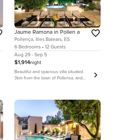
Jaume Ramona in Pollen a
Pollença, Illes Balears, ES
6
Bedrooms
•
12
Guests
Aug 29 - Sep 5
$1,914
night
Beautiful and spacious villa situated
3km from the town of Pollensa, and
only 9km from Puerto de Pollensa and
its beaches. The exterior of the
property is very nice and well kept. It
has a large swimming pool surrounded
by sun loungers and chill-out area,
ideal for relaxing and sunbathing.
There is also a large table with chairs,
as well as a comfortable sofa and
armchairs, to enjoy meals and time with