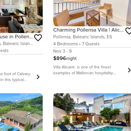
Charming Pollensa Villa | Alicanti | 4 Bedrooms | Positioned in the Heart of Old Town
Calvario Townhouse in Pollensa Pollen a
Pollensa, Balearic Islands, ES
Pollensa / Pollença, Balearic Islands, ES
4
Bedrooms
•
7
Guests
ests
Nov 3 - 9
$896
night
Villa Alicanti is one of the finest
examples of Mallorcan hospitality.
e foot of Calvary.
Beautifully located in the heart of
in this typical
Pollensa old town, completely rebuilt to
ted in one of the
the highest standard and furnished
eaceful areas of
with taste and style, this townhouse is
ht at the foot of
set to impress. With 4 air-conditioned
 is a characterful
bedrooms, this villa can sleep up to 7
eking to experience
guests in a sophisticated and charming
al, with everything
ambiance, just a few steps away from
the many facilities, shops and