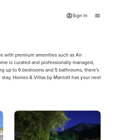
Sign In
ome with premium amenities such as Air
me is curated and professionally managed,
ing up to 6 bedrooms and 5 bathrooms, there's
 stay, Homes & Villas by Marriott has your next