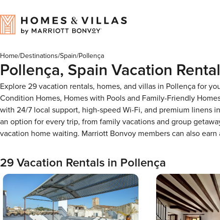
Home
/
Destinations
/
Spain
/
Pollença
Pollença, Spain Vacation Renta
Explore 29 vacation rentals, homes, and villas in Pollença for y
Condition Homes, Homes with Pools and Family-Friendly Homes, 
with 24/7 local support, high-speed Wi-Fi, and premium linens i
an option for every trip, from family vacations and group getaw
vacation home waiting. Marriott Bonvoy members can also earn
29 Vacation Rentals in Pollença