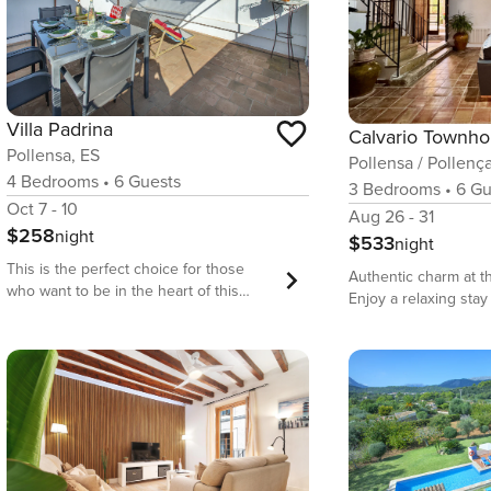
Villa Padrina
Pollensa, ES
4
Bedrooms
•
6
Guests
3
Bedrooms
•
6
Gu
Oct 7 - 10
Aug 26 - 31
$258
night
$533
night
This is the perfect choice for those
Authentic charm at th
who want to be in the heart of this
Enjoy a relaxing stay 
beautiful village only a walk away to
Majorcan house, loca
restaurants, cafes, bars and shops. The
most beautiful and p
combination of an elegant Mallorcan
Pollença. Situated rig
traditional decoration with the modern
the famous Calvary, it
equipment of the house makes ’Villa
retreat for those se
Padrina’ an ideal house to spend your
the village like a loc
holidays. The house, which was 500
at hand. A house with soul and
years old, belonged to the Knights
comfort. The dwelling preserves all the
Templar in Pollença. It is located a few