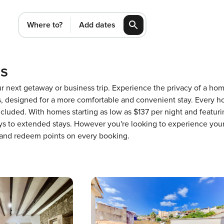
Where to?
Add dates
ls
our next getaway or business trip. Experience the privacy of a h
designed for a more comfortable and convenient stay. Every ho
ncluded. With homes starting as low as $137 per night and featur
ays to extended stays. However you're looking to experience your
 and redeem points on every booking.