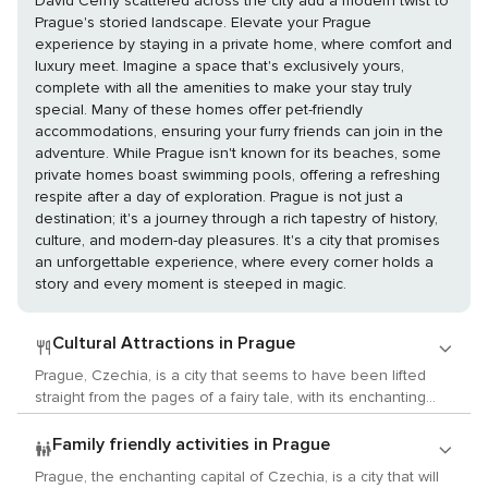
David Černý scattered across the city add a modern twist to
Prague's storied landscape. Elevate your Prague
experience by staying in a private home, where comfort and
luxury meet. Imagine a space that's exclusively yours,
complete with all the amenities to make your stay truly
special. Many of these homes offer pet-friendly
accommodations, ensuring your furry friends can join in the
adventure. While Prague isn't known for its beaches, some
private homes boast swimming pools, offering a refreshing
respite after a day of exploration. Prague is not just a
destination; it's a journey through a rich tapestry of history,
culture, and modern-day pleasures. It's a city that promises
an unforgettable experience, where every corner holds a
story and every moment is steeped in magic.
Cultural Attractions in Prague
Prague, Czechia, is a city that seems to have been lifted
straight from the pages of a fairy tale, with its enchanting
architecture, rich history, and vibrant cultural scene. It's a
paradise for those who revel in the arts, history, and local
Family friendly activities in Prague
customs, offering an array of experiences that cater to the
Prague, the enchanting capital of Czechia, is a city that will
most discerning cultural traveler. Begin your exploration in