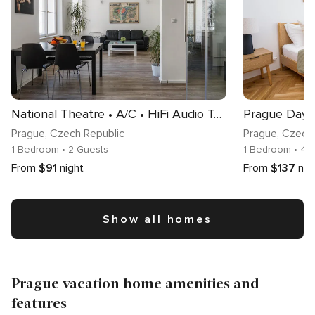
National Theatre • A/C • HiFi Audio Tower • Neflix
Prague
, Czech Republic
Prague
, Czech
1 Bedroom
• 2 Guests
1 Bedroom
• 4 
From
$91
night
From
$137
nig
Show all homes
Prague vacation home amenities and
features