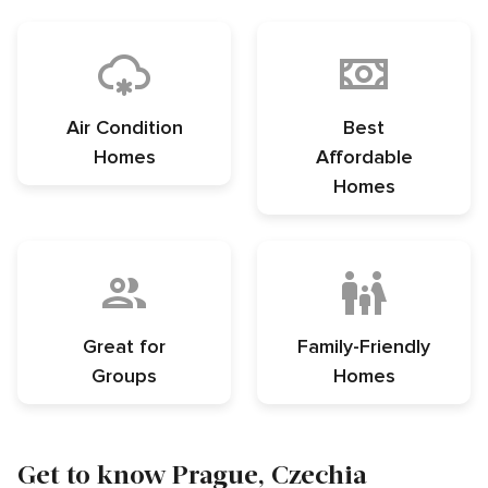
Air Condition
Best
Homes
Affordable
Homes
Great for
Family-Friendly
Groups
Homes
Get to know Prague, Czechia