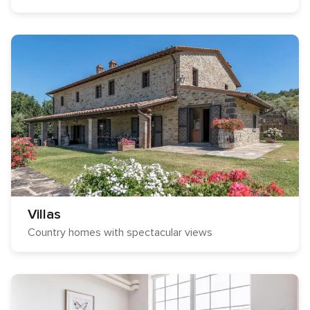
Villas
Country homes with spectacular views