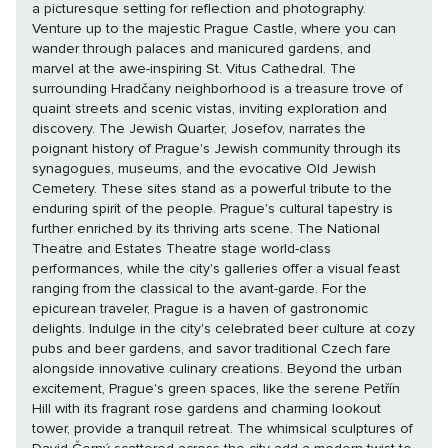
a picturesque setting for reflection and photography.
Venture up to the majestic Prague Castle, where you can
wander through palaces and manicured gardens, and
marvel at the awe-inspiring St. Vitus Cathedral. The
surrounding Hradčany neighborhood is a treasure trove of
quaint streets and scenic vistas, inviting exploration and
discovery. The Jewish Quarter, Josefov, narrates the
poignant history of Prague's Jewish community through its
synagogues, museums, and the evocative Old Jewish
Cemetery. These sites stand as a powerful tribute to the
enduring spirit of the people. Prague's cultural tapestry is
further enriched by its thriving arts scene. The National
Theatre and Estates Theatre stage world-class
performances, while the city's galleries offer a visual feast
ranging from the classical to the avant-garde. For the
epicurean traveler, Prague is a haven of gastronomic
delights. Indulge in the city's celebrated beer culture at cozy
pubs and beer gardens, and savor traditional Czech fare
alongside innovative culinary creations. Beyond the urban
excitement, Prague's green spaces, like the serene Petřín
Hill with its fragrant rose gardens and charming lookout
tower, provide a tranquil retreat. The whimsical sculptures of