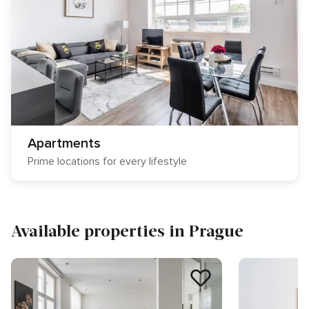
Apartments
Prime locations for every lifestyle
Available properties in Prague