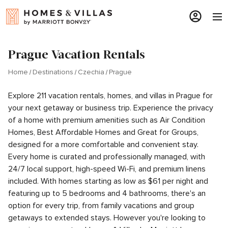
Prague Vacation Rentals
Home
Destinations
Czechia
Prague
Explore 211 vacation rentals, homes, and villas in Prague for
your next getaway or business trip. Experience the privacy
of a home with premium amenities such as Air Condition
Homes, Best Affordable Homes and Great for Groups,
designed for a more comfortable and convenient stay.
Every home is curated and professionally managed, with
24/7 local support, high-speed Wi-Fi, and premium linens
included. With homes starting as low as $61 per night and
featuring up to 5 bedrooms and 4 bathrooms, there's an
option for every trip, from family vacations and group
getaways to extended stays. However you're looking to