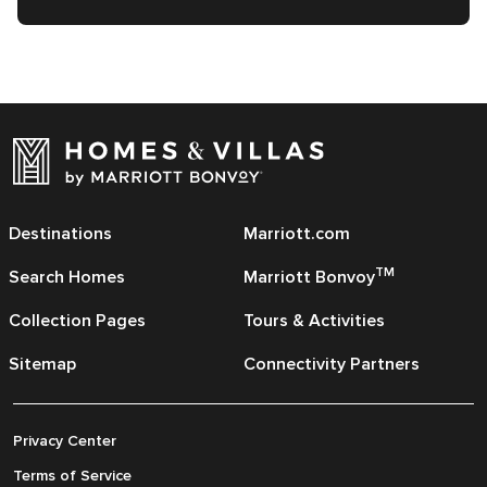
Destinations
Marriott.com
TM
Search Homes
Marriott Bonvoy
Collection Pages
Tours & Activities
Sitemap
Connectivity Partners
Privacy Center
Terms of Service