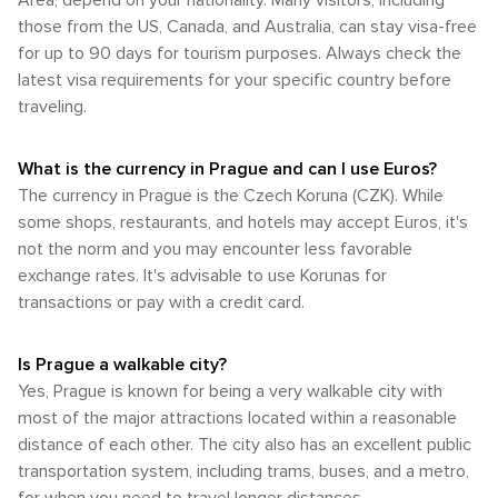
Area, depend on your nationality. Many visitors, including
natural beauty and accessible adventure.
streets. The city's compact core is home to many of its most
those from the US, Canada, and Australia, can stay visa-free
famous landmarks, including the Charles Bridge, Prague
for up to 90 days for tourism purposes. Always check the
Castle, and the Astronomical Clock, all within walking
latest visa requirements for your specific country before
distance of each other. In conclusion, Prague offers a range
of transportation options that cater to different preferences
traveling.
and needs. Whether you're arriving by air, train, or bus, and
whether you choose to explore by public transport, taxi, or
What is the currency in Prague and can I use Euros?
on foot, Prague is a city that is both accessible and
delightful to navigate.
The currency in Prague is the Czech Koruna (CZK). While
some shops, restaurants, and hotels may accept Euros, it's
not the norm and you may encounter less favorable
exchange rates. It's advisable to use Korunas for
transactions or pay with a credit card.
Is Prague a walkable city?
Yes, Prague is known for being a very walkable city with
most of the major attractions located within a reasonable
distance of each other. The city also has an excellent public
transportation system, including trams, buses, and a metro,