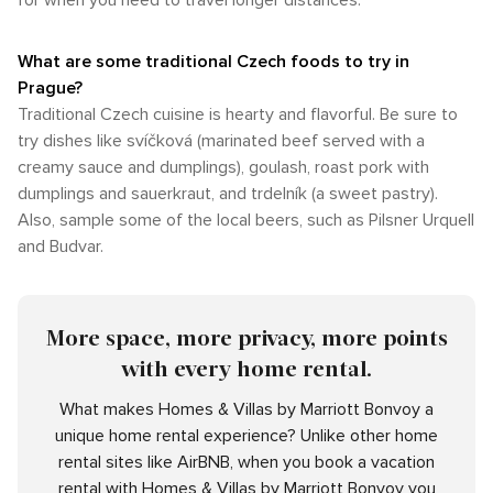
for when you need to travel longer distances.
What are some traditional Czech foods to try in
Prague?
Traditional Czech cuisine is hearty and flavorful. Be sure to
try dishes like svíčková (marinated beef served with a
creamy sauce and dumplings), goulash, roast pork with
dumplings and sauerkraut, and trdelník (a sweet pastry).
Also, sample some of the local beers, such as Pilsner Urquell
and Budvar.
More space, more privacy, more points
with every home rental.
What makes Homes & Villas by Marriott Bonvoy a
unique home rental experience? Unlike other home
rental sites like AirBNB, when you book a vacation
rental with Homes & Villas by Marriott Bonvoy you