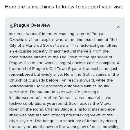
Here are some things to know to support your visit:
Prague Overview
Immerse yourself in the enchanting allure of Prague,
Czechia's vibrant capital, where the timeless charm of "the
City of a Hundred Spires" awaits. This historical gem offers
an exquisite tapestry of architectural marvels, from the
cobblestone streets of the Old Town to the grandeur of
Prague Castle, the world's largest ancient castle complex. At
the heart of Prague's Old Town Square, the past is not just
remembered but vividly alive. Here, the Gothic spires of the
Church of Our Lady before Týn reach skyward, while the
Astronomical Clock enchants onlookers with its hourly
spectacle. The square buzzes with life, hosting a
kaleidoscope of street performers, vibrant markets, and
festive celebrations year-round. Stroll across the Vltava
River on the iconic Charles Bridge, a historic masterpiece
lined with statues and offering breathtaking views of the
city's skyline. The bridge is a sanctuary of tranquility during
the early hours of dawn or the warm glow of dusk, providing