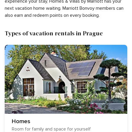
experience your stay, Homes & Villas by Marriott has your
next vacation home waiting. Marriott Bonvoy members can
also earn and redeem points on every booking.
Types of vacation rentals in Prague
Homes
Room for family and space for yourself