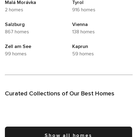
Malá Morávka
Tyrol
2 homes
916 homes
Salzburg
Vienna
867 homes
138 homes
Zell am See
Kaprun
99 homes
59 homes
Curated Collections of Our Best Homes
Show all homes