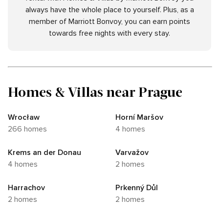
always have the whole place to yourself. Plus, as a
member of Marriott Bonvoy, you can earn points
towards free nights with every stay.
Homes & Villas near Prague
Wrocław
Horní Maršov
266 homes
4 homes
Krems an der Donau
Varvažov
4 homes
2 homes
Harrachov
Prkenný Důl
2 homes
2 homes