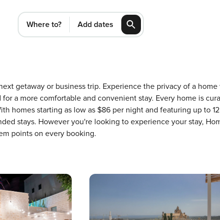
Where to?
Add dates
r next getaway or business trip. Experience the privacy of a hom
or a more comfortable and convenient stay. Every home is cura
ith homes starting as low as $86 per night and featuring up to 1
ended stays. However you're looking to experience your stay, Hom
em points on every booking.