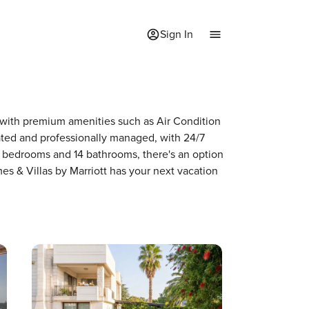
Sign In
e with premium amenities such as Air Condition
ted and professionally managed, with 24/7
2 bedrooms and 14 bathrooms, there's an option
es & Villas by Marriott has your next vacation