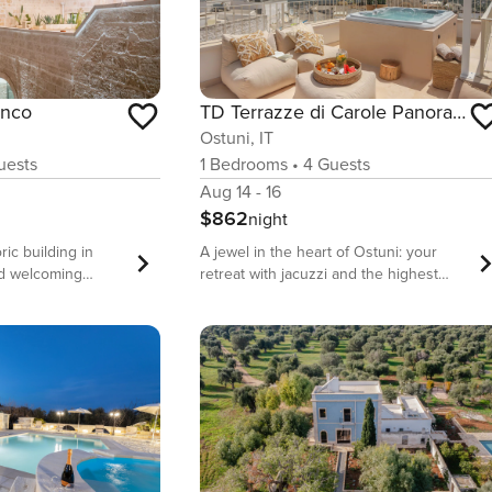
TD Terrazze di Carole Panoramic Terrace Jacuzzi
anco
Ostuni, IT
1
Bedrooms
•
4
Guests
ests
Aug 14 - 16
$862
night
A jewel in the heart of Ostuni: your
ric building in
retreat with jacuzzi and the highest
nd welcoming
view of the city. Terrazze di Carole is a
which every detail
down-to-earth apartment, located in the
mfort for
picturesque historic center of Ostuni,
 Puglia.
the White City of Puglia. Terrazze di
tored with care
Carole boasts a view from the highest
nds of local stone
terrace in the city, where you can
e with character,
admire suggestive sunsets where the
stral concept of
sea meets the hill admiring the
and soul of guests.
wonderful facades of the Gothic and
those looking for: -