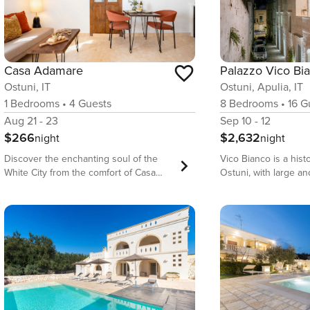
Palazzo Vico Bi
Casa Adamare
Ostuni, Apulia, IT
Ostuni, IT
8
Bedrooms
•
16
Gu
1
Bedrooms
•
4
Guests
Sep 10 - 12
Aug 21 - 23
$2,632
$266
night
night
Vico Bianco is a histo
Discover the enchanting soul of the
Ostuni, with large a
White City from the comfort of Casa
rooms and suites, in 
Adamare, a masterfully curated
is geared towards co
apartment located just moments from
glamorous holidays in
the historic center of Ostuni. This
Environments are res
exquisite 1-bedroom residence
and by the skilled ha
seamlessly blends traditional Puglian
artisans, who welcom
architecture with modern luxury,
inspired by the ance
offering a unique ’cave-style’ aesthetic
refuge for the body 
that transports you into a world of
The ideal choice for 
tranquility. Every detail has been