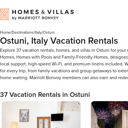
Home
/
Destinations
/
Italy
/
Ostuni
Ostuni, Italy Vacation Rentals
Explore 37 vacation rentals, homes, and villas in Ostuni for you
Homes, Homes with Pools and Family-Friendly Homes, designed f
local support, high-speed Wi-Fi, and premium linens included. W
for every trip, from family vacations and group getaways to ext
home waiting. Marriott Bonvoy members can also earn and rede
37 Vacation Rentals in Ostuni