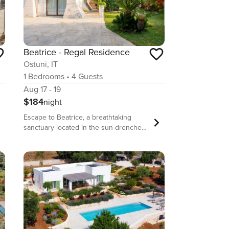
Beatrice - Regal Residence
Ostuni, IT
1
Bedrooms
•
4
Guests
Aug 17 - 19
$184
night
Escape to Beatrice, a breathtaking
sanctuary located in the sun-drenched
landscape of Contrada Campanile, just
moments from the heart of Ostuni. This
exceptional ground-floor villa is a
masterclass in design, seamlessly
weaving together traditional Apulian
stone architecture with modern, high-
end amenities. Designed to
accommodate up to four guests, the
home offers a serene, open-plan living