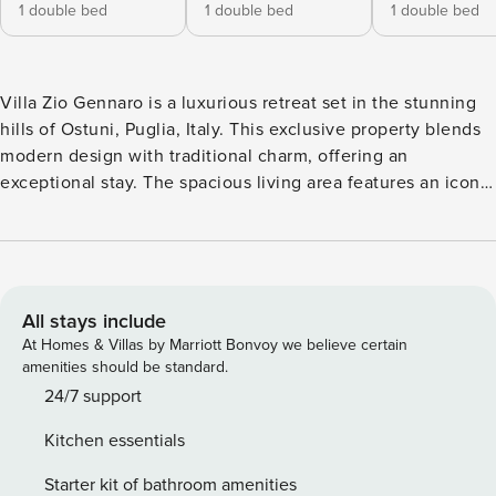
1 double bed
1 double bed
1 double bed
Villa Zio Gennaro is a luxurious retreat set in the stunning
hills of Ostuni, Puglia, Italy. This exclusive property blends
modern design with traditional charm, offering an
exceptional stay. The spacious living area features an iconic
working fireplace, creating a cosy, relaxing atmosphere.
The villa can accommodate up to eight guests and has four
beautifully furnished bedrooms, each with an en-suite
bathroom. The outdoor spaces are equally impressive, with
a heated jacuzzi, a fully equipped pool patio, and a large
All stays include
veranda, all within a lush botanical garden. Guests can
At Homes & Villas by Marriott Bonvoy we believe certain
enjoy panoramic views of the Itria Valley and Adriatic Sea.
amenities should be standard.
Villa Zio Gennaro offers a range of amenities, including
24/7 support
daily cleaning services, concierge, a welcome basket, and
Kitchen essentials
high-quality linens. There’s also a BBQ area, independent
heating and cooling systems, and complimentary Wi-Fi.
Starter kit of bathroom amenities