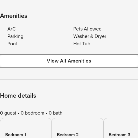
Amenities
A/C
Pets Allowed
Parking
Washer & Dryer
Pool
Hot Tub
View All Amenities
Home details
0 guest
0 bedroom
0 bath
Bedroom 1
Bedroom 2
Bedroom 3