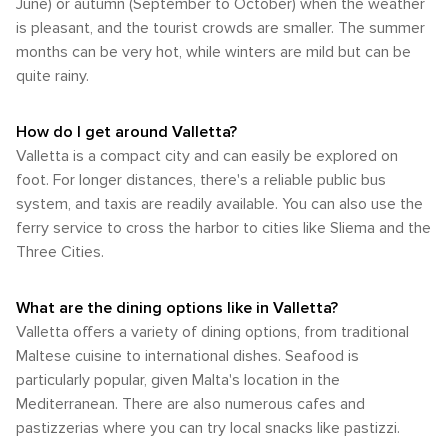
and left-hand traffic rules. The city of Valletta itself is highly
in history, science or nature, they'll find something intriguing
June) or autumn (September to October) when the weather
summer would be your perfect time. Regardless of your
walkable owing to its small size and pedestrian-friendly
in this historic city.
is pleasant, and the tourist crowds are smaller. The summer
chosen time of visit, Valletta's rich history and dynamic
streets. The majority of its key attractions are situated within
culture guarantee an enjoyable trip at any time of year.
months can be very hot, while winters are mild but can be
close proximity to each other, allowing visitors to easily
quite rainy.
explore on foot. In summary, whether arriving by air or sea,
getting around Valletta using public transport or walking is
quite manageable for most visitors. The city's compact size
How do I get around Valletta?
coupled with its efficient public transportation ensures easy
Valletta is a compact city and can easily be explored on
navigation and exploration of this historic Mediterranean
foot. For longer distances, there's a reliable public bus
jewel.
system, and taxis are readily available. You can also use the
ferry service to cross the harbor to cities like Sliema and the
Three Cities.
What are the dining options like in Valletta?
Valletta offers a variety of dining options, from traditional
Maltese cuisine to international dishes. Seafood is
particularly popular, given Malta's location in the
Mediterranean. There are also numerous cafes and
pastizzerias where you can try local snacks like pastizzi.