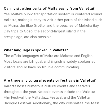
Can I visit other parts of Malta easily from Valletta?
Yes, Malta's public transportation system is centered around
Valletta, making it easy to visit other parts of the island such
as Mdina, the Blue Grotto, and the beaches of Mellieha Bay.
Day trips to Gozo, the second-largest island in the
archipelago, are also possible.
What language is spoken in Valletta?
The official languages of Malta are Maltese and English.
Most locals are bilingual, and English is widely spoken, so
visitors should have no trouble communicating.
Are there any cultural events or festivals in Valletta?
Valletta hosts numerous cultural events and festivals
throughout the year. Notable events include the Valletta
Film Festival, the Malta Jazz Festival, and the Valletta
Baroque Festival. Additionally, the city celebrates the feast