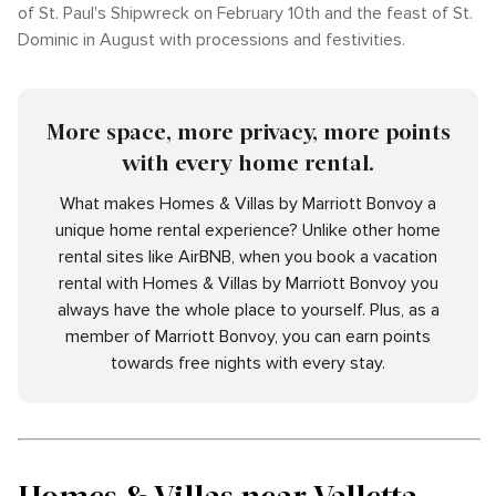
of St. Paul's Shipwreck on February 10th and the feast of St.
Dominic in August with processions and festivities.
More space, more privacy, more points
with every home rental.
What makes Homes & Villas by Marriott Bonvoy a
unique home rental experience? Unlike other home
rental sites like AirBNB, when you book a vacation
rental with Homes & Villas by Marriott Bonvoy you
always have the whole place to yourself. Plus, as a
member of Marriott Bonvoy, you can earn points
towards free nights with every stay.
Homes & Villas near Valletta