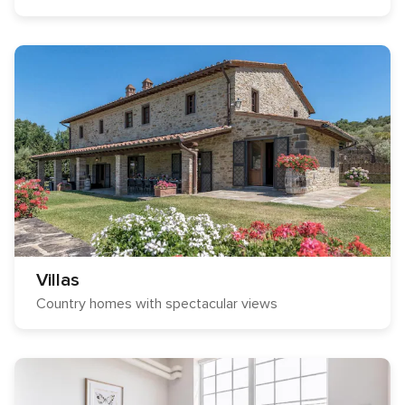
Villas
Country homes with spectacular views