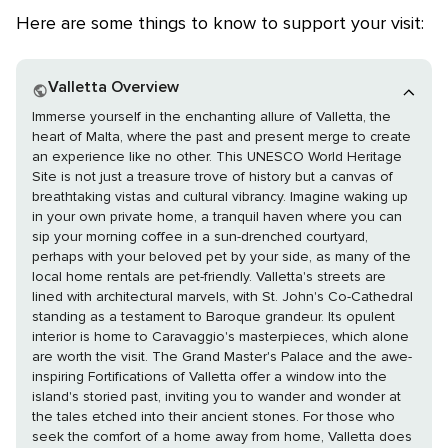
Here are some things to know to support your visit:
Valletta Overview
Immerse yourself in the enchanting allure of Valletta, the
heart of Malta, where the past and present merge to create
an experience like no other. This UNESCO World Heritage
Site is not just a treasure trove of history but a canvas of
breathtaking vistas and cultural vibrancy. Imagine waking up
in your own private home, a tranquil haven where you can
sip your morning coffee in a sun-drenched courtyard,
perhaps with your beloved pet by your side, as many of the
local home rentals are pet-friendly. Valletta's streets are
lined with architectural marvels, with St. John's Co-Cathedral
standing as a testament to Baroque grandeur. Its opulent
interior is home to Caravaggio's masterpieces, which alone
are worth the visit. The Grand Master's Palace and the awe-
inspiring Fortifications of Valletta offer a window into the
island's storied past, inviting you to wander and wonder at
the tales etched into their ancient stones. For those who
seek the comfort of a home away from home, Valletta does