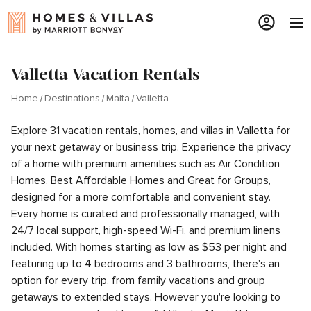
Valletta Vacation Rentals
Home
Destinations
Malta
Valletta
Explore 31 vacation rentals, homes, and villas in Valletta for
your next getaway or business trip. Experience the privacy
of a home with premium amenities such as Air Condition
Homes, Best Affordable Homes and Great for Groups,
designed for a more comfortable and convenient stay.
Every home is curated and professionally managed, with
24/7 local support, high-speed Wi-Fi, and premium linens
included. With homes starting as low as $53 per night and
featuring up to 4 bedrooms and 3 bathrooms, there's an
option for every trip, from family vacations and group
getaways to extended stays. However you're looking to