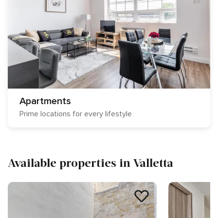
Apartments
Prime locations for every lifestyle
Available properties in Valletta