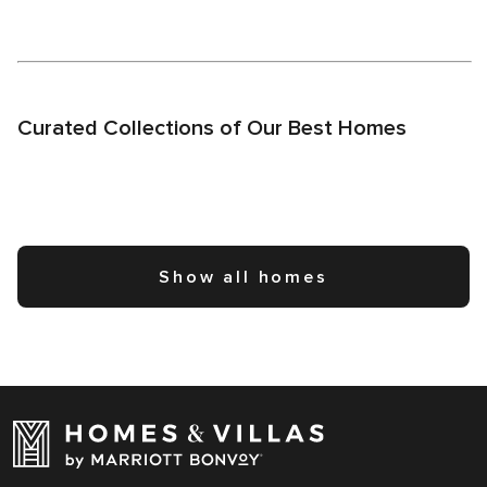
Curated Collections of Our Best Homes
Show all homes