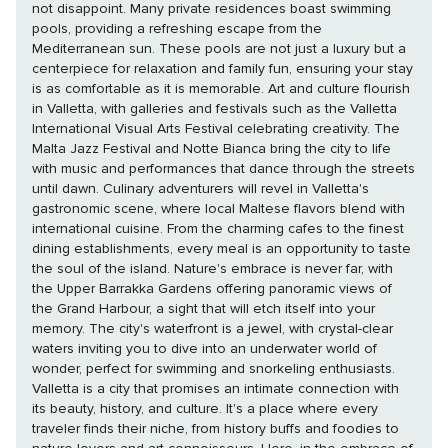
not disappoint. Many private residences boast swimming
pools, providing a refreshing escape from the
Mediterranean sun. These pools are not just a luxury but a
centerpiece for relaxation and family fun, ensuring your stay
is as comfortable as it is memorable. Art and culture flourish
in Valletta, with galleries and festivals such as the Valletta
International Visual Arts Festival celebrating creativity. The
Malta Jazz Festival and Notte Bianca bring the city to life
with music and performances that dance through the streets
until dawn. Culinary adventurers will revel in Valletta's
gastronomic scene, where local Maltese flavors blend with
international cuisine. From the charming cafes to the finest
dining establishments, every meal is an opportunity to taste
the soul of the island. Nature's embrace is never far, with
the Upper Barrakka Gardens offering panoramic views of
the Grand Harbour, a sight that will etch itself into your
memory. The city's waterfront is a jewel, with crystal-clear
waters inviting you to dive into an underwater world of
wonder, perfect for swimming and snorkeling enthusiasts.
Valletta is a city that promises an intimate connection with
its beauty, history, and culture. It's a place where every
traveler finds their niche, from history buffs and foodies to