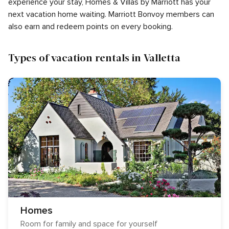
experience your stay, Homes & Villas by Marriott has your
next vacation home waiting. Marriott Bonvoy members can
also earn and redeem points on every booking.
Types of vacation rentals in Valletta
Homes
Room for family and space for yourself