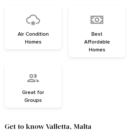
Air Condition
Best
Homes
Affordable
Homes
Great for
Groups
Get to know Valletta, Malta