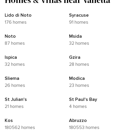
Lido di Noto
Syracuse
176 homes
91 homes
Noto
Msida
87 homes
32 homes
Ispica
Gzira
32 homes
28 homes
Sliema
Modica
26 homes
23 homes
St Julian's
St Paul's Bay
21 homes
4 homes
Kos
Abruzzo
180562 homes
180553 homes