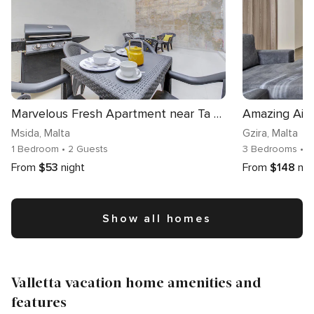
Marvelous Fresh Apartment near Ta Xbiex Promenade
Msida
, Malta
Gzira
, Malta
1 Bedroom
• 2 Guests
3 Bedrooms
• 
From
$53
night
From
$148
nig
Show all homes
Valletta vacation home amenities and
features