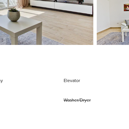
ny
Elevator
Washer/Dryer