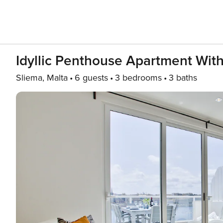
Idyllic Penthouse Apartment Wit
Sliema, Malta
6 guests
3 bedrooms
3 baths