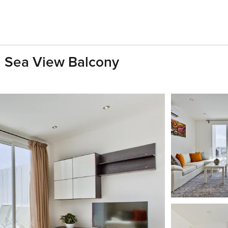
h Sea View Balcony