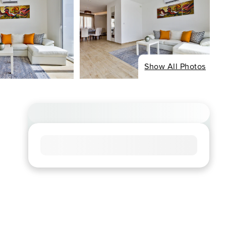
Show All Photos