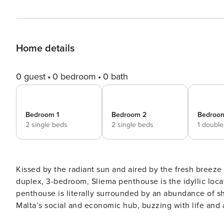
Home details
0 guest
0 bedroom
0 bath
Bedroom 1
Bedroom 2
Bedroo
2 single beds
2 single beds
1 doubl
Kissed by the radiant sun and aired by the fresh breez
duplex, 3-bedroom, Sliema penthouse is the idyllic loca
penthouse is literally surrounded by an abundance of sh
Malta’s social and economic hub, buzzing with life and activity. This one of a kind accommodation is
6th and 7th floor measuring approximately 180sqm, serve