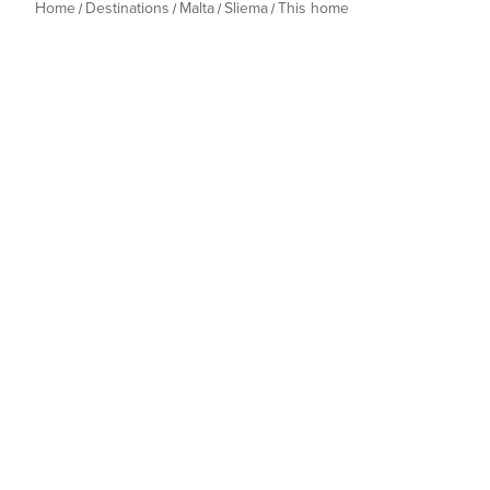
Home
Destinations
Malta
Sliema
This home