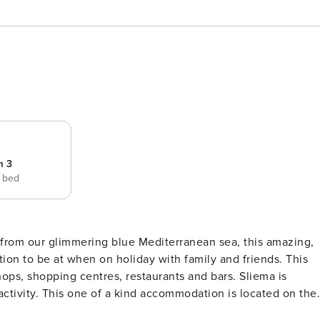
m 3
e bed
e from our glimmering blue Mediterranean sea, this amazing,
tion to be at when on holiday with family and friends. This
ops, shopping centres, restaurants and bars. Sliema is
 located on the
d with lift for added comfort (Please note that for the time