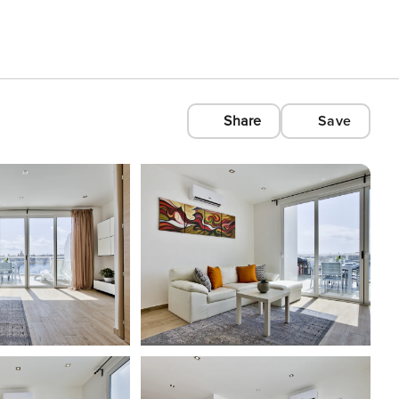
Share
Save