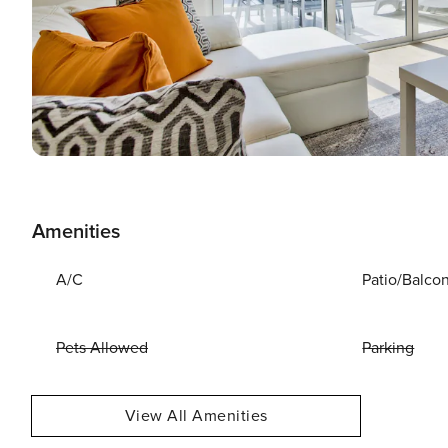
Amenities
A/C
Patio/Balco
Pets Allowed
Parking
View All Amenities