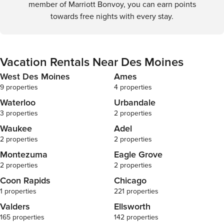
member of Marriott Bonvoy, you can earn points
towards free nights with every stay.
Vacation Rentals Near Des Moines
West Des Moines
Ames
9 properties
4 properties
Waterloo
Urbandale
3 properties
2 properties
Waukee
Adel
2 properties
2 properties
Montezuma
Eagle Grove
2 properties
2 properties
Coon Rapids
Chicago
1 properties
221 properties
Valders
Ellsworth
165 properties
142 properties