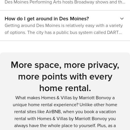
beautiful landscapes - Des Moines has something to offer
Des Moines Performing Arts hosts Broadway shows and the
preferences with its diverse range of options.
everyone.
Des Moines Symphony. The Des Moines Art Center
presents a collection of contemporary art, and the Hoyt
How do I get around in Des Moines?
Sherman Place offers a historic venue for concerts and
Getting around Des Moines is relatively easy with a variety
events. The Salisbury House & Gardens provides a glimpse
of options. The city has a public bus system called DART
into 1920s elegance with its architecture, art, and historical
that offers routes throughout the metro area. Renting a car
collections.
is a convenient choice for more flexibility, and there are
also ride-sharing services like Uber and Lyft. For those who
prefer cycling, the city has a bike-sharing program called
More space, more privacy,
BCycle.
more points with every
home rental.
What makes Homes & Villas by Marriott Bonvoy a
unique home rental experience? Unlike other home
rental sites like AirBNB, when you book a vacation
rental with Homes & Villas by Marriott Bonvoy you
always have the whole place to yourself. Plus, as a