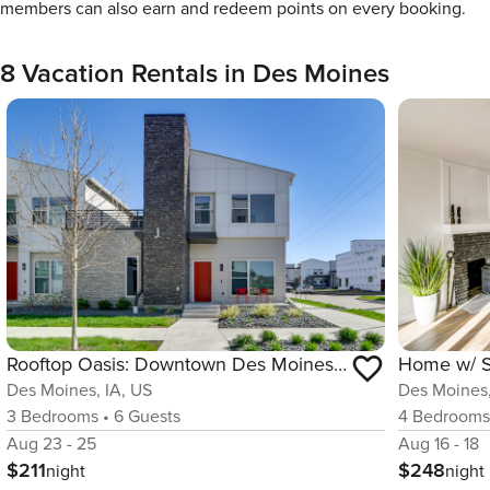
members can also earn and redeem points on every booking.
8 Vacation Rentals in Des Moines
Rooftop Oasis: Downtown Des Moines Townhome
Des Moines, IA, US
Des Moines,
3
Bedrooms
•
6
Guests
4
Bedroom
Aug 23 - 25
Aug 16 - 18
$211
$248
night
night