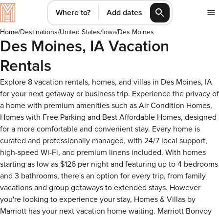
Where to?
Add dates
Home
/
Destinations
/
United States
/
Iowa
/
Des Moines
Des Moines, IA Vacation
Rentals
Explore 8 vacation rentals, homes, and villas in Des Moines, IA
for your next getaway or business trip. Experience the privacy of
a home with premium amenities such as Air Condition Homes,
Homes with Free Parking and Best Affordable Homes, designed
for a more comfortable and convenient stay. Every home is
curated and professionally managed, with 24/7 local support,
high-speed Wi-Fi, and premium linens included. With homes
starting as low as $126 per night and featuring up to 4 bedrooms
and 3 bathrooms, there's an option for every trip, from family
vacations and group getaways to extended stays. However
you're looking to experience your stay, Homes & Villas by
Marriott has your next vacation home waiting. Marriott Bonvoy