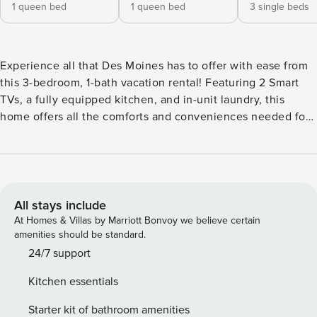
1 queen bed
1 queen bed
3 single beds
Experience all that Des Moines has to offer with ease from
this 3-bedroom, 1-bath vacation rental! Featuring 2 Smart
TVs, a fully equipped kitchen, and in-unit laundry, this
home offers all the comforts and conveniences needed for
a stress-free and memorable stay. Hit the links at Waveland
Golf Course or explore Des Moines Art Center, and if you're
traveling with kids, Blank Park Zoo is less than 8 miles away.
When night falls, head to Greenwood Lounge or Lefty’s for
drinks and live music! -- THE PROPERTY -- Central Location
All stays include
| Keyless Entry | WFH Friendly | 3.7 Mi to Downtown
At Homes & Villas by Marriott Bonvoy we believe certain
Bedroom 1: Queen Bed | Bedroom 2: Queen Bed | Bedroom
amenities should be standard.
3 (Loft): 3 Twin Beds INDOOR LIVING: 2 Smart TVs, dining
24/7 support
table, laptop workspace, board games, ceiling fans
Kitchen essentials
OUTDOOR LIVING: Furnished porch, furnished patio, dining
area, private yard KITCHEN: Dishware/flatware, cooking
Starter kit of bathroom amenities