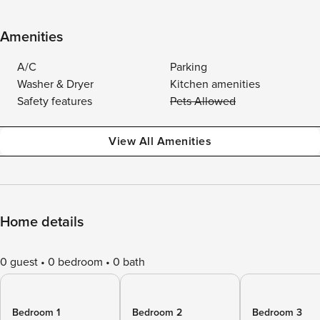
Amenities
A/C
Parking
Washer & Dryer
Kitchen amenities
Safety features
Pets Allowed
View All Amenities
Home details
0 guest
0 bedroom
0 bath
Bedroom 1
Bedroom 2
Bedroom 3