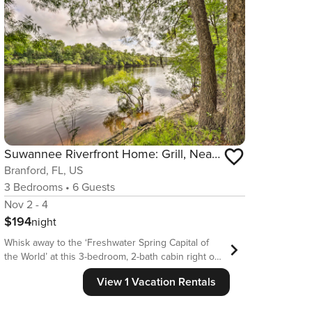
Suwannee Riverfront Home: Grill, Near Springs
Branford, FL, US
3
Bedrooms
•
6
Guests
Nov 2 - 4
$194
night
Whisk away to the ‘Freshwater Spring Capital of
the World’ at this 3-bedroom, 2-bath cabin right on
the Suwannee River. Located in the intimate town
View 1 Vacation Rentals
of Branford, this simple, peaceful vacation rental
offers the ideal remote haven, complete with a