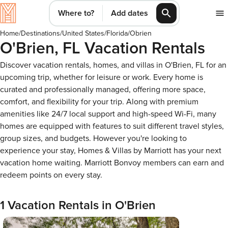
Where to?
Add dates
Home
/
Destinations
/
United States
/
Florida
/
Obrien
O'Brien, FL Vacation Rentals
Discover vacation rentals, homes, and villas in O'Brien, FL for an
upcoming trip, whether for leisure or work. Every home is
curated and professionally managed, offering more space,
comfort, and flexibility for your trip. Along with premium
amenities like 24/7 local support and high-speed Wi-Fi, many
homes are equipped with features to suit different travel styles,
group sizes, and budgets. However you're looking to
experience your stay, Homes & Villas by Marriott has your next
vacation home waiting. Marriott Bonvoy members can earn and
redeem points on every stay.
1 Vacation Rentals in O'Brien