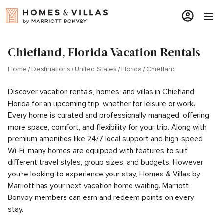
Chiefland, Florida Vacation Rentals
Home
Destinations
United States
Florida
Chiefland
Discover vacation rentals, homes, and villas in Chiefland,
Florida for an upcoming trip, whether for leisure or work.
Every home is curated and professionally managed, offering
more space, comfort, and flexibility for your trip. Along with
premium amenities like 24/7 local support and high-speed
Wi-Fi, many homes are equipped with features to suit
different travel styles, group sizes, and budgets. However
you're looking to experience your stay, Homes & Villas by
Marriott has your next vacation home waiting. Marriott
Bonvoy members can earn and redeem points on every
stay.