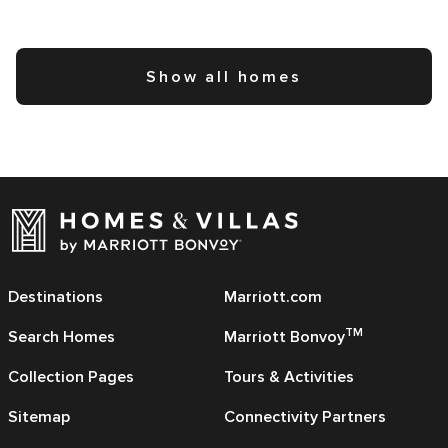
Show all homes
Destinations
Marriott.com
TM
Search Homes
Marriott Bonvoy
Collection Pages
Tours & Activities
Sitemap
Connectivity Partners