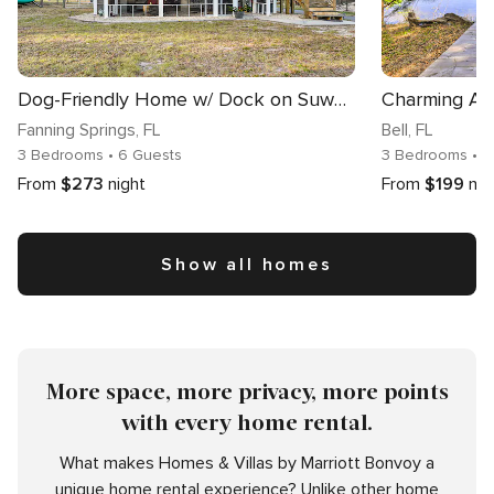
Dog-Friendly Home w/ Dock on Suwannee River!
Fanning Springs
, FL
Bell
, FL
3 Bedrooms
• 6 Guests
3 Bedrooms
• 7
From
$273
night
From
$199
nig
Show all homes
More space, more privacy, more points
with every home rental.
What makes Homes & Villas by Marriott Bonvoy a
unique home rental experience? Unlike other home