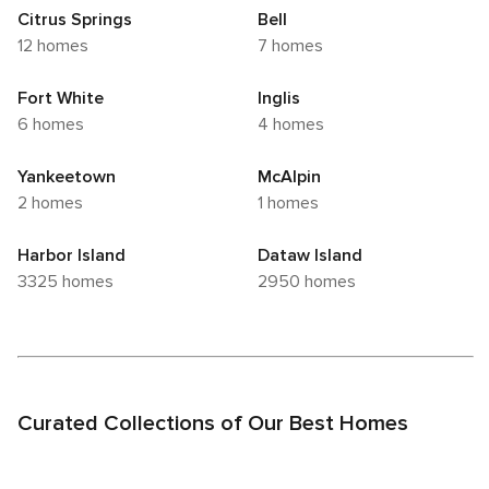
Citrus Springs
Bell
12 homes
7 homes
Fort White
Inglis
6 homes
4 homes
Yankeetown
McAlpin
2 homes
1 homes
Harbor Island
Dataw Island
3325 homes
2950 homes
Curated Collections of Our Best Homes