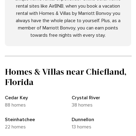
rental sites like AirBNB, when you book a vacation
rental with Homes & Villas by Marriott Bonvoy you
always have the whole place to yourself. Plus, as a
member of Marriott Bonvoy, you can earn points
towards free nights with every stay.
Homes & Villas near Chiefland,
Florida
Cedar Key
Crystal River
88 homes
38 homes
Steinhatchee
Dunnellon
22 homes
13 homes