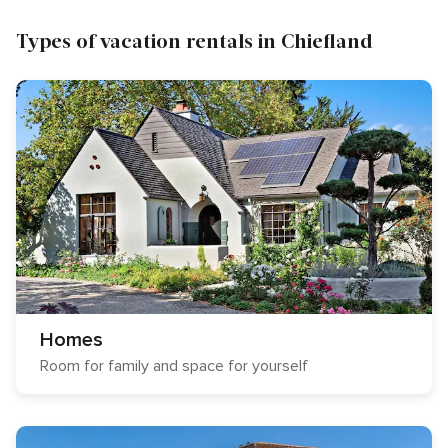
Types of vacation rentals in Chiefland
Homes
Room for family and space for yourself