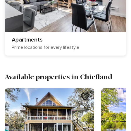
Apartments
Prime locations for every lifestyle
Available properties in Chiefland