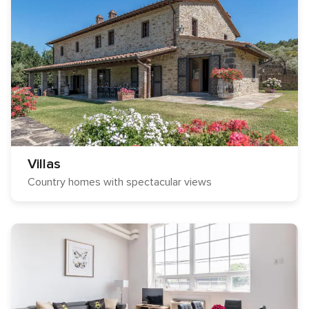
Villas
Country homes with spectacular views