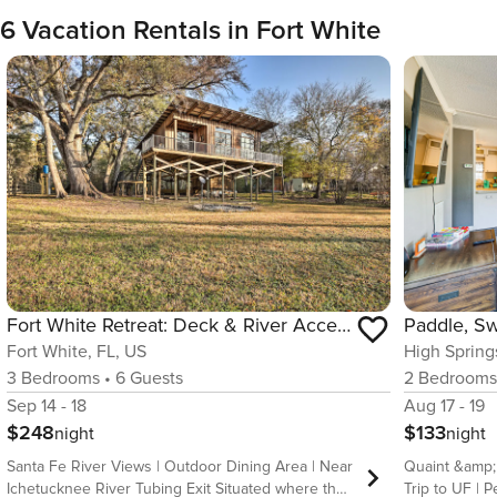
6 Vacation Rentals in Fort White
Fort White Retreat: Deck & River Access!
Fort White, FL, US
High Spring
3
Bedrooms
•
6
Guests
2
Bedroom
Sep 14 - 18
Aug 17 - 19
$248
$133
night
night
Santa Fe River Views | Outdoor Dining Area | Near
Quaint &amp; 
Ichetucknee River Tubing Exit Situated where the
Trip to UF | Pet Fri