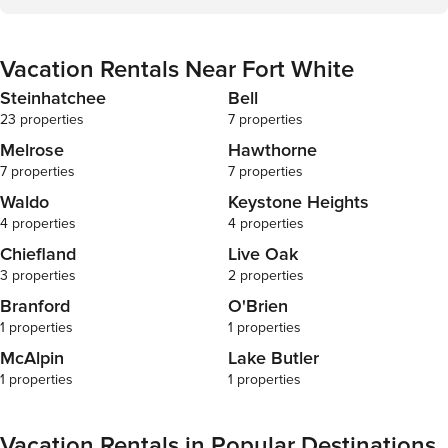
Vacation Rentals Near Fort White
Steinhatchee
Bell
23 properties
7 properties
Melrose
Hawthorne
7 properties
7 properties
Waldo
Keystone Heights
4 properties
4 properties
Chiefland
Live Oak
3 properties
2 properties
Branford
O'Brien
1 properties
1 properties
McAlpin
Lake Butler
1 properties
1 properties
Vacation Rentals in Popular Destinations