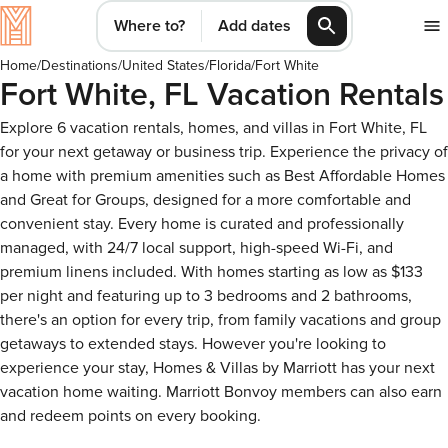
Where to?
Add dates
Home
/
Destinations
/
United States
/
Florida
/
Fort White
Fort White, FL Vacation Rentals
Explore 6 vacation rentals, homes, and villas in Fort White, FL
for your next getaway or business trip. Experience the privacy of
a home with premium amenities such as Best Affordable Homes
and Great for Groups, designed for a more comfortable and
convenient stay. Every home is curated and professionally
managed, with 24/7 local support, high-speed Wi-Fi, and
premium linens included. With homes starting as low as $133
per night and featuring up to 3 bedrooms and 2 bathrooms,
there's an option for every trip, from family vacations and group
getaways to extended stays. However you're looking to
experience your stay, Homes & Villas by Marriott has your next
vacation home waiting. Marriott Bonvoy members can also earn
and redeem points on every booking.