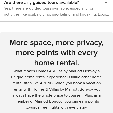
Are there any guided tours available?
simply enjoying the quiet beauty of the natural springs, Fort
wildlife and follow park guidelines.
White offers a refreshing retreat into nature's embrace.
Yes, there are guided tours available, especially for
activities like scuba diving, snorkeling, and kayaking. Local
outfitters can provide guided tours that offer insights into
the area's unique ecosystems and history.
More space, more privacy,
more points with every
home rental.
What makes Homes & Villas by Marriott Bonvoy a
unique home rental experience? Unlike other home
rental sites like AirBNB, when you book a vacation
rental with Homes & Villas by Marriott Bonvoy you
always have the whole place to yourself. Plus, as a
member of Marriott Bonvoy, you can earn points
towards free nights with every stay.