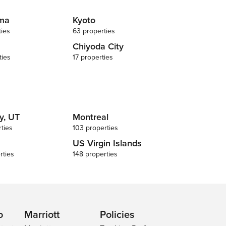
ma
Kyoto
ties
63 properties
Chiyoda City
ties
17 properties
y, UT
Montreal
ties
103 properties
US Virgin Islands
rties
148 properties
o
Marriott
Policies