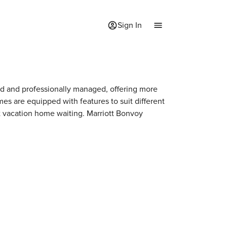
Sign In
ted and professionally managed, offering more
mes are equipped with features to suit different
xt vacation home waiting. Marriott Bonvoy