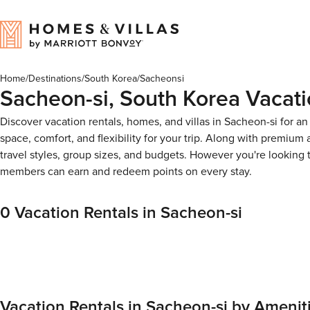
Home
/
Destinations
/
South Korea
/
Sacheonsi
Sacheon-si, South Korea Vacati
Discover vacation rentals, homes, and villas in Sacheon-si for a
space, comfort, and flexibility for your trip. Along with premiu
travel styles, group sizes, and budgets. However you're looking
members can earn and redeem points on every stay.
0 Vacation Rentals in Sacheon-si
Vacation Rentals in Sacheon-si by Amenit