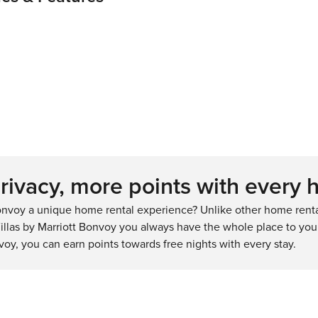
ivacy, more points with every 
nvoy a unique home rental experience? Unlike other home rental
llas by Marriott Bonvoy you always have the whole place to your
voy, you can earn points towards free nights with every stay.