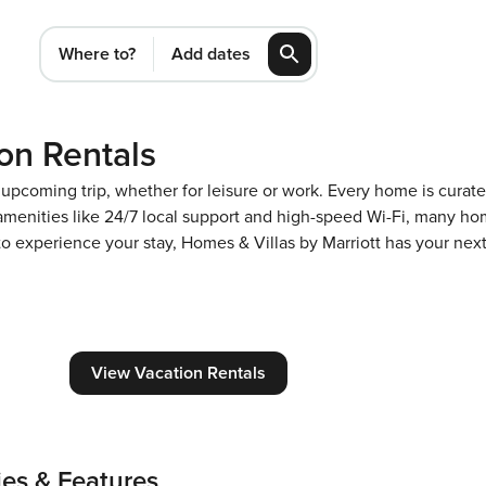
Where to?
Add dates
on Rentals
n upcoming trip, whether for leisure or work. Every home is cura
m amenities like 24/7 local support and high-speed Wi-Fi, many ho
 to experience your stay, Homes & Villas by Marriott has your ne
View Vacation Rentals
ies & Features