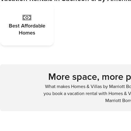
Best Affordable
Homes
More space, more pr
What makes Homes & Villas by Marriott Bo
you book a vacation rental with Homes & Vi
Marriott Bon