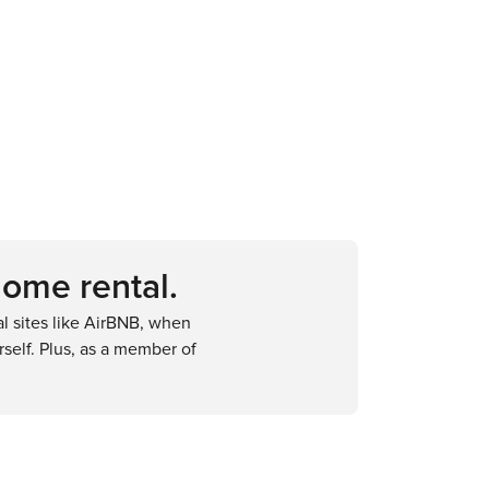
home rental.
 sites like AirBNB, when
self. Plus, as a member of