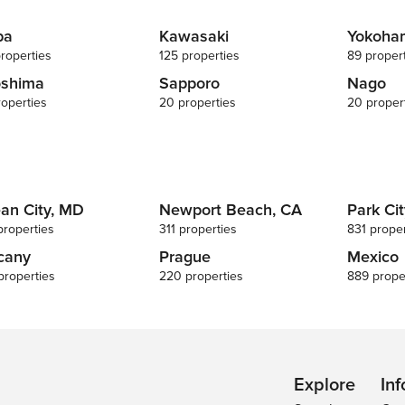
ba
Kawasaki
Yokoha
roperties
125 properties
89 proper
oshima
Sapporo
Nago
roperties
20 properties
20 proper
an City, MD
Newport Beach, CA
Park Cit
properties
311 properties
831 proper
cany
Prague
Mexico
properties
220 properties
889 prope
Explore
Inf