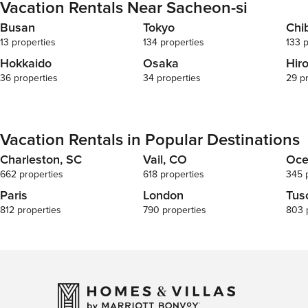
Vacation Rentals Near Sacheon-si
Busan
Tokyo
Chi
13 properties
134 properties
133 p
Hokkaido
Osaka
Hir
36 properties
34 properties
29 p
Vacation Rentals in Popular Destinations
Charleston, SC
Vail, CO
Oce
662 properties
618 properties
345 
Paris
London
Tus
812 properties
790 properties
803 