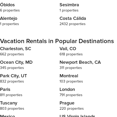
Óbidos
Sesimbra
6 properties
1 properties
Alentejo
Costa Cálida
1 properties
2432 properties
Vacation Rentals in Popular Destinations
Charleston, SC
Vail, CO
662 properties
618 properties
Ocean City, MD
Newport Beach, CA
345 properties
311 properties
Park City, UT
Montreal
832 properties
103 properties
Paris
London
811 properties
791 properties
Tuscany
Prague
803 properties
220 properties
Mexico
US Virgin Islands