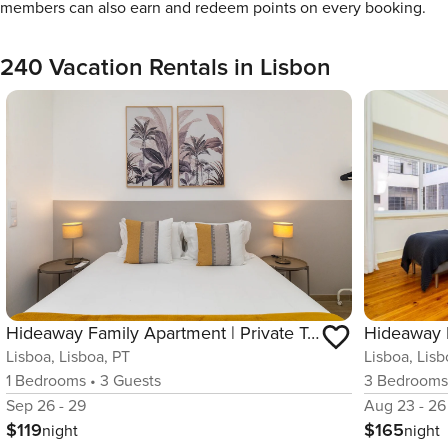
members can also earn and redeem points on every booking.
240 Vacation Rentals in Lisbon
Hideaway Family Apartment | Private Terrace | AC
Lisboa, Lisboa, PT
Lisboa, Lisb
1
Bedrooms
•
3
Guests
3
Bedroom
Sep 26 - 29
Aug 23 - 26
$119
$165
night
night