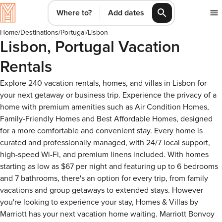
Where to?
Add dates
Home
/
Destinations
/
Portugal
/
Lisbon
Lisbon, Portugal Vacation
Rentals
Explore 240 vacation rentals, homes, and villas in Lisbon for
your next getaway or business trip. Experience the privacy of a
home with premium amenities such as Air Condition Homes,
Family-Friendly Homes and Best Affordable Homes, designed
for a more comfortable and convenient stay. Every home is
curated and professionally managed, with 24/7 local support,
high-speed Wi-Fi, and premium linens included. With homes
starting as low as $67 per night and featuring up to 6 bedrooms
and 7 bathrooms, there's an option for every trip, from family
vacations and group getaways to extended stays. However
you're looking to experience your stay, Homes & Villas by
Marriott has your next vacation home waiting. Marriott Bonvoy