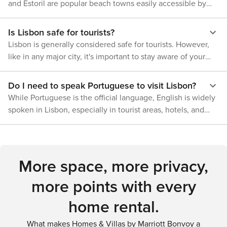
terms of museums, architecture, culture etc., providing a
and Estoril are popular beach towns easily accessible by
pedestrian-friendly. However, due to Lisbon's hilly terrain
family memories.
well-rounded experience for visitors. In conclusion,
train, and the Costa da Caparica is just across the Tagus
some areas might require additional effort to explore on
whether your preference is hiking through lush forests or
River and reachable by bus or car.
foot. For those wishing to travel beyond Lisbon's borders,
Is Lisbon safe for tourists?
relaxing on sandy beaches; exploring rugged coastlines or
trains provide convenient links to nearby towns such as
Lisbon is generally considered safe for tourists. However,
navigating tranquil rivers; Lisbon offers a variety of outdoor
Sintra and Cascais. In summary, whether arriving by air or
like in any major city, it's important to stay aware of your
activities that allow you to connect deeply with nature,
exploring by tram or on foot, Lisbon provides an abundance
surroundings and take precautions against pickpocketing,
while also offering a rich urban experience.
of transportation choices tailored to every visitor's needs.
especially in crowded areas and on public transportation.
Do I need to speak Portuguese to visit Lisbon?
While Portuguese is the official language, English is widely
spoken in Lisbon, especially in tourist areas, hotels, and
restaurants. Learning a few basic Portuguese phrases can
be helpful and appreciated by locals, but it is not necessary
for communication.
More space, more privacy,
more points with every
home rental.
What makes Homes & Villas by Marriott Bonvoy a