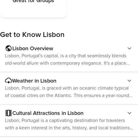
Great for Groups
Get to Know
Lisbon
Lisbon Overview
Lisbon, Portugal's capital, is a city that seamlessly blends
old-world allure with contemporary elegance. It's a place
where historic districts coexist with lively nightlife areas.
One of the city's main attractions is its rich history and
Weather in Lisbon
culture. Lisbon houses several UNESCO World Heritage
Lisbon, Portugal, is graced with an oceanic climate typical
Sites, such as the Belem Tower and Jeronimos Monastery,
of coastal cities on the Atlantic. This ensures a year-round
which display Portugal's distinctive Manueline architectural
sunny disposition that outshines many European capitals,
style. The Alfama district provides a peek into Lisbon's
making Lisbon a destination for all seasons. Winter in
Cultural Attractions in Lisbon
Moorish history with its labyrinth of streets and alleys. The
Lisbon spans December to February and is relatively mild.
Lisbon, Portugal is a captivating destination for travelers
city also has an enticing culinary scene. Traditional
Average highs hover around 15°C while lows can dip to
with a keen interest in the arts, history, and local traditions.
Portuguese dishes like bacalhau (salted cod) and pasteis de
around 8°C. Rainfall peaks during these months, yet the
The city beautifully marries its rich heritage with modern
nata (custard tarts) are readily available throughout the city.