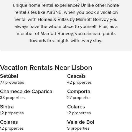
unique home rental experience? Unlike other home
rental sites like AirBNB, when you book a vacation
rental with Homes & Villas by Marriott Bonvoy you
always have the whole place to yourself. Plus, as a
member of Marriott Bonvoy, you can earn points
towards free nights with every stay.
Vacation Rentals Near Lisbon
Setúbal
Cascais
77 properties
42 properties
Charneca de Caparica
Comporta
38 properties
27 properties
Sintra
Colares
12 properties
12 properties
Colares
Vale de Boi
12 properties
9 properties