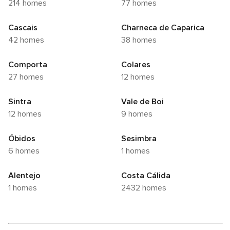
214 homes
77 homes
Cascais
Charneca de Caparica
42 homes
38 homes
Comporta
Colares
27 homes
12 homes
Sintra
Vale de Boi
12 homes
9 homes
Óbidos
Sesimbra
6 homes
1 homes
Alentejo
Costa Cálida
1 homes
2432 homes