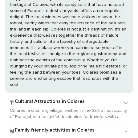
heritage of Colares, with its sandy soils that have nurtured
some of Europe's oldest vineyards, offers an oenophile's
delight. The local wineries welcome visitors to savor the
robust, earthy wines that carry the essence of the sea and
the land in each sip. Colares is not just a destination; it's an
experience that weaves together the threads of nature,
history, and culture into a tapestry of unforgettable
memories. It's a place where you can immerse yourself in
the local festivities, indulge in the regional gastronomy, and
embrace the warmth of the community. Whether you're
lounging by your private pool, exploring majestic estates, or
feeling the sand between your toes, Colares promises a
serene and enchanting escape that resonates with the
soul.
Cultural Attractions in Colares
Colares, a charming village nestled in the Sintra municipality
of Portugal, is a delightful destination for travelers with a
passion for culture, arts, and history. While it may not boast
the grand museums of larger cities, Colares offers a unique
Family friendly activities in Colares
and intimate cultural experience that is deeply intertwined