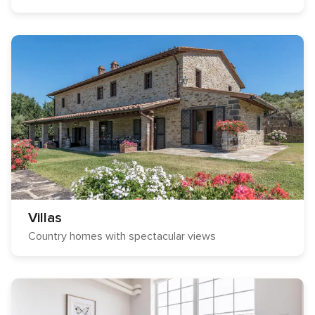
Villas
Country homes with spectacular views