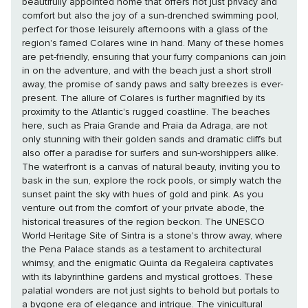
beautifully appointed home that offers not just privacy and
comfort but also the joy of a sun-drenched swimming pool,
perfect for those leisurely afternoons with a glass of the
region's famed Colares wine in hand. Many of these homes
are pet-friendly, ensuring that your furry companions can join
in on the adventure, and with the beach just a short stroll
away, the promise of sandy paws and salty breezes is ever-
present. The allure of Colares is further magnified by its
proximity to the Atlantic's rugged coastline. The beaches
here, such as Praia Grande and Praia da Adraga, are not
only stunning with their golden sands and dramatic cliffs but
also offer a paradise for surfers and sun-worshippers alike.
The waterfront is a canvas of natural beauty, inviting you to
bask in the sun, explore the rock pools, or simply watch the
sunset paint the sky with hues of gold and pink. As you
venture out from the comfort of your private abode, the
historical treasures of the region beckon. The UNESCO
World Heritage Site of Sintra is a stone's throw away, where
the Pena Palace stands as a testament to architectural
whimsy, and the enigmatic Quinta da Regaleira captivates
with its labyrinthine gardens and mystical grottoes. These
palatial wonders are not just sights to behold but portals to
a bygone era of elegance and intrigue. The vinicultural