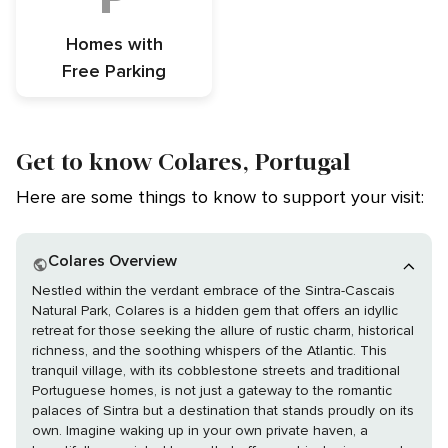
Homes with
Free Parking
Get to know Colares, Portugal
Here are some things to know to support your visit:
Colares Overview
Nestled within the verdant embrace of the Sintra-Cascais
Natural Park, Colares is a hidden gem that offers an idyllic
retreat for those seeking the allure of rustic charm, historical
richness, and the soothing whispers of the Atlantic. This
tranquil village, with its cobblestone streets and traditional
Portuguese homes, is not just a gateway to the romantic
palaces of Sintra but a destination that stands proudly on its
own. Imagine waking up in your own private haven, a