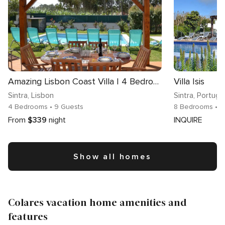
Amazing Lisbon Coast Villa | 4 Bedrooms | Villa Carnie Mar | Private Pool, Large Garden and Located in Sintra Natural Park | Sintra
Villa Isis
Sintra
, Lisbon
Sintra
, Portuga
4 Bedrooms
• 9 Guests
8 Bedrooms
• 1
From
$339
night
INQUIRE
Show all homes
Colares vacation home amenities and
features