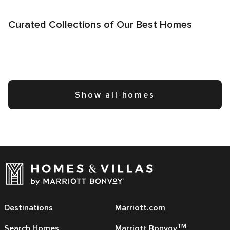
Curated Collections of Our Best Homes
Show all homes
Destinations
Marriott.com
TM
Search Homes
Marriott Bonvoy