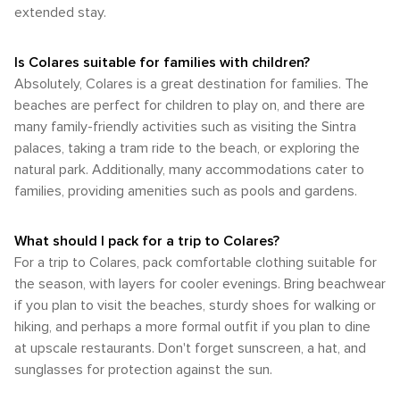
extended stay.
Is Colares suitable for families with children?
Absolutely, Colares is a great destination for families. The
beaches are perfect for children to play on, and there are
many family-friendly activities such as visiting the Sintra
palaces, taking a tram ride to the beach, or exploring the
natural park. Additionally, many accommodations cater to
families, providing amenities such as pools and gardens.
What should I pack for a trip to Colares?
For a trip to Colares, pack comfortable clothing suitable for
the season, with layers for cooler evenings. Bring beachwear
if you plan to visit the beaches, sturdy shoes for walking or
hiking, and perhaps a more formal outfit if you plan to dine
at upscale restaurants. Don't forget sunscreen, a hat, and
sunglasses for protection against the sun.