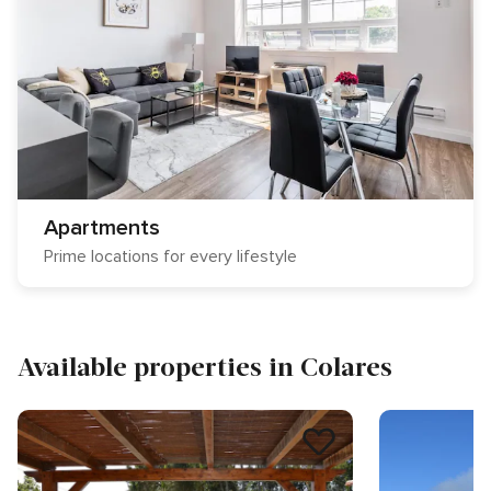
Apartments
Prime locations for every lifestyle
Available properties in Colares