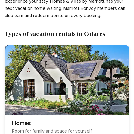
experience your stay, Homes & Villas by Marriott has your
next vacation home waiting. Marriott Bonvoy members can
also earn and redeem points on every booking.
Types of vacation rentals in Colares
Homes
Room for family and space for yourself