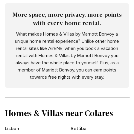
More space, more privacy, more points
with every home rental.
What makes Homes & Villas by Marriott Bonvoy a
unique home rental experience? Unlike other home
rental sites like AirBNB, when you book a vacation
rental with Homes & Villas by Marriott Bonvoy you
always have the whole place to yourself. Plus, as a
member of Marriott Bonvoy, you can earn points
towards free nights with every stay.
Homes & Villas near Colares
Lisbon
Setúbal