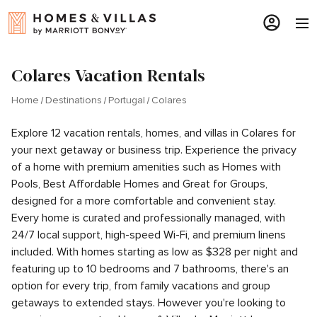
Colares Vacation Rentals
Home
Destinations
Portugal
Colares
Explore 12 vacation rentals, homes, and villas in Colares for
your next getaway or business trip. Experience the privacy
of a home with premium amenities such as Homes with
Pools, Best Affordable Homes and Great for Groups,
designed for a more comfortable and convenient stay.
Every home is curated and professionally managed, with
24/7 local support, high-speed Wi-Fi, and premium linens
included. With homes starting as low as $328 per night and
featuring up to 10 bedrooms and 7 bathrooms, there's an
option for every trip, from family vacations and group
getaways to extended stays. However you're looking to