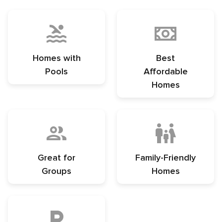
Homes with
Best
Pools
Affordable
Homes
Great for
Family-Friendly
Groups
Homes