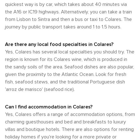
and the surrounding areas. The terrain can be hilly, but for
quickest way is by car, which takes about 40 minutes via
bloom, and the summer crowds have not yet arrived.
the avid cyclist, it's a rewarding way to take in the stunning
Regardless of the season, Colares offers a mild climate that
the A16 or IC19 highways. Alternatively, you can take a train
views and visit nearby attractions such as the Cabo da
is conducive to outdoor activities and exploration. Whether
from Lisbon to Sintra and then a bus or taxi to Colares. The
Roca, the westernmost point of mainland Europe. In
you're visiting the renowned Colares vineyards, the
journey by public transport takes around 1 to 1.5 hours.
summary, Colares offers a mix of transportation options
stunning beaches, or the historic palaces of Sintra, the
suitable for different types of travelers. Whether you prefer
weather in Colares adds to the charm and allure of this
the independence of a car, the charm of local buses, or the
enchanting Portuguese destination.
Are there any local food specialties in Colares?
leisurely pace of walking or cycling, Colares is a destination
Yes, Colares has several local specialties you should try. The
that can be navigated with ease and enjoyment.
region is known for its Colares wine, which is produced in
the sandy soils of the area. Seafood dishes are also popular,
given the proximity to the Atlantic Ocean. Look for fresh
fish, seafood stews, and the traditional Portuguese dish
'arroz de marisco' (seafood rice).
Can I find accommodation in Colares?
Yes, Colares offers a range of accommodation options, from
charming guesthouses and bed and breakfasts to luxury
villas and boutique hotels. There are also options for renting
holiday homes if you're looking for a more private or