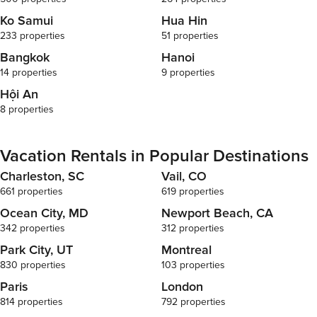
Ko Samui
Hua Hin
233 properties
51 properties
Bangkok
Hanoi
14 properties
9 properties
Hội An
8 properties
Vacation Rentals in Popular Destinations
Charleston, SC
Vail, CO
661 properties
619 properties
Ocean City, MD
Newport Beach, CA
342 properties
312 properties
Park City, UT
Montreal
830 properties
103 properties
Paris
London
814 properties
792 properties