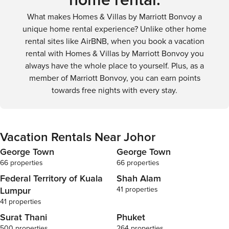
home rental.
the serenity of a coastal sunset.
more flexibility and convenience for travelers looking to
What makes Homes & Villas by Marriott Bonvoy a
fully explore the state's diverse attractions.
unique home rental experience? Unlike other home
rental sites like AirBNB, when you book a vacation
rental with Homes & Villas by Marriott Bonvoy you
always have the whole place to yourself. Plus, as a
member of Marriott Bonvoy, you can earn points
towards free nights with every stay.
Vacation Rentals Near Johor
George Town
George Town
66 properties
66 properties
Federal Territory of Kuala
Shah Alam
Lumpur
41 properties
41 properties
Surat Thani
Phuket
500 properties
264 properties