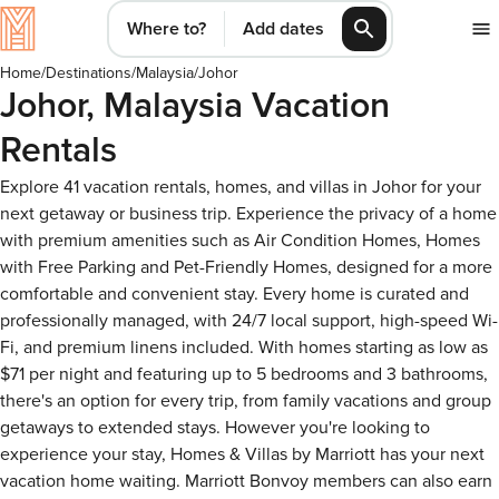
Where to?
Add dates
Home
/
Destinations
/
Malaysia
/
Johor
Johor, Malaysia Vacation
Rentals
Explore 41 vacation rentals, homes, and villas in Johor for your
next getaway or business trip. Experience the privacy of a home
with premium amenities such as Air Condition Homes, Homes
with Free Parking and Pet-Friendly Homes, designed for a more
comfortable and convenient stay. Every home is curated and
professionally managed, with 24/7 local support, high-speed Wi-
Fi, and premium linens included. With homes starting as low as
$71 per night and featuring up to 5 bedrooms and 3 bathrooms,
there's an option for every trip, from family vacations and group
getaways to extended stays. However you're looking to
experience your stay, Homes & Villas by Marriott has your next
vacation home waiting. Marriott Bonvoy members can also earn