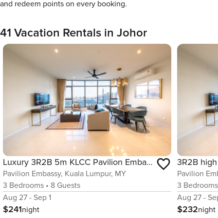
and redeem points on every booking.
41 Vacation Rentals in Johor
Luxury 3R2B 5m KLCC Pavilion Embassy 600MBPS Infi
Pavilion Embassy, Kuala Lumpur, MY
Pavilion Em
3
Bedrooms
•
8
Guests
3
Bedroom
Aug 27 - Sep 1
Aug 27 - Se
$241
$232
night
night