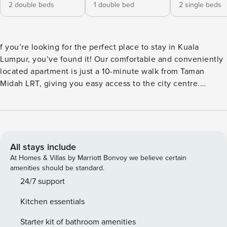
2 double beds
1 double bed
2 single beds
f you’re looking for the perfect place to stay in Kuala
Lumpur, you’ve found it! Our comfortable and conveniently
located apartment is just a 10-minute walk from Taman
Midah LRT, giving you easy access to the city centre.
Property introduction [Excellent geographical location] -
You will be happy to know that we are close to major
shopping malls including Eko Cheras, Sunway Velocity,
MyTown and Pavilion. You can enjoy shopping or try
delicious food at the numerous dining options nearby.
All stays include
At Homes & Villas by Marriott Bonvoy we believe certain
amenities should be standard.
24/7 support
Kitchen essentials
Starter kit of bathroom amenities