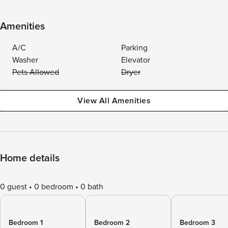
Amenities
A/C
Parking
Washer
Elevator
Pets Allowed
Dryer
View All Amenities
Home details
0 guest
0 bedroom
0 bath
Bedroom 1
Bedroom 2
Bedroom 3