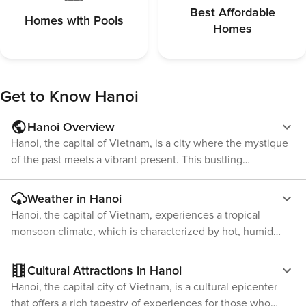
Taxi will be the best options.
Best Affordable
Homes with Pools
Homes
Get to Know
Hanoi
Hanoi Overview
Hanoi, the capital of Vietnam, is a city where the mystique
of the past meets a vibrant present. This bustling
metropolis is a treasure trove of cultural experiences,
offering an enchanting blend of East and West, traditional
Weather in Hanoi
Vietnamese motifs, and French colonial influences. The
Hanoi, the capital of Vietnam, experiences a tropical
heart of Hanoi is the atmospheric Old Quarter, where
monsoon climate, which is characterized by hot, humid
narrow streets are lined with shophouses selling everything
summers and cool, dry winters. The city's weather can be
from silk to local street food. The area buzzes with scooters
divided into two main seasons: the wet season and the dry
Cultural Attractions in Hanoi
and street vendors, and it's here that travelers can get a
season. The wet season, from May to September, is marked
Hanoi, the capital city of Vietnam, is a cultural epicenter
true sense of the city's pulsating energy. Don't miss the
by high humidity and heavy rainfall. During this time,
that offers a rich tapestry of experiences for those who