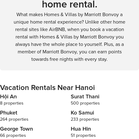
home rental.
What makes Homes & Villas by Marriott Bonvoy a
unique home rental experience? Unlike other home
rental sites like AirBNB, when you book a vacation
rental with Homes & Villas by Marriott Bonvoy you
always have the whole place to yourself. Plus, as a
member of Marriott Bonvoy, you can earn points
towards free nights with every stay.
Vacation Rentals Near Hanoi
Hội An
Surat Thani
8 properties
500 properties
Phuket
Ko Samui
264 properties
233 properties
George Town
Hua Hin
66 properties
51 properties