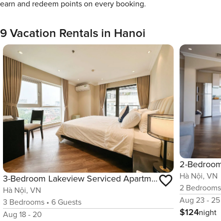
earn and redeem points on every booking.
9 Vacation Rentals in Hanoi
Hà Nội, VN
3-Bedroom Lakeview Serviced Apartment with Gym and Pool
2
Bedroom
Hà Nội, VN
Aug 23 - 25
3
Bedrooms
•
6
Guests
$124
night
Aug 18 - 20