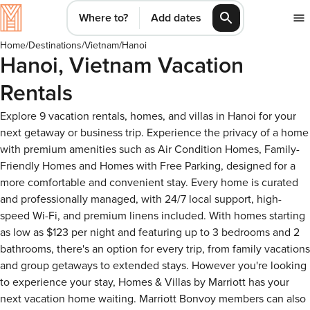
Where to?
Add dates
Home
/
Destinations
/
Vietnam
/
Hanoi
Hanoi, Vietnam Vacation
Rentals
Explore 9 vacation rentals, homes, and villas in Hanoi for your
next getaway or business trip. Experience the privacy of a home
with premium amenities such as Air Condition Homes, Family-
Friendly Homes and Homes with Free Parking, designed for a
more comfortable and convenient stay. Every home is curated
and professionally managed, with 24/7 local support, high-
speed Wi-Fi, and premium linens included. With homes starting
as low as $123 per night and featuring up to 3 bedrooms and 2
bathrooms, there's an option for every trip, from family vacations
and group getaways to extended stays. However you're looking
to experience your stay, Homes & Villas by Marriott has your
next vacation home waiting. Marriott Bonvoy members can also