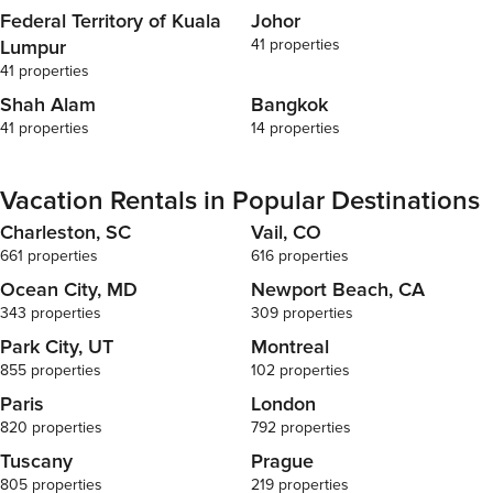
Federal Territory of Kuala
Johor
Lumpur
41 properties
41 properties
Shah Alam
Bangkok
41 properties
14 properties
Vacation Rentals in Popular Destinations
Charleston, SC
Vail, CO
661 properties
616 properties
Ocean City, MD
Newport Beach, CA
343 properties
309 properties
Park City, UT
Montreal
855 properties
102 properties
Paris
London
820 properties
792 properties
Tuscany
Prague
805 properties
219 properties