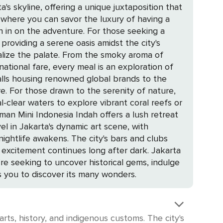
's skyline, offering a unique juxtaposition that
n in on the adventure. For those seeking a
providing a serene oasis amidst the city's
national fare, every meal is an exploration of
ure,
al-clear waters to explore vibrant coral reefs or
vel in Jakarta's dynamic art scene, with
tement continues long after dark. Jakarta
u're seeking to uncover historical gems, indulge
es you to discover its many wonders.
arts, history, and indigenous customs. The city's