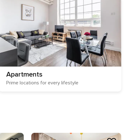
Apartments
Prime locations for every lifestyle