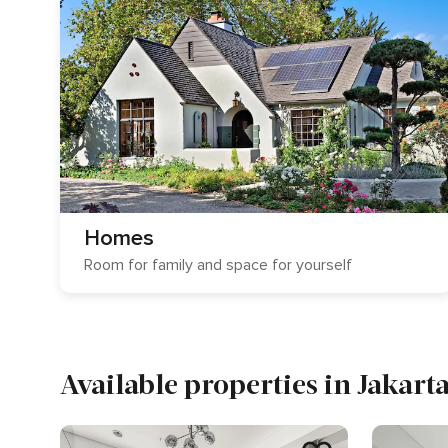
Homes
Room for family and space for yourself
Available properties in Jakart