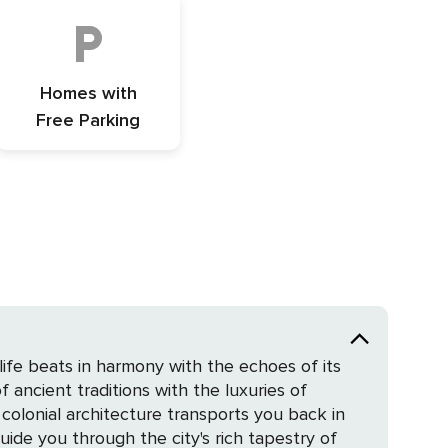
Homes with
Free Parking
life beats in harmony with the echoes of its
f ancient traditions with the luxuries of
ide you through the city's rich tapestry of