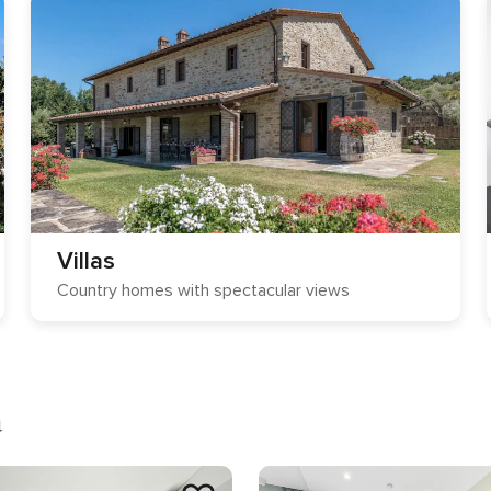
Villas
Country homes with spectacular views
a