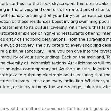
stark contrast to the sleek skyscrapers that define Jakarta
pet-friendly, ensuring that your furry companions can joi
ection of these residences boast inviting swimming pools, 
histicated ambiance of high-end restaurants offering inter
the city caters to every shopping desire. For those drawn to the serenity of nat
are a pristine sanctuary. Here, you can dive into the cryst
e mainland, Taman Mini Indonesia Indah offers a lush retreat
e diversity of Indonesia's regions. Art aficionados will re
s, Jakarta's nightlife awakens. The city's bars and clubs
h jazz to pulsating electronic beats, ensuring that the exci
at caters to every sense and every inclination. Whether yo
ontent, or simply relax by the water's edge, Jakarta invit
s a wealth of cultural experiences for those intrigued by 