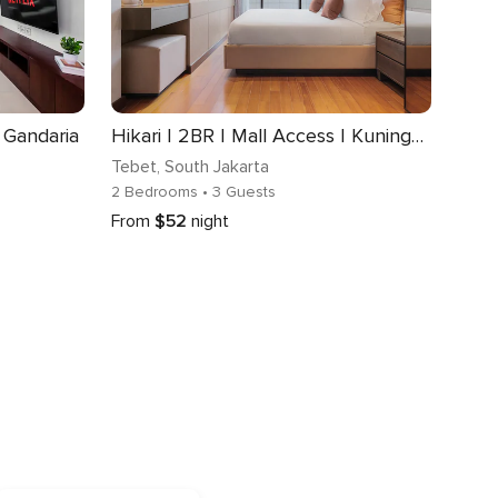
| Gandaria
Hikari | 2BR | Mall Access | Kuningan
Tebet
, South Jakarta
2 Bedrooms
• 3 Guests
From
$52
night