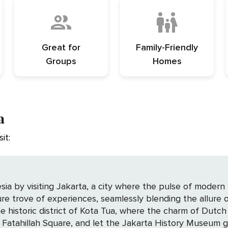
Great for
Family-Friendly
Groups
Homes
a
it:
sia by visiting Jakarta, a city where the pulse of modern 
sure trove of experiences, seamlessly blending the allure o
 Fatahillah Square, and let the Jakarta History Museum gu