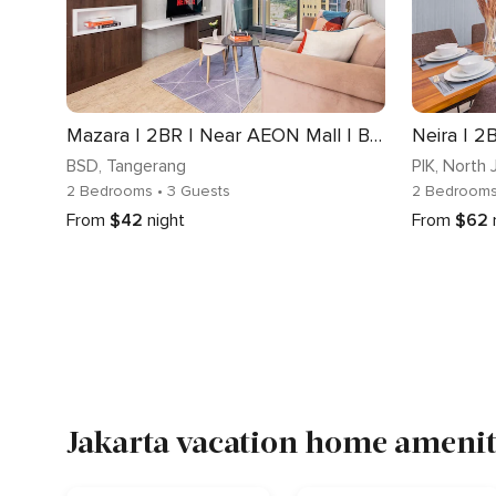
Mazara | 2BR | Near AEON Mall | BSD
Neira | 2B
BSD
, Tangerang
PIK
, North 
2 Bedrooms
• 3 Guests
2 Bedroom
From
$42
night
From
$62
Jakarta vacation home ameniti