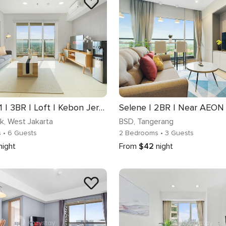
Magnolia 1 | 3BR | Loft | Kebon Jeruk
uk
, West Jakarta
BSD
, Tangerang
s
• 6 Guests
2 Bedrooms
• 3 Guests
night
From
$42
night