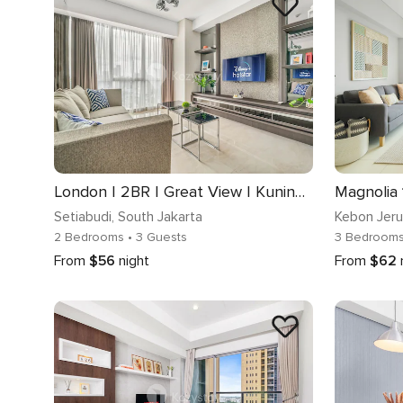
London | 2BR | Great View | Kuningan
Setiabudi
, South Jakarta
Kebon Jer
2 Bedrooms
• 3 Guests
3 Bedroom
From
$56
night
From
$62