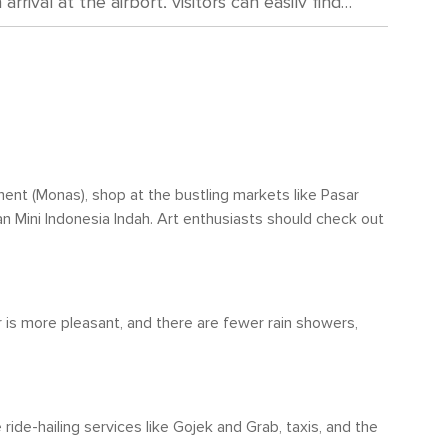
ival at the airport, visitors can easily find
itation significantly decreases during these
th slightly lower humidity levels than in the
gating through
at encompasses buses, trains, and the
 local culture, bajaj (auto rickshaws) or ojek
 temperatures. However, travelers should be
visable. Carrying an umbrella or raincoat if
 (Old Town) where attractions are closely
o be wise as heavy showers are common.
ument (Monas), shop at the bustling markets like Pasar
ize and dense traffic; walking might not be the
man Mini Indonesia Indah. Art enthusiasts should check out
r is more pleasant, and there are fewer rain showers,
ride-hailing services like Gojek and Grab, taxis, and the