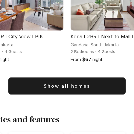
R | City View | PIK
Kona | 2BR | Next to Mall 
Jakarta
Gandaria
, South Jakarta
s
• 4 Guests
2 Bedrooms
• 4 Guests
night
From
$67
night
Show all homes
es and features