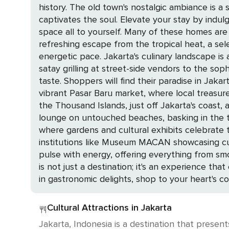
history. The old town's nostalgic ambiance is a 
captivates the soul. Elevate your stay by indulging in the privacy and comfort of a rented private home, where you can savor the luxury of having a
space all to yourself. Many of these homes are 
refreshing escape from the tropical heat, a sel
energetic pace. Jakarta's culinary landscape is a testament to its cultural diversity, with flavors that tantalize the palate. From the smoky aroma of
satay grilling at street-side vendors to the sop
taste. Shoppers will find their paradise in Jakarta's array of shopping destinations. From the sprawling malls housing renowned global brands to the
vibrant Pasar Baru market, where local treasures await discovery, 
the Thousand Islands, just off Jakarta's coast, 
lounge on untouched beaches, basking in the tranquility of your surroundings. Back on th
where gardens and cultural exhibits celebrate th
institutions like Museum MACAN showcasing cutting-edge contemporary art. As the sun set
pulse with energy, offering everything from smoot
is not just a destination; it's an experience th
in gastronomic delights, shop to your heart's c
Cultural Attractions in Jakarta
Jakarta, Indonesia is a destination that present