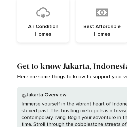
Air Condition
Best Affordable
Homes
Homes
Get to know Jakarta, Indonesi
Here are some things to know to support your vis
Jakarta Overview
Immerse yourself in the vibrant heart of Indone
storied past. This bustling metropolis is a trea
contemporary living. Begin your adventure in the historic district of Kota Tua, where the charm of Dutch colonial architecture transports you back in
time. Stroll through the cobblestone streets of