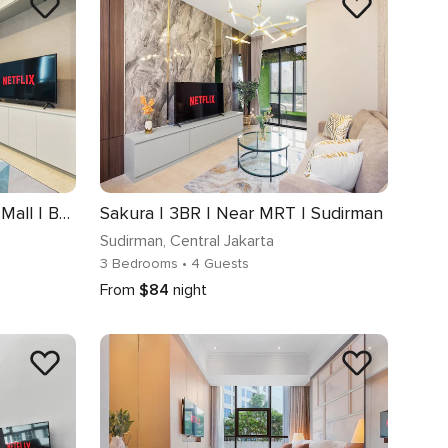
Selene | 2BR | Near AEON Mall | BSD
Sakura | 3BR | Near MRT | Sudirman
Sudirman
, Central Jakarta
3 Bedrooms
• 4 Guests
From
$84
night