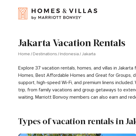
Jakarta Vacation Rentals
Home
Destinations
Indonesia
Jakarta
Explore 37 vacation rentals, homes, and villas in Jakart
Homes, Best Affordable Homes and Great for Groups, de
support, high-speed Wi-Fi, and premium linens included.
trip, from family vacations and group getaways to exten
waiting. Marriott Bonvoy members can also earn and red
Types of vacation rentals in Ja