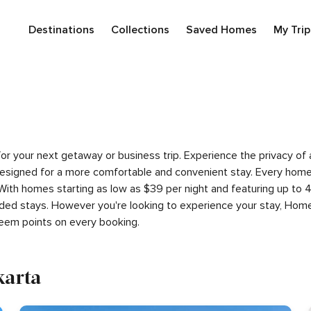
Destinations
Collections
Saved Homes
My Trip
a for your next getaway or business trip. Experience the privacy 
signed for a more comfortable and convenient stay. Every home i
 With homes starting as low as $39 per night and featuring up to
ded stays. However you're looking to experience your stay, Home
eem points on every booking.
karta