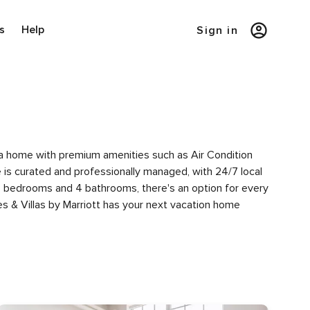
s
Help
Sign in
of a home with premium amenities such as Air Condition
s curated and professionally managed, with 24/7 local
 4 bedrooms and 4 bathrooms, there's an option for every
s & Villas by Marriott has your next vacation home