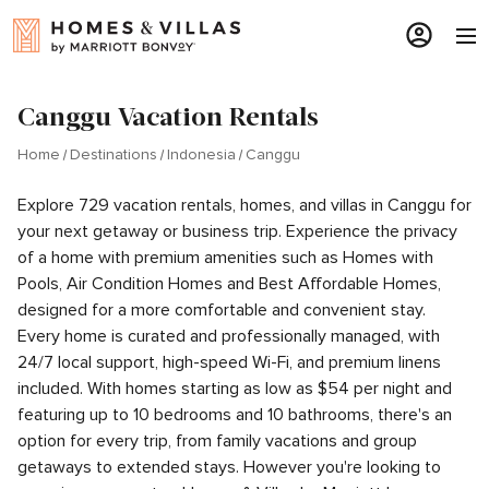
Canggu Vacation Rentals
Home
Destinations
Indonesia
Canggu
Explore 729 vacation rentals, homes, and villas in Canggu for
your next getaway or business trip. Experience the privacy
of a home with premium amenities such as Homes with
Pools, Air Condition Homes and Best Affordable Homes,
designed for a more comfortable and convenient stay.
Every home is curated and professionally managed, with
24/7 local support, high-speed Wi-Fi, and premium linens
included. With homes starting as low as $54 per night and
featuring up to 10 bedrooms and 10 bathrooms, there's an
option for every trip, from family vacations and group
getaways to extended stays. However you're looking to