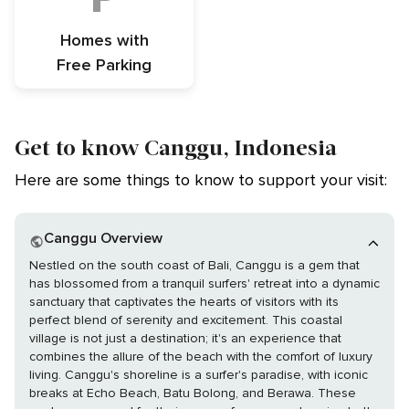
Homes with
Free Parking
Get to know Canggu, Indonesia
Here are some things to know to support your visit:
Canggu Overview
Nestled on the south coast of Bali, Canggu is a gem that
has blossomed from a tranquil surfers' retreat into a dynamic
sanctuary that captivates the hearts of visitors with its
perfect blend of serenity and excitement. This coastal
village is not just a destination; it's an experience that
combines the allure of the beach with the comfort of luxury
living. Canggu's shoreline is a surfer's paradise, with iconic
breaks at Echo Beach, Batu Bolong, and Berawa. These