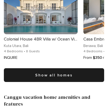
Colonial House 4BR Villa w/ Ocean View in Berawa
Kuta Utara
, Bali
Berawa
, Bali
4 Bedrooms
• 8 Guests
4 Bedrooms
• 
INQUIRE
From
$350
nig
Show all homes
Canggu vacation home amenities and
features