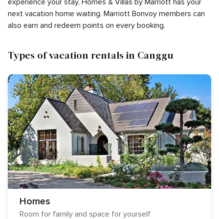
experience your stay, Homes & Villas by Marriott has your
next vacation home waiting. Marriott Bonvoy members can
also earn and redeem points on every booking.
Types of vacation rentals in Canggu
Homes
Room for family and space for yourself