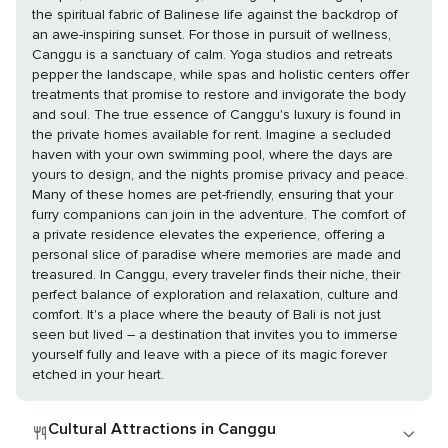
the spiritual fabric of Balinese life against the backdrop of
an awe-inspiring sunset. For those in pursuit of wellness,
Canggu is a sanctuary of calm. Yoga studios and retreats
pepper the landscape, while spas and holistic centers offer
treatments that promise to restore and invigorate the body
and soul. The true essence of Canggu's luxury is found in
the private homes available for rent. Imagine a secluded
haven with your own swimming pool, where the days are
yours to design, and the nights promise privacy and peace.
Many of these homes are pet-friendly, ensuring that your
furry companions can join in the adventure. The comfort of
a private residence elevates the experience, offering a
personal slice of paradise where memories are made and
treasured. In Canggu, every traveler finds their niche, their
perfect balance of exploration and relaxation, culture and
comfort. It's a place where the beauty of Bali is not just
seen but lived – a destination that invites you to immerse
yourself fully and leave with a piece of its magic forever
etched in your heart.
Cultural Attractions in Canggu