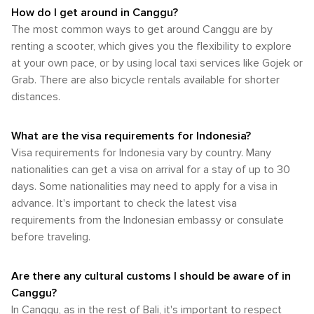
exploring the island's diverse ecosystems and outdoor
permit and be comfortable with local driving conditions.
and child-friendly attractions make it an excellent choice for
accordingly: light, breathable clothing for the dry season and
How do I get around in Canggu?
wonders. In Canggu, the connection with nature is
Bicycle rentals are also available and offer a more eco-
families looking to enjoy a diverse and enriching holiday in
a waterproof jacket or umbrella for the wet season.
The most common ways to get around Canggu are by
omnipresent. From the rhythmic sound of the waves to the
friendly way to get around, though again, the heat can be a
Indonesia.
whispering of the rice fields, this Balinese paradise invites
renting a scooter, which gives you the flexibility to explore
factor to consider. For those who prefer not to drive, local
travelers to immerse themselves in the outdoors, offering a
taxis and the aforementioned ride-sharing services are
at your own pace, or by using local taxi services like Gojek or
rejuvenating experience that is both grounding and
readily available and can be a hassle-free way to travel
Grab. There are also bicycle rentals available for shorter
exhilarating.
between attractions, beaches, and restaurants. Additionally,
distances.
some accommodations offer shuttle services to popular
spots or can arrange transportation for their guests. Canggu
itself is not particularly walkable when it comes to exploring
What are the visa requirements for Indonesia?
the entire area, especially under the hot sun. However, the
Visa requirements for Indonesia vary by country. Many
main streets, such as Batu Bolong and Echo Beach, are
nationalities can get a visa on arrival for a stay of up to 30
lined with cafes, shops, and eateries that are easily
days. Some nationalities may need to apply for a visa in
accessible on foot. In summary, while Canggu offers a more
relaxed pace compared to Bali's busier tourist areas, visitors
advance. It's important to check the latest visa
should plan for transportation, whether it's renting a scooter,
requirements from the Indonesian embassy or consulate
using ride-sharing apps, or relying on taxis, to fully enjoy the
before traveling.
spread-out attractions and beautiful landscapes of this
unique destination.
Are there any cultural customs I should be aware of in
Canggu?
In Canggu, as in the rest of Bali, it's important to respect