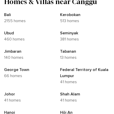
Homes & Villas near Canggu
Bali
Kerobokan
2155 homes
513 homes
Ubud
Seminyak
460 homes
381 homes
Jimbaran
Tabanan
140 homes
13 homes
George Town
Federal Territory of Kuala
66 homes
Lumpur
41 homes
Johor
Shah Alam
41 homes
41 homes
Hanoi
Hội An