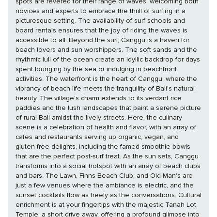
spots are revered for their range of waves, welcoming both
novices and experts to embrace the thrill of surfing in a
picturesque setting. The availability of surf schools and
board rentals ensures that the joy of riding the waves is
accessible to all. Beyond the surf, Canggu is a haven for
beach lovers and sun worshippers. The soft sands and the
rhythmic lull of the ocean create an idyllic backdrop for days
spent lounging by the sea or indulging in beachfront
activities. The waterfront is the heart of Canggu, where the
vibrancy of beach life meets the tranquility of Bali's natural
beauty. The village's charm extends to its verdant rice
paddies and the lush landscapes that paint a serene picture
of rural Bali amidst the lively streets. Here, the culinary
scene is a celebration of health and flavor, with an array of
cafes and restaurants serving up organic, vegan, and
gluten-free delights, including the famed smoothie bowls
that are the perfect post-surf treat. As the sun sets, Canggu
transforms into a social hotspot with an array of beach clubs
and bars. The Lawn, Finns Beach Club, and Old Man's are
just a few venues where the ambiance is electric, and the
sunset cocktails flow as freely as the conversations. Cultural
enrichment is at your fingertips with the majestic Tanah Lot
Temple, a short drive away, offering a profound glimpse into