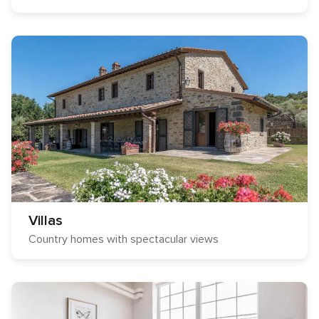
Villas
Country homes with spectacular views