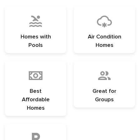
Homes with
Air Condition
Pools
Homes
Best
Great for
Affordable
Groups
Homes