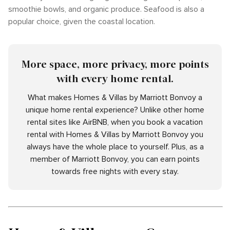
smoothie bowls, and organic produce. Seafood is also a
popular choice, given the coastal location.
More space, more privacy, more points
with every home rental.
What makes Homes & Villas by Marriott Bonvoy a
unique home rental experience? Unlike other home
rental sites like AirBNB, when you book a vacation
rental with Homes & Villas by Marriott Bonvoy you
always have the whole place to yourself. Plus, as a
member of Marriott Bonvoy, you can earn points
towards free nights with every stay.