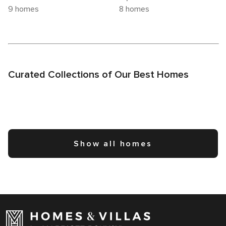
9 homes
8 homes
Curated Collections of Our Best Homes
Show all homes