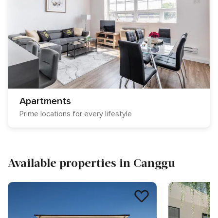
Apartments
Prime locations for every lifestyle
Available properties in Canggu