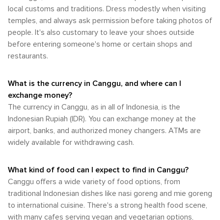
local customs and traditions. Dress modestly when visiting
temples, and always ask permission before taking photos of
people. It's also customary to leave your shoes outside
before entering someone's home or certain shops and
restaurants.
What is the currency in Canggu, and where can I
exchange money?
The currency in Canggu, as in all of Indonesia, is the
Indonesian Rupiah (IDR). You can exchange money at the
airport, banks, and authorized money changers. ATMs are
widely available for withdrawing cash.
What kind of food can I expect to find in Canggu?
Canggu offers a wide variety of food options, from
traditional Indonesian dishes like nasi goreng and mie goreng
to international cuisine. There's a strong health food scene,
with many cafes serving vegan and vegetarian options,