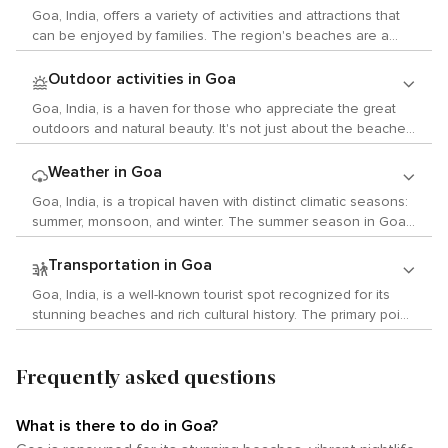
fusion of Indian and European cultures. Art enthusiasts will
Goa, India, offers a variety of activities and attractions that
find much to admire in Goa's numerous art galleries. The
can be enjoyed by families. The region's beaches are a
Museum of Goa is a contemporary art space that exhibits
major attraction, where children can engage in beach
works by both local and international artists. The Kala
activities under adult supervision. However, it's worth noting
Outdoor activities in Goa
Academy in Panjim serves as another arts hub, hosting
that these beaches often attract a lively crowd of tourists
exhibitions, performances, and workshops throughout the
Goa, India, is a haven for those who appreciate the great
and backpackers which may not always provide the most
year. For those interested in history, Goa offers many
outdoors and natural beauty. It's not just about the beaches;
kid-friendly atmosphere. While Goa is home to numerous
museums and historic sites to explore. The Archaeological
Goa offers a myriad of natural attractions and activities that
wildlife sanctuaries such as the Cotigao Wildlife Sanctuary
Museum in Old Goa contains artifacts ranging from the
allow visitors to immerse themselves in nature. The Mhadei
Weather in Goa
and the Dr. Salim Ali Bird Sanctuary, these may not be
prehistoric era to the late medieval period. The Basilica of
Wildlife Sanctuary is the largest of its kind in Goa. It's home
entirely suitable for young children due to safety concerns
Goa, India, is a tropical haven with distinct climatic seasons:
Bom Jesus, a UNESCO World Heritage Site that houses the
to a variety of wildlife, including deer, leopards, langurs, and
associated with safaris or treks. The Goa Science Centre &
summer, monsoon, and winter. The summer season in Goa
mortal remains of St. Francis Xavier, stands as an excellent
numerous species of birds. The sanctuary also includes the
Planetarium in Panjim is an excellent destination for kids with
commences in March and concludes in June. During this
example of baroque architecture. The live music scene in
Mollem National Park where you can hike through dense
its interactive exhibits about science. The planetarium
period, temperatures typically average between 32°C to
Goa is also vibrant with its lively nightlife. Jazz clubs like
Transportation in Goa
forests and visit the breathtaking Dudhsagar Waterfalls. For
shows are also captivating for young minds. Splashdown
34°C. The humidity levels are also elevated during these
Gonsalves Mansion host regular performances while
bird enthusiasts, the Dr. Salim Ali Bird Sanctuary is an
Goa, India, is a well-known tourist spot recognized for its
Waterpark is another exciting place to visit in Goa. It features
months, intensifying the heat. Despite the high
venues like Cavala Seaside Resort are renowned for their
essential visit. Located on the island of Salim Ali along the
stunning beaches and rich cultural history. The primary point
five pools and numerous slides and flumes. However, it's
temperatures, this season draws tourists who relish water
live rock and retro music nights. Experiencing Goa's local
Mandovi River, this sanctuary is home to numerous species
of entry for most visitors is Goa International Airport, also
important to note that some rides may have age, height or
sports and beach activities. The monsoon season is
customs is best done through its festivals. The annual
of local and migratory birds. The coastline of Goa provides
referred to as Dabolim Airport. This airport provides
supervision requirements which could limit access for very
primarily concentrated in July and August when Goa
Carnival held before Lent features parades with colorful
ample opportunities for water sports such as surfing, jet-
Frequently asked questions
connections to major Indian cities such as Mumbai, Delhi,
young children. Exploring Goa's rich history at its many forts
receives substantial rainfall due to the southwest monsoon.
floats and bands playing lively music while people dance on
skiing, parasailing, and scuba diving. The clear waters
and Bangalore, along with international destinations. Once
such as Fort Aguada or Chapora Fort can be an educational
The temperature during this time fluctuates between 25°C
the streets dressed in vibrant costumes. Another unique
around Grande Island are particularly popular for snorkeling
in Goa, there are several transportation options available.
experience but might not be very interactive or engaging for
to 30°C. While some tourists may avoid this season due to
Goan custom is the celebration of Sao Joao where locals
What is there to do in Goa?
and diving. If you're fond of trekking or hiking, there are
Taxis can be easily found at the airport and can be utilized
very young kids who might not fully grasp the historical
the rain, others are attracted by the lush greenery and full
jump into wells to commemorate St John the Baptist’s feast