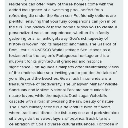
residence can offer. Many of these homes come with the
added indulgence of a swimming pool, perfect for a
refreshing dip under the Goan sun. Pet-friendly options are
plentiful, ensuring that your furry companions can join in on
the fun. The privacy of these homes allows you to create a
personalized vacation experience, whether it's a family
gathering or a romantic getaway. Goa's rich tapestry of
history is woven into its majestic landmarks. The Basilica of
Bom Jesus, a UNESCO World Heritage Site, stands as a
testament to the region's Portuguese heritage and is a
must-visit for its architectural grandeur and historical
significance. Fort Aguada's ramparts offer breathtaking views
of the endless blue sea, inviting you to ponder the tales of
yore. Beyond the beaches, Goa's lush hinterlands are a
treasure trove of biodiversity. The Bhagwan Mahavir Wildlife
Sanctuary and Mollem National Park are sanctuaries for
nature lovers, while the majestic Dudhsagar Waterfalls
cascade with a roar, showcasing the raw beauty of nature.
The Goan culinary scene is a delightful fusion of flavors,
where traditional dishes like fish curry rice and pork vindaloo
sit alongside the sweet layers of bebinca. Each bite is a
celebration of Goa's diverse cultural influences. For those in