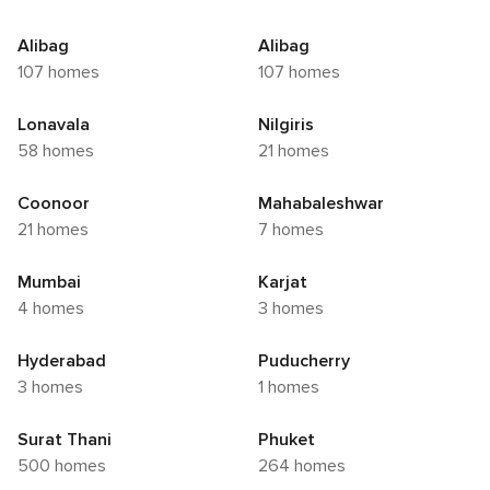
Alibag
Alibag
107 homes
107 homes
Lonavala
Nilgiris
58 homes
21 homes
Coonoor
Mahabaleshwar
21 homes
7 homes
Mumbai
Karjat
4 homes
3 homes
Hyderabad
Puducherry
3 homes
1 homes
Surat Thani
Phuket
500 homes
264 homes