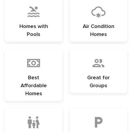
Homes with
Air Condition
Pools
Homes
Best
Great for
Affordable
Groups
Homes