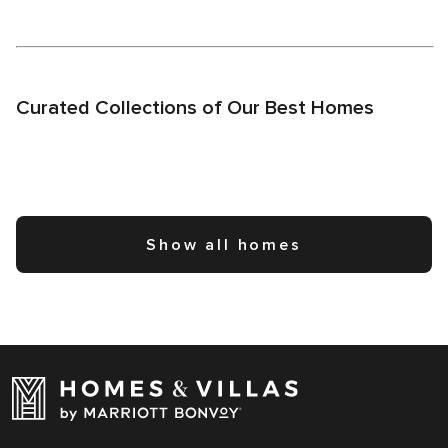
Curated Collections of Our Best Homes
Show all homes