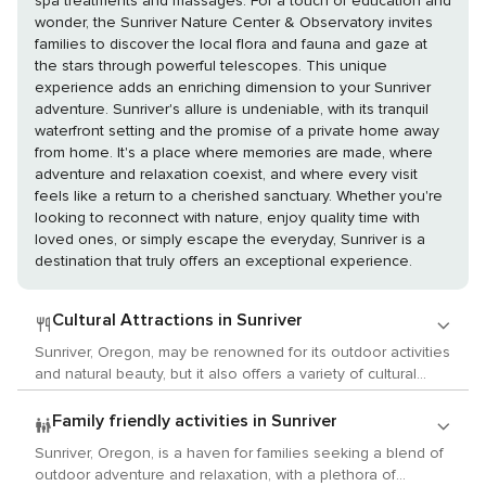
spa treatments and massages. For a touch of education and
wonder, the Sunriver Nature Center & Observatory invites
families to discover the local flora and fauna and gaze at
the stars through powerful telescopes. This unique
experience adds an enriching dimension to your Sunriver
adventure. Sunriver's allure is undeniable, with its tranquil
waterfront setting and the promise of a private home away
from home. It's a place where memories are made, where
adventure and relaxation coexist, and where every visit
feels like a return to a cherished sanctuary. Whether you're
looking to reconnect with nature, enjoy quality time with
loved ones, or simply escape the everyday, Sunriver is a
destination that truly offers an exceptional experience.
Cultural Attractions in Sunriver
Sunriver, Oregon, may be renowned for its outdoor activities
and natural beauty, but it also offers a variety of cultural
experiences that cater to the interests of arts, history, and
local customs enthusiasts. While Sunriver might not have
Family friendly activities in Sunriver
the metropolitan scale of art offerings, it does provide a
Sunriver, Oregon, is a haven for families seeking a blend of
charming and intimate setting for cultural exploration. The
outdoor adventure and relaxation, with a plethora of
Sunriver Music Festival is a highlight for visitors, featuring