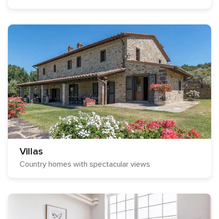
Villas
Country homes with spectacular views