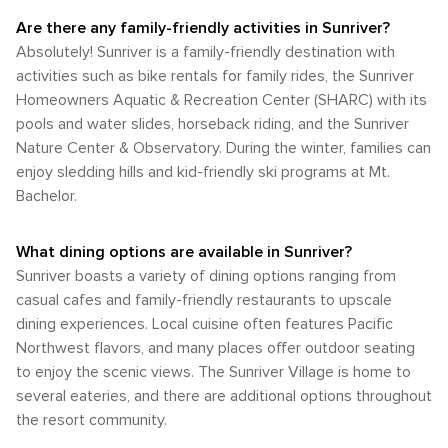
and endless opportunities for exploration, Sunriver is a true
Are there any family-friendly activities in Sunriver?
gem for those looking to connect with the great outdoors.
Absolutely! Sunriver is a family-friendly destination with
activities such as bike rentals for family rides, the Sunriver
Homeowners Aquatic & Recreation Center (SHARC) with its
pools and water slides, horseback riding, and the Sunriver
Nature Center & Observatory. During the winter, families can
enjoy sledding hills and kid-friendly ski programs at Mt.
Bachelor.
What dining options are available in Sunriver?
Sunriver boasts a variety of dining options ranging from
casual cafes and family-friendly restaurants to upscale
dining experiences. Local cuisine often features Pacific
Northwest flavors, and many places offer outdoor seating
to enjoy the scenic views. The Sunriver Village is home to
several eateries, and there are additional options throughout
the resort community.