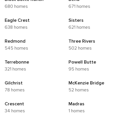
680 homes
671 homes
Eagle Crest
Sisters
638 homes
621 homes
Redmond
Three Rivers
545 homes
502 homes
Terrebonne
Powell Butte
321 homes
95 homes
Gilchrist
McKenzie Bridge
78 homes
52 homes
Crescent
Madras
34 homes
1 homes