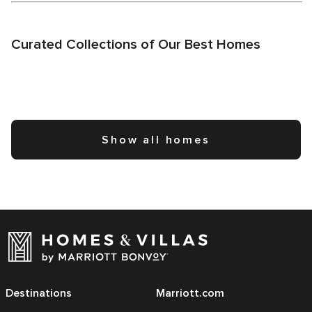
Curated Collections of Our Best Homes
Show all homes
Destinations
Marriott.com