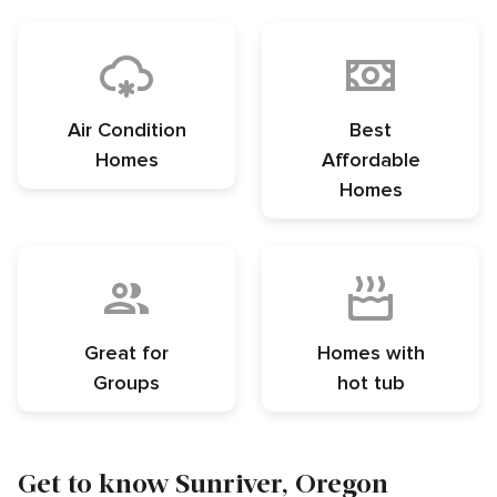
Air Condition
Best
Homes
Affordable
Homes
Great for
Homes with
Groups
hot tub
Get to know Sunriver, Oregon