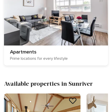
Apartments
Prime locations for every lifestyle
Available properties in Sunriver