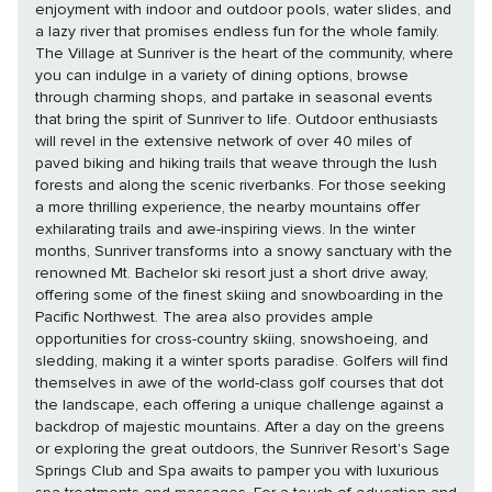
enjoyment with indoor and outdoor pools, water slides, and
a lazy river that promises endless fun for the whole family.
The Village at Sunriver is the heart of the community, where
you can indulge in a variety of dining options, browse
through charming shops, and partake in seasonal events
that bring the spirit of Sunriver to life. Outdoor enthusiasts
will revel in the extensive network of over 40 miles of
paved biking and hiking trails that weave through the lush
forests and along the scenic riverbanks. For those seeking
a more thrilling experience, the nearby mountains offer
exhilarating trails and awe-inspiring views. In the winter
months, Sunriver transforms into a snowy sanctuary with the
renowned Mt. Bachelor ski resort just a short drive away,
offering some of the finest skiing and snowboarding in the
Pacific Northwest. The area also provides ample
opportunities for cross-country skiing, snowshoeing, and
sledding, making it a winter sports paradise. Golfers will find
themselves in awe of the world-class golf courses that dot
the landscape, each offering a unique challenge against a
backdrop of majestic mountains. After a day on the greens
or exploring the great outdoors, the Sunriver Resort's Sage
Springs Club and Spa awaits to pamper you with luxurious