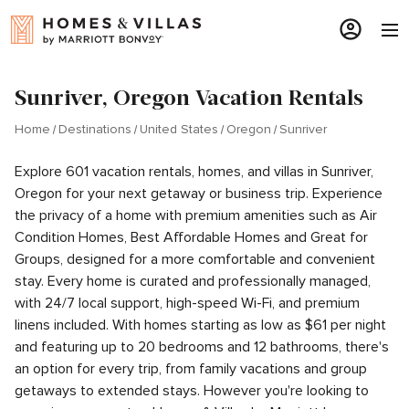
Sunriver, Oregon Vacation Rentals
Home
Destinations
United States
Oregon
Sunriver
Explore 601 vacation rentals, homes, and villas in Sunriver,
Oregon for your next getaway or business trip. Experience
the privacy of a home with premium amenities such as Air
Condition Homes, Best Affordable Homes and Great for
Groups, designed for a more comfortable and convenient
stay. Every home is curated and professionally managed,
with 24/7 local support, high-speed Wi-Fi, and premium
linens included. With homes starting as low as $61 per night
and featuring up to 20 bedrooms and 12 bathrooms, there's
an option for every trip, from family vacations and group
getaways to extended stays. However you're looking to