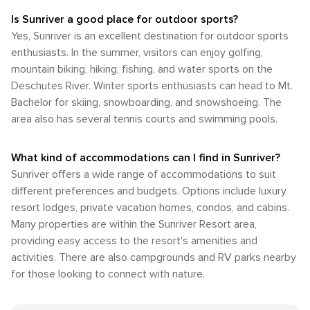
Is Sunriver a good place for outdoor sports?
Yes, Sunriver is an excellent destination for outdoor sports
enthusiasts. In the summer, visitors can enjoy golfing,
mountain biking, hiking, fishing, and water sports on the
Deschutes River. Winter sports enthusiasts can head to Mt.
Bachelor for skiing, snowboarding, and snowshoeing. The
area also has several tennis courts and swimming pools.
What kind of accommodations can I find in Sunriver?
Sunriver offers a wide range of accommodations to suit
different preferences and budgets. Options include luxury
resort lodges, private vacation homes, condos, and cabins.
Many properties are within the Sunriver Resort area,
providing easy access to the resort's amenities and
activities. There are also campgrounds and RV parks nearby
for those looking to connect with nature.