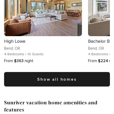
High Lowe
Bachelor Blis
Bend
, OR
Bend
, OR
4 Bedrooms
• 10 Guests
4 Bedrooms
• 
From
$363
night
From
$224
ni
Show all homes
Sunriver vacation home amenities and
features