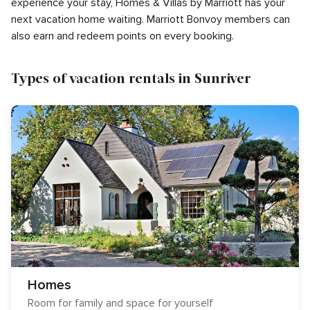
experience your stay, Homes & Villas by Marriott has your
next vacation home waiting. Marriott Bonvoy members can
also earn and redeem points on every booking.
Types of vacation rentals in Sunriver
Homes
Room for family and space for yourself