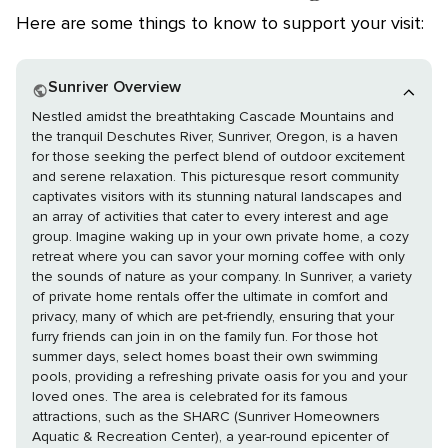
Here are some things to know to support your visit:
Sunriver Overview
Nestled amidst the breathtaking Cascade Mountains and
the tranquil Deschutes River, Sunriver, Oregon, is a haven
for those seeking the perfect blend of outdoor excitement
and serene relaxation. This picturesque resort community
captivates visitors with its stunning natural landscapes and
an array of activities that cater to every interest and age
group. Imagine waking up in your own private home, a cozy
retreat where you can savor your morning coffee with only
the sounds of nature as your company. In Sunriver, a variety
of private home rentals offer the ultimate in comfort and
privacy, many of which are pet-friendly, ensuring that your
furry friends can join in on the family fun. For those hot
summer days, select homes boast their own swimming
pools, providing a refreshing private oasis for you and your
loved ones. The area is celebrated for its famous
attractions, such as the SHARC (Sunriver Homeowners
Aquatic & Recreation Center), a year-round epicenter of