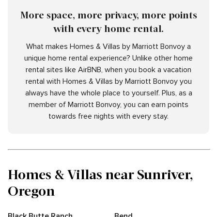
More space, more privacy, more points
with every home rental.
What makes Homes & Villas by Marriott Bonvoy a
unique home rental experience? Unlike other home
rental sites like AirBNB, when you book a vacation
rental with Homes & Villas by Marriott Bonvoy you
always have the whole place to yourself. Plus, as a
member of Marriott Bonvoy, you can earn points
towards free nights with every stay.
Homes & Villas near Sunriver,
Oregon
Black Butte Ranch
Bend