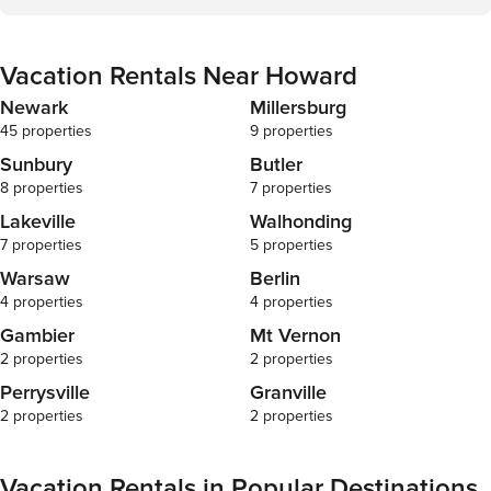
Vacation Rentals Near Howard
Newark
Millersburg
45 properties
9 properties
Sunbury
Butler
8 properties
7 properties
Lakeville
Walhonding
7 properties
5 properties
Warsaw
Berlin
4 properties
4 properties
Gambier
Mt Vernon
2 properties
2 properties
Perrysville
Granville
2 properties
2 properties
Vacation Rentals in Popular Destinations