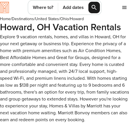
Where to?
Add dates
Home
/
Destinations
/
United States
/
Ohio
/
Howard
Howard, OH Vacation Rentals
Explore 9 vacation rentals, homes, and villas in Howard, OH for
your next getaway or business trip. Experience the privacy of a
home with premium amenities such as Air Condition Homes,
Best Affordable Homes and Great for Groups, designed for a
more comfortable and convenient stay. Every home is curated
and professionally managed, with 24/7 local support, high-
speed Wi-Fi, and premium linens included. With homes starting
as low as $138 per night and featuring up to 9 bedrooms and 6
bathrooms, there's an option for every trip, from family vacations
and group getaways to extended stays. However you're looking
to experience your stay, Homes & Villas by Marriott has your
next vacation home waiting. Marriott Bonvoy members can also
earn and redeem points on every booking.