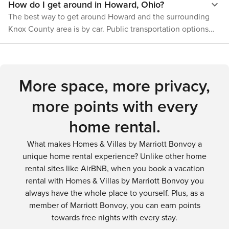
How do I get around in Howard, Ohio?
where nature's beauty is on full display, offering a respite
discover the hidden gems of this charming rural village.
from the hustle and bustle of daily life and a chance to
The best way to get around Howard and the surrounding
reconnect with the great outdoors.
Knox County area is by car. Public transportation options
are limited, so renting a car is recommended for visitors
who want to explore the region thoroughly.
More space, more privacy,
more points with every
home rental.
What makes Homes & Villas by Marriott Bonvoy a
unique home rental experience? Unlike other home
rental sites like AirBNB, when you book a vacation
rental with Homes & Villas by Marriott Bonvoy you
always have the whole place to yourself. Plus, as a
member of Marriott Bonvoy, you can earn points
towards free nights with every stay.