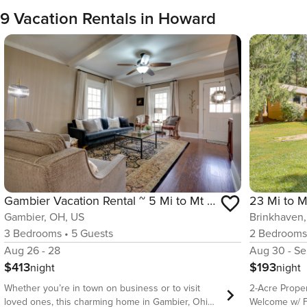
9 Vacation Rentals in Howard
Gambier Vacation Rental ~ 5 Mi to Mt Vernon!
Gambier, OH, US
Brinkhaven
3
Bedrooms
•
5
Guests
2
Bedroom
Aug 26 - 28
Aug 30 - Se
$413
$193
night
night
Whether you’re in town on business or to visit
2-Acre Proper
loved ones, this charming home in Gambier, Ohio,
Welcome w/ Fe