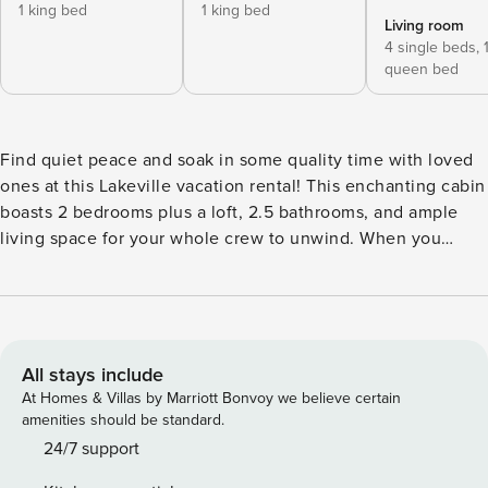
1 king bed
1 king bed
Living room
4 single beds,
queen bed
Find quiet peace and soak in some quality time with loved
ones at this Lakeville vacation rental! This enchanting cabin
boasts 2 bedrooms plus a loft, 2.5 bathrooms, and ample
living space for your whole crew to unwind. When you
aren’t traversing the land at Mohican State Park or exploring
Amish Country, you’ll be at home cooking s’mores by the
fire and enjoying the sunset over the pond. Come breathe
in the fresh air and create lasting memories exploring the
serene grounds surrounding the cabin. -- THE PROPERTY --
All stays include
Great for Groups | Yard Games | 2,800 Sq Ft | Firewood
At Homes & Villas by Marriott Bonvoy we believe certain
Provided | Blackstone Grill Treat yourself and your loved
amenities should be standard.
ones to an unplugged retreat at this spacious cabin tucked
24/7 support
away in Ohio’s peaceful countryside. Bedroom 1: King Bed |