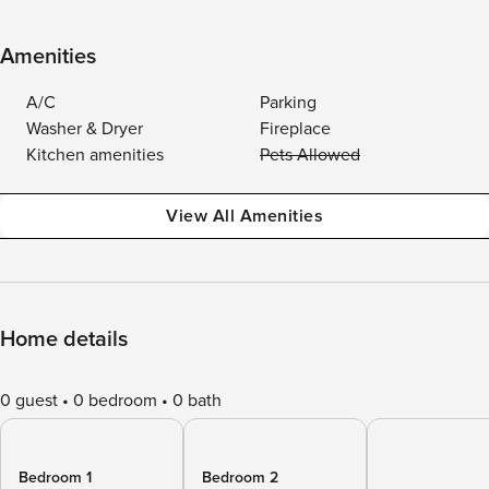
Amenities
A/C
Parking
Washer & Dryer
Fireplace
Kitchen amenities
Pets Allowed
View All Amenities
Home details
0 guest
0 bedroom
0 bath
Bedroom 1
Bedroom 2