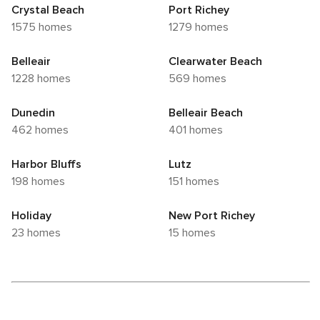
Crystal Beach
Port Richey
1575 homes
1279 homes
Belleair
Clearwater Beach
1228 homes
569 homes
Dunedin
Belleair Beach
462 homes
401 homes
Harbor Bluffs
Lutz
198 homes
151 homes
Holiday
New Port Richey
23 homes
15 homes