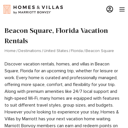
Beacon Square, Florida Vacation
Rentals
Home
Destinations
United States
Florida
Beacon Square
Discover vacation rentals, homes, and villas in Beacon
Square, Florida for an upcoming trip, whether for leisure or
work. Every home is curated and professionally managed,
offering more space, comfort, and flexibility for your trip.
Along with premium amenities like 24/7 local support and
high-speed Wi-Fi, many homes are equipped with features
to suit different travel styles, group sizes, and budgets.
However you're looking to experience your stay, Homes &
Villas by Marriott has your next vacation home waiting.
Marriott Bonvoy members can earn and redeem points on