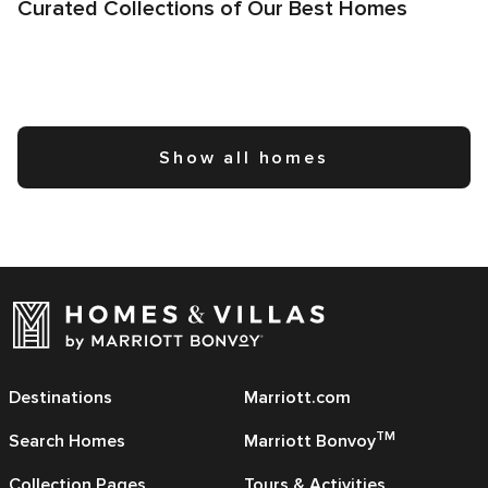
Curated Collections of Our Best Homes
Show all homes
Destinations
Marriott.com
TM
Search Homes
Marriott Bonvoy
Collection Pages
Tours & Activities