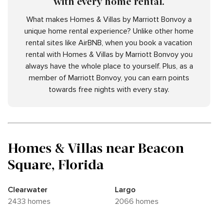
with every home rental.
What makes Homes & Villas by Marriott Bonvoy a
unique home rental experience? Unlike other home
rental sites like AirBNB, when you book a vacation
rental with Homes & Villas by Marriott Bonvoy you
always have the whole place to yourself. Plus, as a
member of Marriott Bonvoy, you can earn points
towards free nights with every stay.
Homes & Villas near Beacon
Square, Florida
Clearwater
Largo
2433 homes
2066 homes