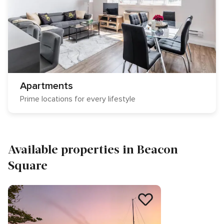
Apartments
Prime locations for every lifestyle
Available properties in Beacon
Square