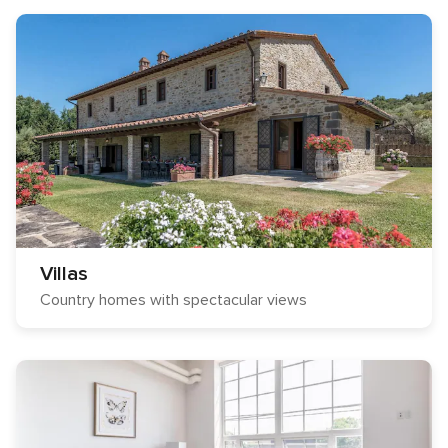
Villas
Country homes with spectacular views