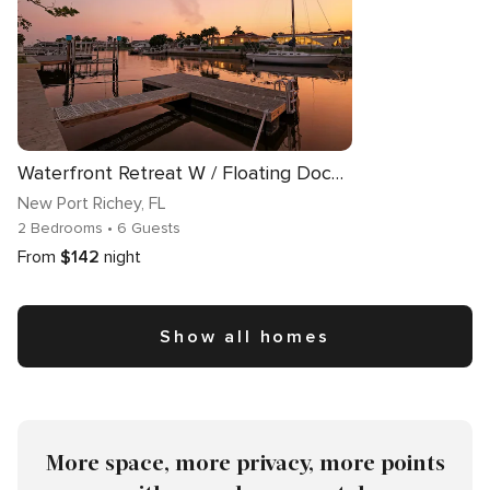
Waterfront Retreat W / Floating Dock & Kayaks
New Port Richey
, FL
2 Bedrooms
• 6 Guests
From
$142
night
Show all homes
More space, more privacy, more points