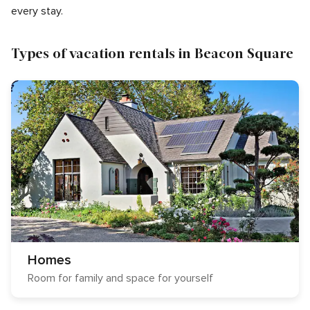
every stay.
Types of vacation rentals in Beacon Square
Homes
Room for family and space for yourself