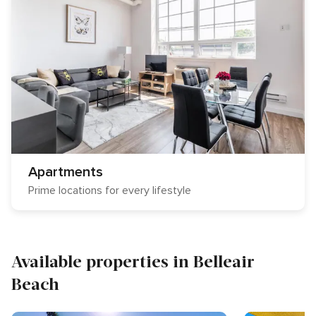
Apartments
Prime locations for every lifestyle
Available properties in Belleair
Beach