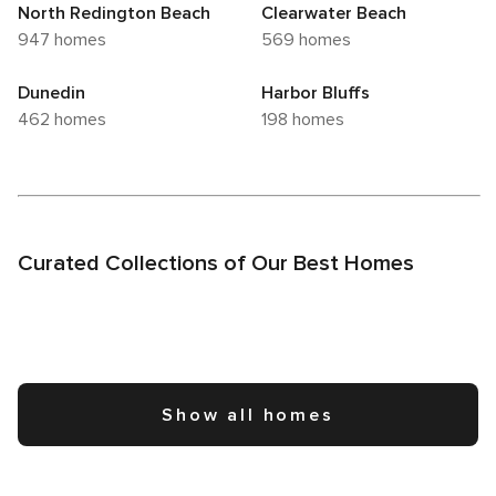
North Redington Beach
Clearwater Beach
947 homes
569 homes
Dunedin
Harbor Bluffs
462 homes
198 homes
Curated Collections of Our Best Homes
Show all homes