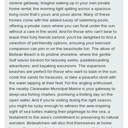
serene getaway. Imagine waking up in your own private
home rental, the morning light spilling across a spacious
living room that's yours and yours alone. Many of these
homes come with the added luxury of swimming pools,
offering a private oasis where you can float under the sun
without a care in the world. And for those who can't bear to
leave their furry friends behind, you'll be delighted to find a
selection of pet-friendly options, ensuring your beloved
companion can join in on the beachside fun. The allure of
Belleair Beach is its pristine shoreline, where the gentle
Gulf waves beckon for leisurely swims, paddleboarding
adventures, and kayaking excursions. The expansive
beaches are perfect for those who want to bask in the sun,
comb the sands for treasures, or take a peaceful stroll with
the water lapping at their feet. For the angling enthusiast,
the nearby Clearwater Municipal Marina is your gateway to
deep-sea fishing charters, promising a thrilling day on the
open water. And if you're visiting during the right season,
you might be lucky enough to witness the awe-inspiring
sight of sea turtles making their pilgrimage to the sea, a
testament to the area's commitment to preserving its natural
wonders. Birdwatchers will also find themselves at home