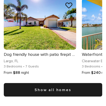
Dog friendly house with patio firepit fenced yard beach gear and AC
Largo
, FL
Clearwater Be
3 Bedrooms
• 7 Guests
3 Bedrooms
• 
From
$88
night
From
$240
ni
Show all homes