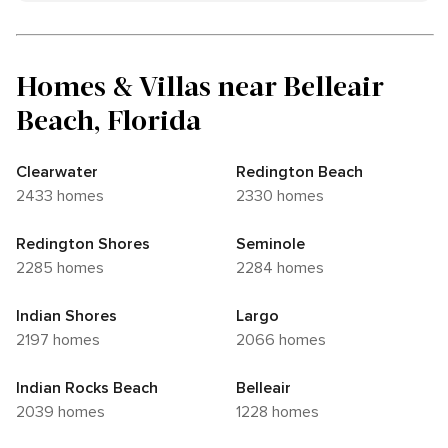
Homes & Villas near Belleair
Beach, Florida
Clearwater
Redington Beach
2433 homes
2330 homes
Redington Shores
Seminole
2285 homes
2284 homes
Indian Shores
Largo
2197 homes
2066 homes
Indian Rocks Beach
Belleair
2039 homes
1228 homes