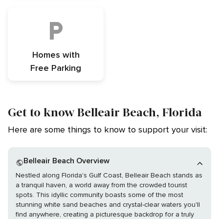
Homes with
Free Parking
Get to know Belleair Beach, Florida
Here are some things to know to support your visit:
Belleair Beach Overview
Nestled along Florida's Gulf Coast, Belleair Beach stands as
a tranquil haven, a world away from the crowded tourist
spots. This idyllic community boasts some of the most
stunning white sand beaches and crystal-clear waters you'll
find anywhere, creating a picturesque backdrop for a truly