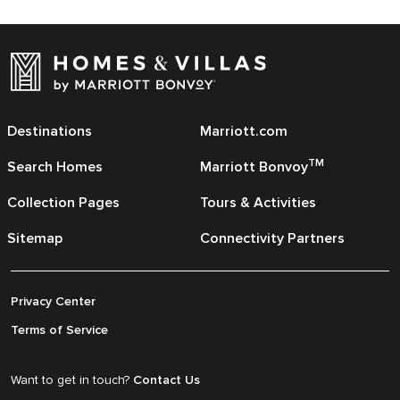
Destinations
Marriott.com
TM
Search Homes
Marriott Bonvoy
Collection Pages
Tours & Activities
Sitemap
Connectivity Partners
Privacy Center
Terms of Service
Want to get in touch?
Contact Us