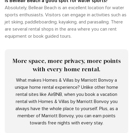
Is Belleair Beach a good spot for water sports?
Absolutely, Belleair Beach is an excellent location for water
sports enthusiasts. Visitors can engage in activities such as
jet skiing, paddleboarding, kayaking, and parasailing. There
are several rental shops in the area where you can rent
equipment or book guided tours.
More space, more privacy, more points
with every home rental.
What makes Homes & Villas by Marriott Bonvoy a
unique home rental experience? Unlike other home
rental sites like AirBNB, when you book a vacation
rental with Homes & Villas by Marriott Bonvoy you
always have the whole place to yourself. Plus, as a
member of Marriott Bonvoy, you can earn points
towards free nights with every stay.