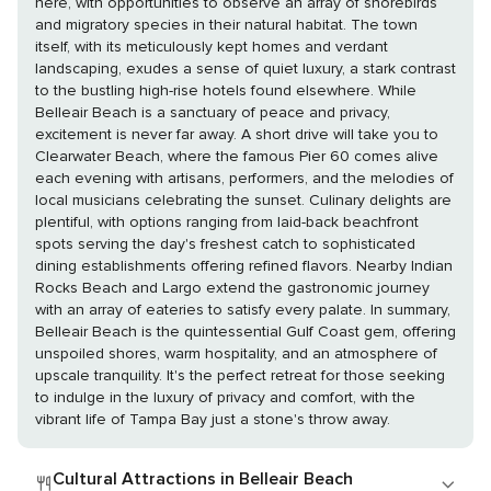
here, with opportunities to observe an array of shorebirds
and migratory species in their natural habitat. The town
itself, with its meticulously kept homes and verdant
landscaping, exudes a sense of quiet luxury, a stark contrast
to the bustling high-rise hotels found elsewhere. While
Belleair Beach is a sanctuary of peace and privacy,
excitement is never far away. A short drive will take you to
Clearwater Beach, where the famous Pier 60 comes alive
each evening with artisans, performers, and the melodies of
local musicians celebrating the sunset. Culinary delights are
plentiful, with options ranging from laid-back beachfront
spots serving the day's freshest catch to sophisticated
dining establishments offering refined flavors. Nearby Indian
Rocks Beach and Largo extend the gastronomic journey
with an array of eateries to satisfy every palate. In summary,
Belleair Beach is the quintessential Gulf Coast gem, offering
unspoiled shores, warm hospitality, and an atmosphere of
upscale tranquility. It's the perfect retreat for those seeking
to indulge in the luxury of privacy and comfort, with the
vibrant life of Tampa Bay just a stone's throw away.
Cultural Attractions in Belleair Beach