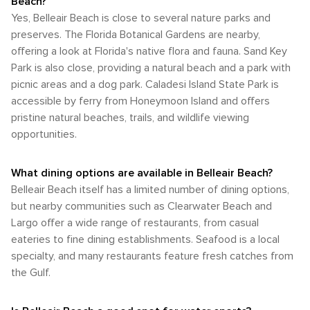
Beach?
Yes, Belleair Beach is close to several nature parks and
preserves. The Florida Botanical Gardens are nearby,
offering a look at Florida's native flora and fauna. Sand Key
Park is also close, providing a natural beach and a park with
picnic areas and a dog park. Caladesi Island State Park is
accessible by ferry from Honeymoon Island and offers
pristine natural beaches, trails, and wildlife viewing
opportunities.
What dining options are available in Belleair Beach?
Belleair Beach itself has a limited number of dining options,
but nearby communities such as Clearwater Beach and
Largo offer a wide range of restaurants, from casual
eateries to fine dining establishments. Seafood is a local
specialty, and many restaurants feature fresh catches from
the Gulf.