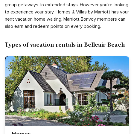
group getaways to extended stays. However you're looking
to experience your stay, Homes & Villas by Marriott has your
next vacation home waiting. Marriott Bonvoy members can
also earn and redeem points on every booking.
Types of vacation rentals in Belleair Beach