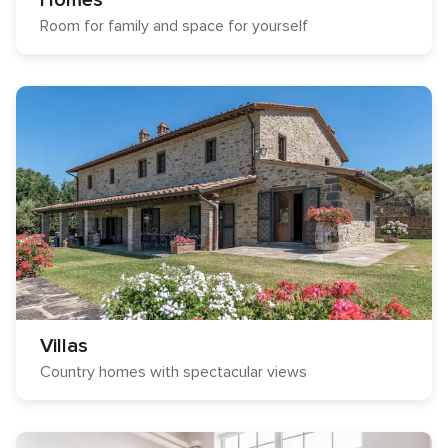
Homes
Room for family and space for yourself
Villas
Country homes with spectacular views