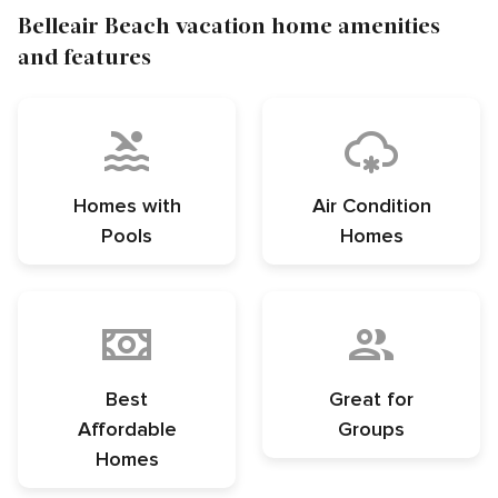
Belleair Beach vacation home amenities
and features
Homes with
Air Condition
Pools
Homes
Best
Great for
Affordable
Groups
Homes