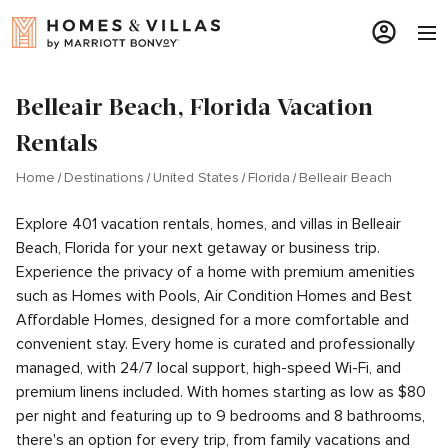
Belleair Beach, Florida Vacation
Rentals
Home
Destinations
United States
Florida
Belleair Beach
Explore 401 vacation rentals, homes, and villas in Belleair
Beach, Florida for your next getaway or business trip.
Experience the privacy of a home with premium amenities
such as Homes with Pools, Air Condition Homes and Best
Affordable Homes, designed for a more comfortable and
convenient stay. Every home is curated and professionally
managed, with 24/7 local support, high-speed Wi-Fi, and
premium linens included. With homes starting as low as $80
per night and featuring up to 9 bedrooms and 8 bathrooms,
there's an option for every trip, from family vacations and