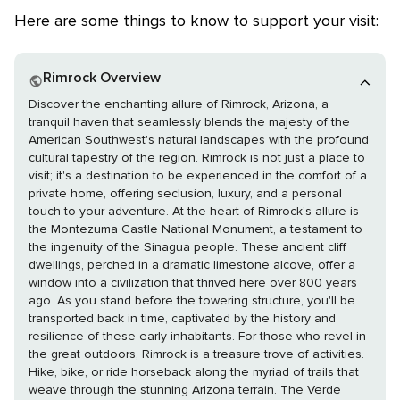
Here are some things to know to support your visit:
Rimrock Overview
Discover the enchanting allure of Rimrock, Arizona, a
tranquil haven that seamlessly blends the majesty of the
American Southwest's natural landscapes with the profound
cultural tapestry of the region. Rimrock is not just a place to
visit; it's a destination to be experienced in the comfort of a
private home, offering seclusion, luxury, and a personal
touch to your adventure. At the heart of Rimrock's allure is
the Montezuma Castle National Monument, a testament to
the ingenuity of the Sinagua people. These ancient cliff
dwellings, perched in a dramatic limestone alcove, offer a
window into a civilization that thrived here over 800 years
ago. As you stand before the towering structure, you'll be
transported back in time, captivated by the history and
resilience of these early inhabitants. For those who revel in
the great outdoors, Rimrock is a treasure trove of activities.
Hike, bike, or ride horseback along the myriad of trails that
weave through the stunning Arizona terrain. The Verde