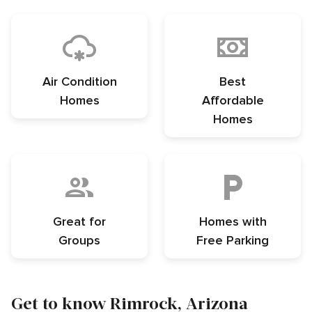
Air Condition
Best
Homes
Affordable
Homes
Great for
Homes with
Groups
Free Parking
Get to know Rimrock, Arizona