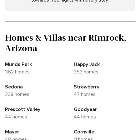
towards free nights with every stay.
Homes & Villas near Rimrock,
Arizona
Munds Park
Happy Jack
362 homes
353 homes
Sedona
Strawberry
238 homes
47 homes
Prescott Valley
Goodyear
44 homes
44 homes
Mayer
Cornville
40 homes
11 homes