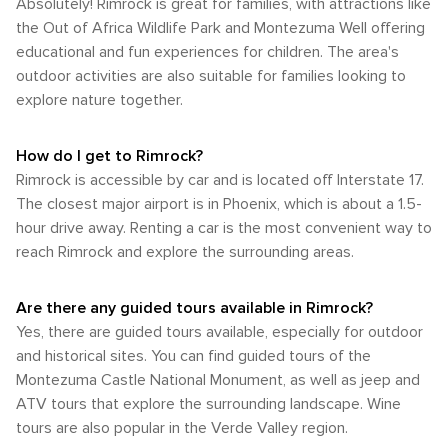
Absolutely! Rimrock is great for families, with attractions like
the Out of Africa Wildlife Park and Montezuma Well offering
educational and fun experiences for children. The area's
outdoor activities are also suitable for families looking to
explore nature together.
How do I get to Rimrock?
Rimrock is accessible by car and is located off Interstate 17.
The closest major airport is in Phoenix, which is about a 1.5-
hour drive away. Renting a car is the most convenient way to
reach Rimrock and explore the surrounding areas.
Are there any guided tours available in Rimrock?
Yes, there are guided tours available, especially for outdoor
and historical sites. You can find guided tours of the
Montezuma Castle National Monument, as well as jeep and
ATV tours that explore the surrounding landscape. Wine
tours are also popular in the Verde Valley region.