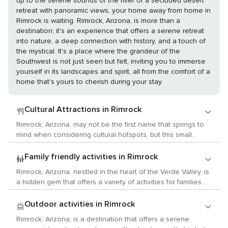
up to the serene sounds of the river or a secluded desert
retreat with panoramic views, your home away from home in
Rimrock is waiting. Rimrock, Arizona, is more than a
destination; it's an experience that offers a serene retreat
into nature, a deep connection with history, and a touch of
the mystical. It's a place where the grandeur of the
Southwest is not just seen but felt, inviting you to immerse
yourself in its landscapes and spirit, all from the comfort of a
home that's yours to cherish during your stay.
Cultural Attractions in Rimrock
Rimrock, Arizona, may not be the first name that springs to
mind when considering cultural hotspots, but this small
community in the heart of the Verde Valley offers a unique
blend of history, art, and local customs that can captivate
Family friendly activities in Rimrock
the culturally inclined traveler. Begin your journey with a visit
Rimrock, Arizona, nestled in the heart of the Verde Valley, is
to Montezuma Castle National Monument, an awe-inspiring
a hidden gem that offers a variety of activities for families
cliff dwelling that offers a glimpse into the lives of the
traveling with children. This scenic area, surrounded by
Sinagua people who inhabited the area over 600 years
mountains, canyons, and the lush greenery of the high
Outdoor activities in Rimrock
ago. This five-story, 20-room ancient abode is one of the
desert, provides a playground for adventure and
best-preserved cliff dwellings in North America and provides
Rimrock, Arizona, is a destination that offers a serene
exploration. One of the main attractions near Rimrock is
an invaluable connection to the region's history. For those