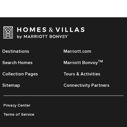
Destinations
Marriott.com
TM
Search Homes
Marriott Bonvoy
Collection Pages
Tours & Activities
Sitemap
Connectivity Partners
Privacy Center
Terms of Service