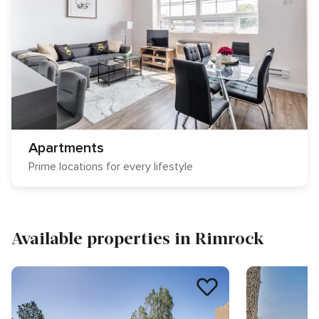
Apartments
Prime locations for every lifestyle
Available properties in Rimrock