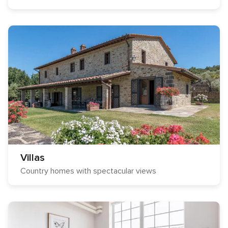
Villas
Country homes with spectacular views