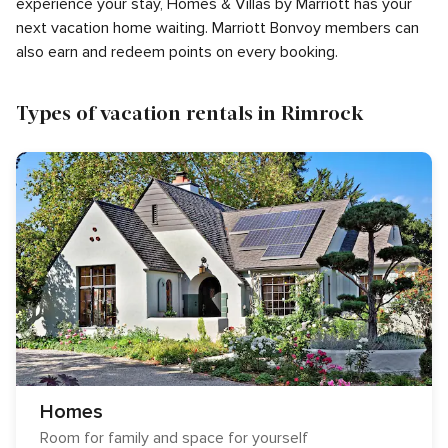
experience your stay, Homes & Villas by Marriott has your
next vacation home waiting. Marriott Bonvoy members can
also earn and redeem points on every booking.
Types of vacation rentals in Rimrock
Homes
Room for family and space for yourself