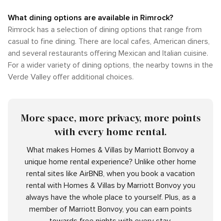
What dining options are available in Rimrock?
Rimrock has a selection of dining options that range from
casual to fine dining. There are local cafes, American diners,
and several restaurants offering Mexican and Italian cuisine.
For a wider variety of dining options, the nearby towns in the
Verde Valley offer additional choices.
More space, more privacy, more points
with every home rental.
What makes Homes & Villas by Marriott Bonvoy a
unique home rental experience? Unlike other home
rental sites like AirBNB, when you book a vacation
rental with Homes & Villas by Marriott Bonvoy you
always have the whole place to yourself. Plus, as a
member of Marriott Bonvoy, you can earn points