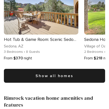
Hot Tub & Game Room: Scenic Sedona Home!
Sedona
, AZ
Village of Oak
3 Bedrooms
• 8 Guests
2 Bedrooms
• 
From
$370
night
From
$218
nig
Show all homes
Rimrock vacation home amenities and
features