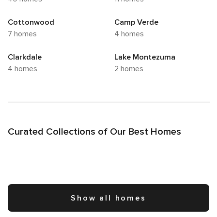
Cottonwood
Camp Verde
7 homes
4 homes
Clarkdale
Lake Montezuma
4 homes
2 homes
Curated Collections of Our Best Homes
Show all homes