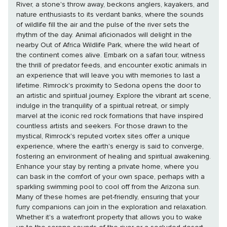
River, a stone's throw away, beckons anglers, kayakers, and
nature enthusiasts to its verdant banks, where the sounds
of wildlife fill the air and the pulse of the river sets the
rhythm of the day. Animal aficionados will delight in the
nearby Out of Africa Wildlife Park, where the wild heart of
the continent comes alive. Embark on a safari tour, witness
the thrill of predator feeds, and encounter exotic animals in
an experience that will leave you with memories to last a
lifetime. Rimrock's proximity to Sedona opens the door to
an artistic and spiritual journey. Explore the vibrant art scene,
indulge in the tranquility of a spiritual retreat, or simply
marvel at the iconic red rock formations that have inspired
countless artists and seekers. For those drawn to the
mystical, Rimrock's reputed vortex sites offer a unique
experience, where the earth's energy is said to converge,
fostering an environment of healing and spiritual awakening.
Enhance your stay by renting a private home, where you
can bask in the comfort of your own space, perhaps with a
sparkling swimming pool to cool off from the Arizona sun.
Many of these homes are pet-friendly, ensuring that your
furry companions can join in the exploration and relaxation.
Whether it's a waterfront property that allows you to wake