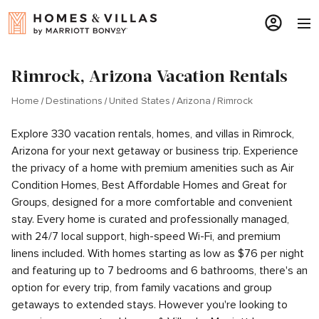
Rimrock, Arizona Vacation Rentals
Home
Destinations
United States
Arizona
Rimrock
Explore 330 vacation rentals, homes, and villas in Rimrock,
Arizona for your next getaway or business trip. Experience
the privacy of a home with premium amenities such as Air
Condition Homes, Best Affordable Homes and Great for
Groups, designed for a more comfortable and convenient
stay. Every home is curated and professionally managed,
with 24/7 local support, high-speed Wi-Fi, and premium
linens included. With homes starting as low as $76 per night
and featuring up to 7 bedrooms and 6 bathrooms, there's an
option for every trip, from family vacations and group
getaways to extended stays. However you're looking to