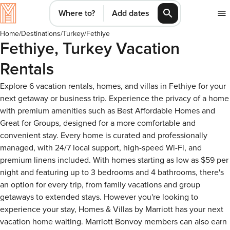
Where to?
Add dates
Home
/
Destinations
/
Turkey
/
Fethiye
Fethiye, Turkey Vacation
Rentals
Explore 6 vacation rentals, homes, and villas in Fethiye for your
next getaway or business trip. Experience the privacy of a home
with premium amenities such as Best Affordable Homes and
Great for Groups, designed for a more comfortable and
convenient stay. Every home is curated and professionally
managed, with 24/7 local support, high-speed Wi-Fi, and
premium linens included. With homes starting as low as $59 per
night and featuring up to 3 bedrooms and 4 bathrooms, there's
an option for every trip, from family vacations and group
getaways to extended stays. However you're looking to
experience your stay, Homes & Villas by Marriott has your next
vacation home waiting. Marriott Bonvoy members can also earn