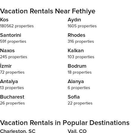
Vacation Rentals Near Fethiye
Kos
Aydın
180562 properties
1605 properties
Santorini
Rhodes
591 properties
316 properties
Naxos
Kalkan
245 properties
103 properties
İzmir
Bodrum
72 properties
18 properties
Antalya
Alanya
13 properties
6 properties
Bucharest
Sofia
26 properties
22 properties
Vacation Rentals in Popular Destinations
Charleston, SC
Vail, CO