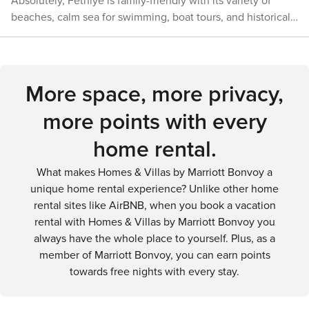
waters, and enjoying the Mediterranean breeze. Fethiye's
Absolutely, Fethiye is family-friendly with its variety of
ideal destination for those who seek to immerse
passes through the region and offers spectacular hiking
combination of natural beauty, outdoor adventure, and
beaches, calm sea for swimming, boat tours, and historical
themselves in the arts, history, and traditions of their travel
opportunities. In conclusion, Fethiye is a destination that
historical intrigue ensures that every nature enthusiast will
sites. There are also activities for children, such as visiting
destinations.
caters to a variety of transportation needs, whether you're
find something to love in this enchanting corner of Turkey.
the Aquapark, and family-friendly restaurants and
arriving by air, land, or sea. The town itself is walkable, and
accommodations.
there are ample options for public transport and car rentals
More space, more privacy,
for exploring the wider region. With its stunning natural
beauty and rich history, Fethiye provides a memorable
more points with every
experience for all types of travelers.
home rental.
What makes Homes & Villas by Marriott Bonvoy a
unique home rental experience? Unlike other home
rental sites like AirBNB, when you book a vacation
rental with Homes & Villas by Marriott Bonvoy you
always have the whole place to yourself. Plus, as a
member of Marriott Bonvoy, you can earn points
towards free nights with every stay.