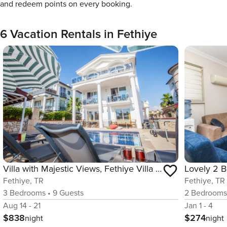
and redeem points on every booking.
6 Vacation Rentals in Fethiye
Villa with Majestic Views, Fethiye Villa 1004
Fethiye, TR
Fethiye, TR
3
Bedrooms
•
9
Guests
2
Bedroom
Aug 14 - 21
Jan 1 - 4
$838
$274
night
night