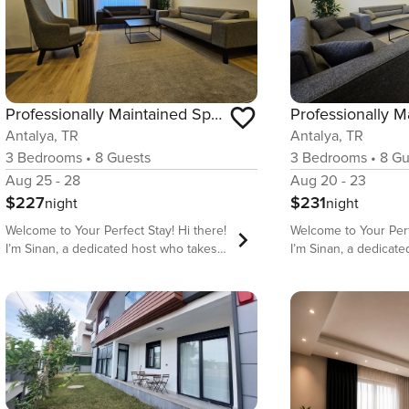
Professionally Maintained Spacious New Suites 2-5
Antalya, TR
Antalya, TR
3
Bedrooms
•
8
Guests
3
Bedrooms
•
8
Gu
Aug 25 - 28
Aug 20 - 23
$227
$231
night
night
Welcome to Your Perfect Stay! Hi there!
Welcome to Your Perfect St
I’m Sinan, a dedicated host who takes
I’m Sinan, a dedicat
pride in offering comfortable, stylish,
pride in offering comf
and well-located accommodations for
and well-located ac
travelers from all over the world. My
travelers from all ov
goal is to make sure you have a stress-
goal is to make sure
free, enjoyable, and memorable stay in
free, enjoyable, and
our beautiful homes. We are located
our beautiful homes. We are locate
behind long strip of Sandy Lara beach
behind long strip of
which is one of two public beaches
which is one of two public beaches