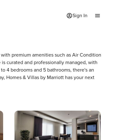
Sign In
me with premium amenities such as Air Condition
is curated and professionally managed, with
p to 4 bedrooms and 5 bathrooms, there's an
ay, Homes & Villas by Marriott has your next