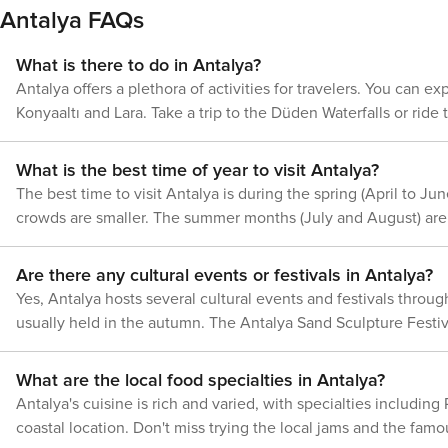
in the city center. However, it's important to consider that traffic may b
Antalya FAQs
Beydaglari National Park features untouched beaches as well as ancient ruins tucked within ve
is highly walkable particularly within its historic district kn
activities and natural wonders suitable for all types of natur
local crafts and food stalls. It's an enchanting area to wander around on foot with numerou
What is there to do in Antalya?
Antalya has something to offer.
visit distant attractions like Düden Waterfalls or Termessos ancient city, u
Antalya offers a plethora of activities for travelers. You can e
arriving by air or sea; planning to traverse the city by tram, bu
Konyaaltı and Lara. Take a trip to the Düden Waterfalls or rid
every traveler's requirements.
town district of Kaleiçi offers charming streets and Ottoman ar
What is the best time of year to visit Antalya?
The best time to visit Antalya is during the spring (April to
crowds are smaller. The summer months (July and August) are p
Are there any cultural events or festivals in Antalya?
Yes, Antalya hosts several cultural events and festivals throug
usually held in the autumn. The Antalya Sand Sculpture Festival
What are the local food specialties in Antalya?
Antalya's cuisine is rich and varied, with specialties including
coastal location. Don't miss trying the local jams and the famo