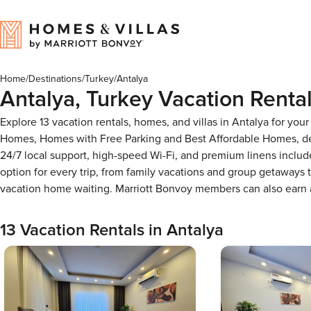
Home
/
Destinations
/
Turkey
/
Antalya
Antalya, Turkey Vacation Renta
Explore 13 vacation rentals, homes, and villas in Antalya for yo
Homes, Homes with Free Parking and Best Affordable Homes, des
24/7 local support, high-speed Wi-Fi, and premium linens includ
option for every trip, from family vacations and group getaways
vacation home waiting. Marriott Bonvoy members can also earn
13 Vacation Rentals in Antalya