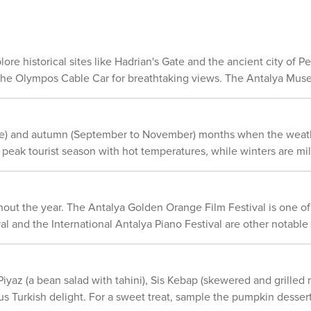
e dense during rush hours and parking might be difficult in congested areas. 
rdant forests. In summary, Antalya provides a broad spectrum of outdoor
own as Kaleiçi. This area features narrow winding streets adorned w
e lovers. Whether you're a hiker or a swimmer, or simply someone
s attractions located nearby. However for journeys outside of the city center or to
tilizing public transport or renting a car would be more suitable. In summary, w
xplore historical sites like Hadrian's Gate and the ancient city of
s or taxi; or intending on exploring on foot; Antalya provides a pl
e the Olympos Cable Car for breathtaking views. The Antalya Museu
chitecture to explore.
 June) and autumn (September to November) months when the weathe
eak tourist season with hot temperatures, while winters are mil
hout the year. The Antalya Golden Orange Film Festival is one of t
 and the International Antalya Piano Festival are other notable ev
 Piyaz (a bean salad with tahini), Sis Kebap (skewered and grilled
us Turkish delight. For a sweet treat, sample the pumpkin dessert 