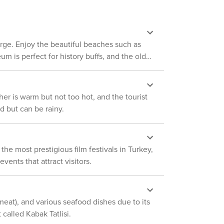
Despite its size, Antalya
ith historic Ottoman houses, shops offering
 who appreciates beautiful landscapes,
hether you're
 Perge. Enjoy the beautiful beaches such as
ethora of transportation choices tailored to
m is perfect for history buffs, and the old
r is warm but not too hot, and the tourist
d but can be rainy.
he most prestigious film festivals in Turkey,
ents that attract visitors.
 meat), and various seafood dishes due to its
called Kabak Tatlisi.