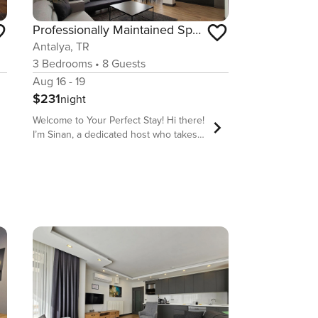
Professionally Maintained Spacious New Suites 4
Antalya, TR
3
Bedrooms
•
8
Guests
Aug 16 - 19
$231
night
Welcome to Your Perfect Stay! Hi there!
I’m Sinan, a dedicated host who takes
pride in offering comfortable, stylish,
and well-located accommodations for
travelers from all over the world. My
goal is to make sure you have a stress-
free, enjoyable, and memorable stay in
our beautiful homes. We are located
behind long strip of Sandy Lara beach
which is one of two public beaches
available in Antalya. Our flat has 2
Bathroom for busy families , No long
queue after sea Why Stay With Us?
Prime Location – Close to top