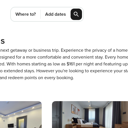
Where to?
Add dates
ls
ur next getaway or business trip. Experience the privacy of a ho
igned for a more comfortable and convenient stay. Every home 
ed. With homes starting as low as $161 per night and featuring u
 to extended stays. However you're looking to experience your st
 and redeem points on every booking.