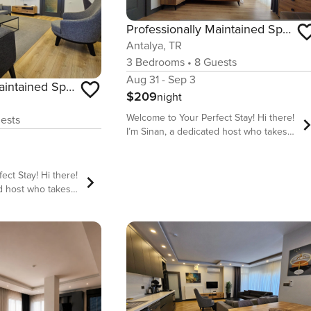
Professionally Maintained Spacious New Suites 3
Antalya, TR
3
Bedrooms
•
8
Guests
Aug 31 - Sep 3
Professionally Maintained Spacious New Suites 2-4
$209
night
Welcome to Your Perfect Stay! Hi there!
ests
I’m Sinan, a dedicated host who takes
pride in offering comfortable, stylish,
and well-located accommodations for
travelers from all over the world. My
ay! Hi there!
goal is to make sure you have a stress-
ed host who takes
free, enjoyable, and memorable stay in
ortable, stylish,
our beautiful homes. We are located
commodations for
behind long strip of Sandy Lara beach
er the world. My
which is one of two public beaches
 you have a stress-
available in Antalya. Our flat has 2
 memorable stay in
Bathroom for busy families , No long
d
queue after sea Why Stay With Us?
 Sandy Lara beach
Prime Location – Close to top