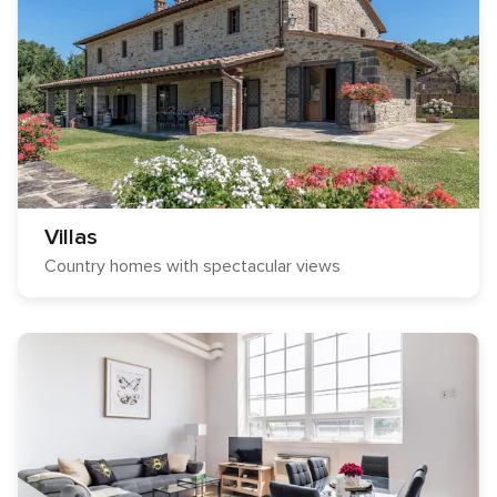
Villas
Country homes with spectacular views