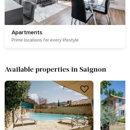
Apartments
Prime locations for every lifestyle
Available properties in Saignon