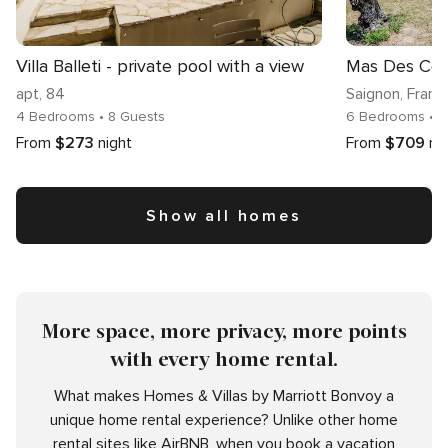
Villa Balleti - private pool with a view
Mas Des Coll
apt
, 84
Saignon
, Franc
4 Bedrooms
• 8 Guests
6 Bedrooms
• 
From
$273
night
From
$709
ni
Show all homes
More space, more privacy, more points
with every home rental.
What makes Homes & Villas by Marriott Bonvoy a
unique home rental experience? Unlike other home
rental sites like AirBNB, when you book a vacation