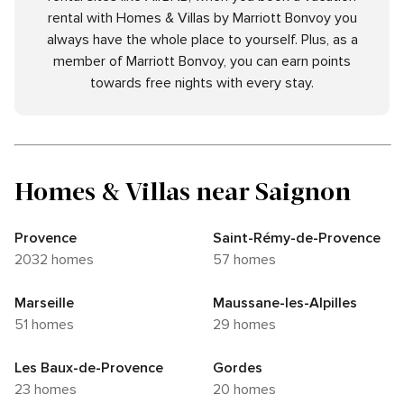
rental with Homes & Villas by Marriott Bonvoy you
always have the whole place to yourself. Plus, as a
member of Marriott Bonvoy, you can earn points
towards free nights with every stay.
Homes & Villas near Saignon
Provence
Saint-Rémy-de-Provence
2032 homes
57 homes
Marseille
Maussane-les-Alpilles
51 homes
29 homes
Les Baux-de-Provence
Gordes
23 homes
20 homes