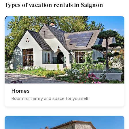
Types of vacation rentals in Saignon
Homes
Room for family and space for yourself