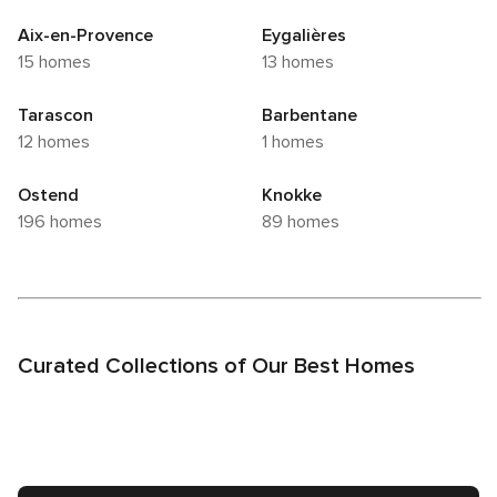
Aix-en-Provence
Eygalières
15 homes
13 homes
Tarascon
Barbentane
12 homes
1 homes
Ostend
Knokke
196 homes
89 homes
Curated Collections of Our Best Homes