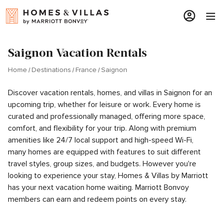
Saignon Vacation Rentals
Home
Destinations
France
Saignon
Discover vacation rentals, homes, and villas in Saignon for an
upcoming trip, whether for leisure or work. Every home is
curated and professionally managed, offering more space,
comfort, and flexibility for your trip. Along with premium
amenities like 24/7 local support and high-speed Wi-Fi,
many homes are equipped with features to suit different
travel styles, group sizes, and budgets. However you're
looking to experience your stay, Homes & Villas by Marriott
has your next vacation home waiting. Marriott Bonvoy
members can earn and redeem points on every stay.