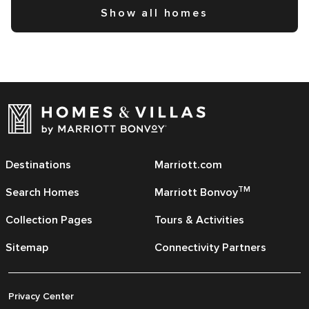
Show all homes
Destinations
Marriott.com
TM
Search Homes
Marriott Bonvoy
Collection Pages
Tours & Activities
Sitemap
Connectivity Partners
Privacy Center