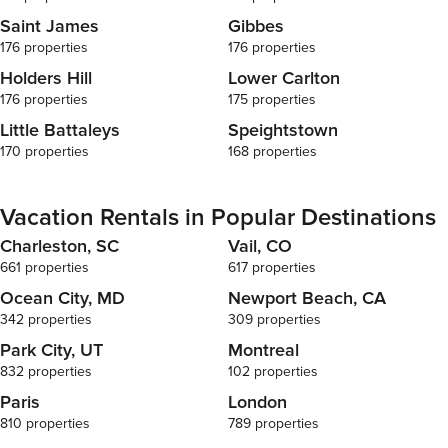
Saint James
Gibbes
176 properties
176 properties
Holders Hill
Lower Carlton
176 properties
175 properties
Little Battaleys
Speightstown
170 properties
168 properties
Vacation Rentals in Popular Destinations
Charleston, SC
Vail, CO
661 properties
617 properties
Ocean City, MD
Newport Beach, CA
342 properties
309 properties
Park City, UT
Montreal
832 properties
102 properties
Paris
London
810 properties
789 properties