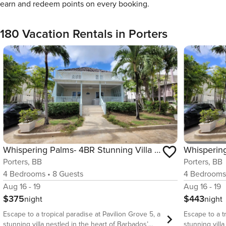
earn and redeem points on every booking.
180 Vacation Rentals in Porters
Whispering Palms- 4BR Stunning Villa w/ Pool
Whispering
Porters, BB
Porters, BB
4
Bedrooms
•
8
Guests
4
Bedroom
Aug 16 - 19
Aug 16 - 19
$375
$443
night
night
Escape to a tropical paradise at Pavilion Grove 5, a
Escape to a t
stunning villa nestled in the heart of Barbados’
stunning vill