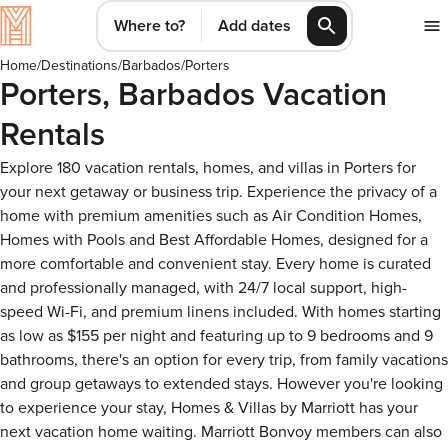
Where to?
Add dates
Home
/
Destinations
/
Barbados
/
Porters
Porters, Barbados Vacation
Rentals
Explore 180 vacation rentals, homes, and villas in Porters for
your next getaway or business trip. Experience the privacy of a
home with premium amenities such as Air Condition Homes,
Homes with Pools and Best Affordable Homes, designed for a
more comfortable and convenient stay. Every home is curated
and professionally managed, with 24/7 local support, high-
speed Wi-Fi, and premium linens included. With homes starting
as low as $155 per night and featuring up to 9 bedrooms and 9
bathrooms, there's an option for every trip, from family vacations
and group getaways to extended stays. However you're looking
to experience your stay, Homes & Villas by Marriott has your
next vacation home waiting. Marriott Bonvoy members can also