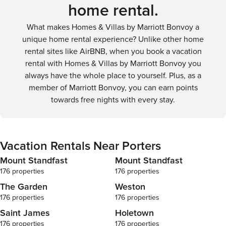
home rental.
What makes Homes & Villas by Marriott Bonvoy a
unique home rental experience? Unlike other home
rental sites like AirBNB, when you book a vacation
rental with Homes & Villas by Marriott Bonvoy you
always have the whole place to yourself. Plus, as a
member of Marriott Bonvoy, you can earn points
towards free nights with every stay.
Vacation Rentals Near Porters
Mount Standfast
Mount Standfast
176 properties
176 properties
The Garden
Weston
176 properties
176 properties
Saint James
Holetown
176 properties
176 properties