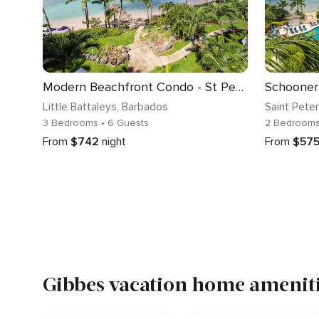
Modern Beachfront Condo - St Peter's Bay 402
Schooner 
Little Battaleys
, Barbados
Saint Peter
3 Bedrooms
• 6 Guests
2 Bedroom
From
$742
night
From
$57
Gibbes vacation home ameniti