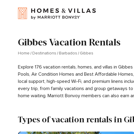
Gibbes Vacation Rentals
Home
Destinations
Barbados
Gibbes
Explore 176 vacation rentals, homes, and villas in Gibb
Pools, Air Condition Homes and Best Affordable Homes,
local support, high-speed Wi-Fi, and premium linens inc
every trip, from family vacations and group getaways to
home waiting. Marriott Bonvoy members can also earn a
Types of vacation rentals in G