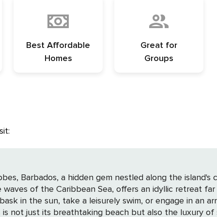
Best Affordable
Great for
Homes
Groups
it:
ibbes, Barbados, a hidden gem nestled along the island's
waves of the Caribbean Sea, offers an idyllic retreat fa
sk in the sun, take a leisurely swim, or engage in an arra