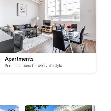
Apartments
Prime locations for every lifestyle