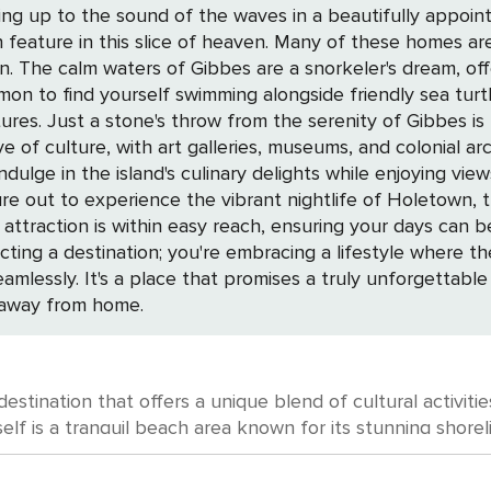
ing up to the sound of the waves in a beautifully appoint
feature in this slice of heaven. Many of these homes are 
r world
mon to find yourself swimming alongside friendly sea turtl
own. This quaint
ove of culture, with art galleries, museums, and colonial ar
 island's culinary delights while enjoying views of the sea. Gibbes' centra
ure out to experience the vibrant nightlife of Holetown, 
ttraction is within easy reach, ensuring your days can be 
cting a destination; you're embracing a lifestyle where t
eamlessly. It's a place that promises a truly unforgetta
 away from home.
stination that offers a unique blend of cultural activities
tself is a tranquil beach area known for its stunning shore
s and history. Begin your cultural exploration at the nearby St. Nicholas
at dates back to the 17th century. This beautifully preser