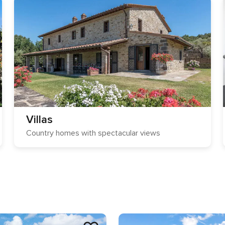
Villas
Country homes with spectacular views