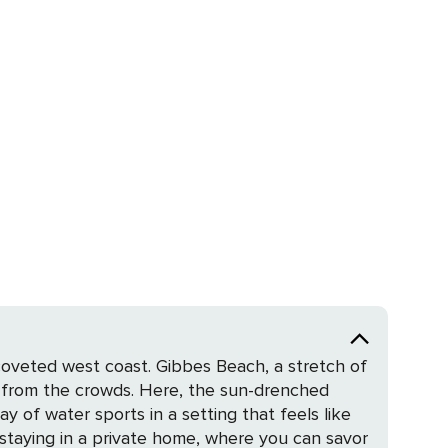
 coveted west coast. Gibbes Beach, a stretch of
r from the crowds. Here, the sun-drenched
y of water sports in a setting that feels like