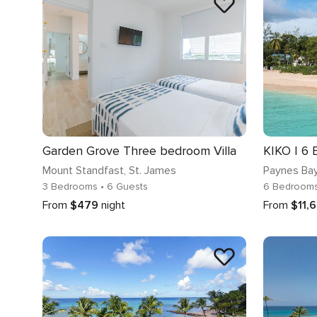
Garden Grove Three bedroom Villa
Mount Standfast
, St. James
Paynes Ba
3 Bedrooms
• 6 Guests
6 Bedroom
From
$479
night
From
$11,