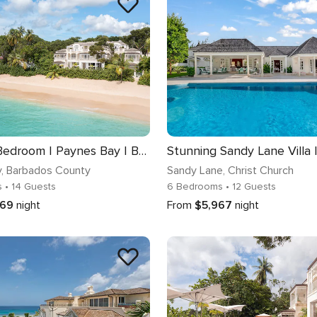
KIKO | 6 Bedroom | Paynes Bay | Barbados
y
, Barbados County
Sandy Lane
, Christ Church
s
• 14 Guests
6 Bedrooms
• 12 Guests
669
night
From
$5,967
night