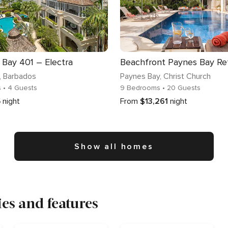
Bay 401 – Electra
, Barbados
Paynes Bay
, Christ Church
s
• 4 Guests
9 Bedrooms
• 20 Guests
5
night
From
$13,261
night
Show all homes
es and features