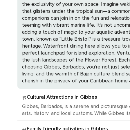
the exclusivity of your own space. Imagine wak
that glistens under the tropical sun—a common 
companions can join in on the fun and relaxation. The calm waters of Gibbes are a snorkeler's dream, offering a window into an underwate
teeming with vibrant marine life. It's not uncom
adding a touch of magic to your aquatic adventures. Just a stone's throw from the serenity of Gibbes is the historic charm of Speightst
town, known as "Little Bristol," is a treasure tr
heritage. Waterfront dining here allows you to indulge in the
perfect launchpad for island exploration. Vent
the lush landscapes of the Flower Forest. Each a
choosing Gibbes, Barbados, you're not just sele
living, and the warmth of Bajan culture blend s
cherish in the privacy of your Caribbean home
Cultural Attractions in Gibbes
Gibbes, Barbados, is a serene and picturesque de
arts, history, and local customs. While Gibbes i
Barbados is a cultural haven brimming with opportunities to indulge in the art
Abbey, a plantation house and rum distillery th
Family friendly activities in Gibbes