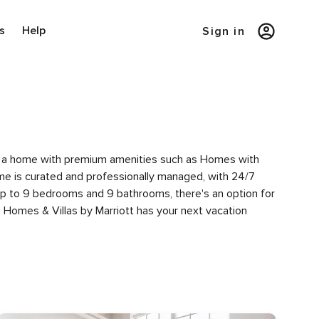
s
Help
Sign in
y of a home with premium amenities such as Homes with
e is curated and professionally managed, with 24/7
 up to 9 bedrooms and 9 bathrooms, there's an option for
 Homes & Villas by Marriott has your next vacation