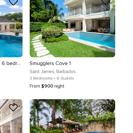
Stunning Sandy Lane Villa | 6 bedrooms | Private Outdoor Pool | Shaded Outdoor Dining Area | Private gardens featuring a palm-thatched dining gazebo.
Smugglers Cove 1
Saint James
, Barbados
3 Bedrooms
• 6 Guests
From
$900
night