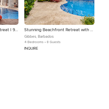
Beachfront Paynes Bay Retreat | 9 bedrooms | Spectacular Views of the Caribbean Sea | State-of-the-Art Cinema | Games Room | Fitness centre | Prime.
Stunning Beachfront Retreat with Pool - Hemingway House
Gibbes
, Barbados
4 Bedrooms
• 8 Guests
INQUIRE