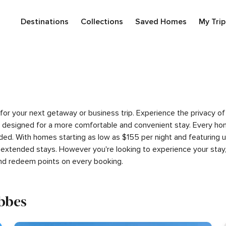
Destinations
Collections
Saved Homes
My Trip
es for your next getaway or business trip. Experience the privac
 designed for a more comfortable and convenient stay. Every hom
luded. With homes starting as low as $155 per night and featuring
 extended stays. However you're looking to experience your stay,
nd redeem points on every booking.
ibbes