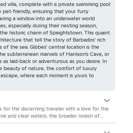
ed villa, complete with a private swimming pool
pet-friendly, ensuring that your furry
es, especially during their nesting season,
chitecture that tell the story of Barbados' rich
l location is the
the subterranean marvels of Harrison's Cave, or
as laid-back or adventurous as you desire. In
he beauty of nature, the comfort of luxury
ble escape, where each moment is yours to
 for the discerning traveler with a love for the
line and clear waters, the broader region of
ved piece of history offers a glimpse into the