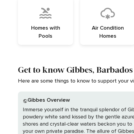
Homes with
Air Condition
Pools
Homes
Get to know Gibbes, Barbados
Here are some things to know to support your vis
Gibbes Overview
Immerse yourself in the tranquil splendor of G
powdery white sand kissed by the gentle azure 
shores and crystal-clear waters beckon you to ba
your own private paradise. The allure of Gibbes is not just its breathtaking beach but also the luxury of staying in a private home, where you can savor