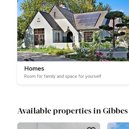
Homes
Room for family and space for yourself
Available properties in Gibbes