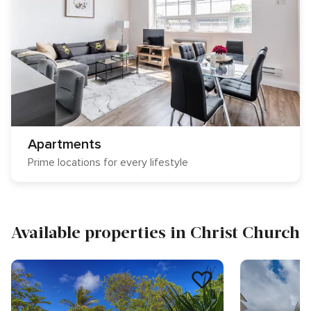
Apartments
Prime locations for every lifestyle
Available properties in Christ Church