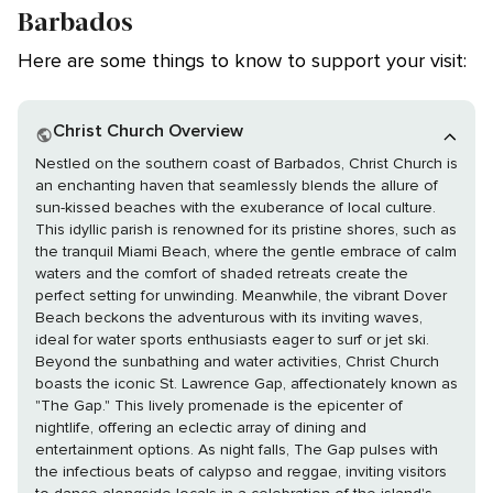
Barbados
Here are some things to know to support your visit:
Christ Church Overview
Nestled on the southern coast of Barbados, Christ Church is
an enchanting haven that seamlessly blends the allure of
sun-kissed beaches with the exuberance of local culture.
This idyllic parish is renowned for its pristine shores, such as
the tranquil Miami Beach, where the gentle embrace of calm
waters and the comfort of shaded retreats create the
perfect setting for unwinding. Meanwhile, the vibrant Dover
Beach beckons the adventurous with its inviting waves,
ideal for water sports enthusiasts eager to surf or jet ski.
Beyond the sunbathing and water activities, Christ Church
boasts the iconic St. Lawrence Gap, affectionately known as
"The Gap." This lively promenade is the epicenter of
nightlife, offering an eclectic array of dining and
entertainment options. As night falls, The Gap pulses with
the infectious beats of calypso and reggae, inviting visitors