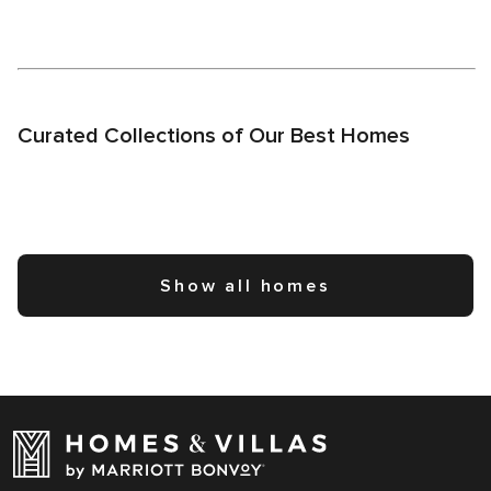
Curated Collections of Our Best Homes
Show all homes