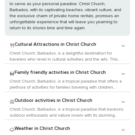
to serve as your personal paradise. Christ Church,
Barbados, with its captivating beaches, vibrant culture, and
the exclusive charm of private home rentals, promises an
unforgettable experience that will leave you yearning to
return to its shores time and time again.
Cultural Attractions in Christ Church
Christ Church, Barbados, is a delightful destination for
travelers who revel in cultural activities and the arts. This
vibrant parish on the southern coast of the island offers a
blend of Bajan history, local customs, and a thriving arts
Family friendly activities in Christ Church
scene that is sure to enchant those with a passion for
Christ Church, Barbados, is a tropical paradise that offers a
cultural exploration. Begin your cultural journey at the
plethora of activities for families traveling with children,
Barbados Museum & Historical Society, located in the parish
ensuring that your little ones will have an unforgettable
of St. Michael, a short drive from Christ Church. Housed in a
Caribbean adventure. Begin your family excursion at the
Outdoor activities in Christ Church
former British military prison, the museum offers a deep dive
beautiful Dover Beach, where the gentle waves provide a
into the island's history, from its indigenous roots to colonial
Christ Church, Barbados, is a tropical paradise that beckons
safe environment for kids to splash around. The soft sands
times and the modern era. The museum's collection
outdoor enthusiasts and nature lovers with its stunning
are perfect for building sandcastles, and beach vendors
includes historical artifacts, fine art, and decorative arts that
natural wonders and a plethora of activities that allow for an
often offer boogie boards and other water toys for rent,
tell the story of Barbados and its people. For live music
intimate connection with the environment. The parish of
Weather in Christ Church
adding to the fun. For a unique underwater experience, take
enthusiasts, Christ Church is a hub of activity, especially in
Christ Church offers some of the most beautiful beaches on