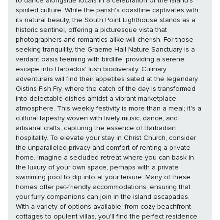
to dance alongside locals in a celebration of the island's
spirited culture. While the parish's coastline captivates with
its natural beauty, the South Point Lighthouse stands as a
historic sentinel, offering a picturesque vista that
photographers and romantics alike will cherish. For those
seeking tranquility, the Graeme Hall Nature Sanctuary is a
verdant oasis teeming with birdlife, providing a serene
escape into Barbados' lush biodiversity. Culinary
adventurers will find their appetites sated at the legendary
Oistins Fish Fry, where the catch of the day is transformed
into delectable dishes amidst a vibrant marketplace
atmosphere. This weekly festivity is more than a meal; it's a
cultural tapestry woven with lively music, dance, and
artisanal crafts, capturing the essence of Barbadian
hospitality. To elevate your stay in Christ Church, consider
the unparalleled privacy and comfort of renting a private
home. Imagine a secluded retreat where you can bask in
the luxury of your own space, perhaps with a private
swimming pool to dip into at your leisure. Many of these
homes offer pet-friendly accommodations, ensuring that
your furry companions can join in the island escapades.
With a variety of options available, from cozy beachfront
cottages to opulent villas, you'll find the perfect residence