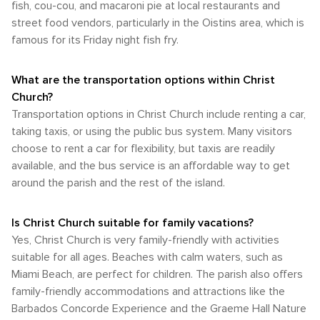
around this Caribbean gem both convenient and enjoyable.
fish, cou-cou, and macaroni pie at local restaurants and
street food vendors, particularly in the Oistins area, which is
famous for its Friday night fish fry.
What are the transportation options within Christ
Church?
Transportation options in Christ Church include renting a car,
taking taxis, or using the public bus system. Many visitors
choose to rent a car for flexibility, but taxis are readily
available, and the bus service is an affordable way to get
around the parish and the rest of the island.
Is Christ Church suitable for family vacations?
Yes, Christ Church is very family-friendly with activities
suitable for all ages. Beaches with calm waters, such as
Miami Beach, are perfect for children. The parish also offers
family-friendly accommodations and attractions like the
Barbados Concorde Experience and the Graeme Hall Nature