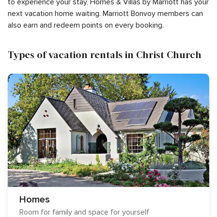
to experience your stay, Homes & Villas by Marriott has your
next vacation home waiting. Marriott Bonvoy members can
also earn and redeem points on every booking.
Types of vacation rentals in Christ Church
Homes
Room for family and space for yourself