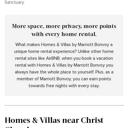
Sanctuary.
More space, more privacy, more points
with every home rental.
What makes Homes & Villas by Marriott Bonvoy a
unique home rental experience? Unlike other home
rental sites like AirBNB, when you book a vacation
rental with Homes & Villas by Marriott Bonvoy you
always have the whole place to yourself. Plus, as a
member of Marriott Bonvoy, you can earn points
towards free nights with every stay.
Homes & Villas near Christ