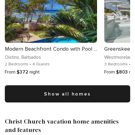
Modern Beachfront Condo with Pool - Sapphire 104
Oistins
, Barbados
Westmoreland
2 Bedrooms
• 4 Guests
3 Bedrooms
• 
From
$372
night
From
$803
ni
Show all homes
Christ Church vacation home amenities
and features