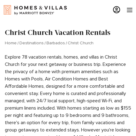
Christ Church Vacation Rentals
Home
Destinations
Barbados
Christ Church
Explore 78 vacation rentals, homes, and villas in Christ
Church for your next getaway or business trip. Experience
the privacy of a home with premium amenities such as
Homes with Pools, Air Condition Homes and Best
Affordable Homes, designed for a more comfortable and
convenient stay. Every home is curated and professionally
managed, with 24/7 local support, high-speed Wi-Fi, and
premium linens included. With homes starting as low as $155
per night and featuring up to 9 bedrooms and 9 bathrooms,
there's an option for every trip, from family vacations and
group getaways to extended stays. However you're looking