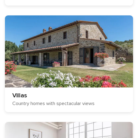
Villas
Country homes with spectacular views