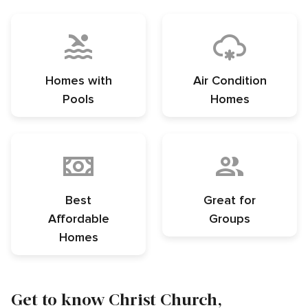
Homes with
Air Condition
Pools
Homes
Best
Great for
Affordable
Groups
Homes
Get to know Christ Church,