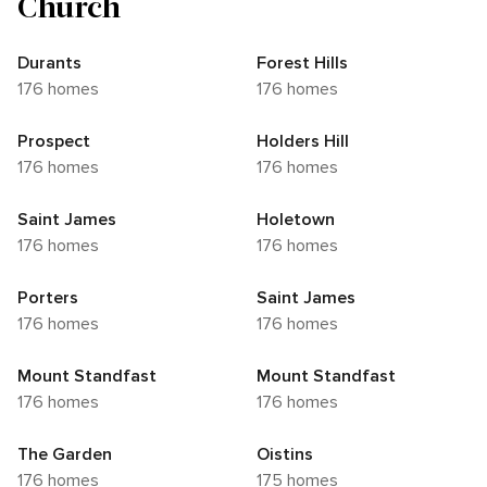
Church
Durants
Forest Hills
176 homes
176 homes
Prospect
Holders Hill
176 homes
176 homes
Saint James
Holetown
176 homes
176 homes
Porters
Saint James
176 homes
176 homes
Mount Standfast
Mount Standfast
176 homes
176 homes
The Garden
Oistins
176 homes
175 homes