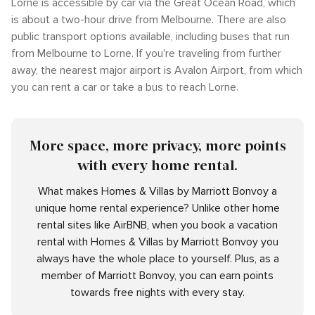
Lorne is accessible by car via the Great Ocean Road, which
is about a two-hour drive from Melbourne. There are also
public transport options available, including buses that run
from Melbourne to Lorne. If you're traveling from further
away, the nearest major airport is Avalon Airport, from which
you can rent a car or take a bus to reach Lorne.
More space, more privacy, more points
with every home rental.
What makes Homes & Villas by Marriott Bonvoy a
unique home rental experience? Unlike other home
rental sites like AirBNB, when you book a vacation
rental with Homes & Villas by Marriott Bonvoy you
always have the whole place to yourself. Plus, as a
member of Marriott Bonvoy, you can earn points
towards free nights with every stay.