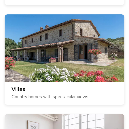
Villas
Country homes with spectacular views