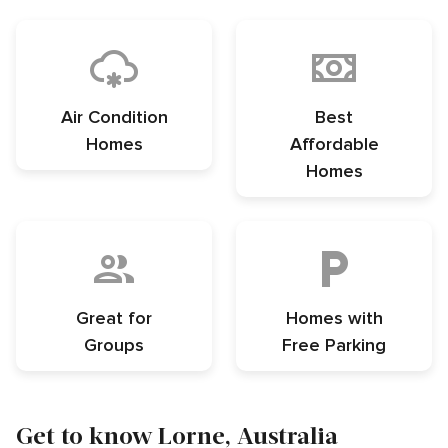
Air Condition
Best
Homes
Affordable
Homes
Great for
Homes with
Groups
Free Parking
Get to know Lorne, Australia