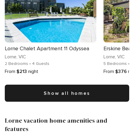
Lorne Chalet Apartment 11 Odyssea
Erskine Bea
Lorne
, VIC
Lorne
, VIC
2 Bedrooms
• 4 Guests
5 Bedrooms
• 1
From
$213
night
From
$376
ni
Show all homes
Lorne vacation home amenities and
features