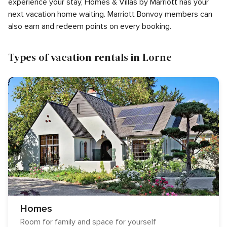
experience your stay, Homes & Villas by Marriott has your
next vacation home waiting. Marriott Bonvoy members can
also earn and redeem points on every booking.
Types of vacation rentals in Lorne
Homes
Room for family and space for yourself