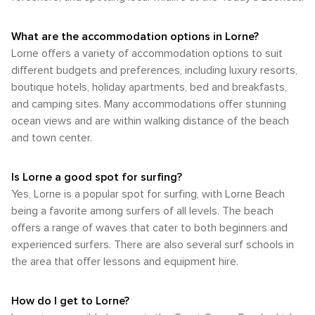
What are the accommodation options in Lorne?
Lorne offers a variety of accommodation options to suit
different budgets and preferences, including luxury resorts,
boutique hotels, holiday apartments, bed and breakfasts,
and camping sites. Many accommodations offer stunning
ocean views and are within walking distance of the beach
and town center.
Is Lorne a good spot for surfing?
Yes, Lorne is a popular spot for surfing, with Lorne Beach
being a favorite among surfers of all levels. The beach
offers a range of waves that cater to both beginners and
experienced surfers. There are also several surf schools in
the area that offer lessons and equipment hire.
How do I get to Lorne?