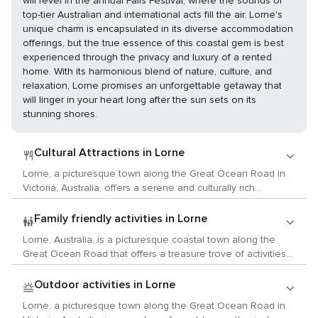
will revel in the annual Falls Festival, where the sounds of
top-tier Australian and international acts fill the air. Lorne's
unique charm is encapsulated in its diverse accommodation
offerings, but the true essence of this coastal gem is best
experienced through the privacy and luxury of a rented
home. With its harmonious blend of nature, culture, and
relaxation, Lorne promises an unforgettable getaway that
will linger in your heart long after the sun sets on its
stunning shores.
Cultural Attractions in Lorne
Lorne, a picturesque town along the Great Ocean Road in
Victoria, Australia, offers a serene and culturally rich
experience for travelers with a love for the arts, history, and
local customs. While it may be best known for its stunning
Family friendly activities in Lorne
coastal views and natural beauty, Lorne also provides a
Lorne, Australia, is a picturesque coastal town along the
variety of cultural activities that cater to the refined tastes of
Great Ocean Road that offers a treasure trove of activities
art and history enthusiasts. Begin your cultural journey at
for families traveling with children. Its stunning natural
the Lorne Visitor Information Centre, where you can learn
environment and friendly atmosphere make it an ideal
Outdoor activities in Lorne
about the town's history and the significance of the Great
destination for a memorable family holiday. Begin your
Ocean Road. The centre often features exhibits on local
Lorne, a picturesque town along the Great Ocean Road in
adventure at the Lorne Sea Baths, where kids can splash
history and ecology, providing a foundational understanding