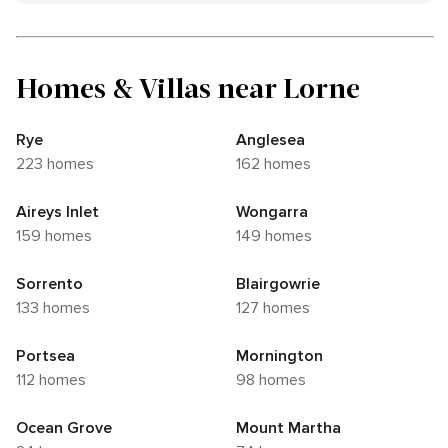
Homes & Villas near Lorne
Rye
Anglesea
223 homes
162 homes
Aireys Inlet
Wongarra
159 homes
149 homes
Sorrento
Blairgowrie
133 homes
127 homes
Portsea
Mornington
112 homes
98 homes
Ocean Grove
Mount Martha