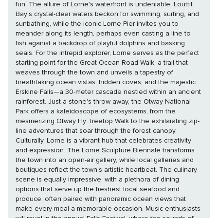
fun. The allure of Lorne's waterfront is undeniable. Louttit
Bay's crystal-clear waters beckon for swimming, surfing, and
sunbathing, while the iconic Lorne Pier invites you to
meander along its length, perhaps even casting a line to
fish against a backdrop of playful dolphins and basking
seals. For the intrepid explorer, Lorne serves as the perfect
starting point for the Great Ocean Road Walk, a trail that
weaves through the town and unveils a tapestry of
breathtaking ocean vistas, hidden coves, and the majestic
Erskine Falls—a 30-meter cascade nestled within an ancient
rainforest. Just a stone's throw away, the Otway National
Park offers a kaleidoscope of ecosystems, from the
mesmerizing Otway Fly Treetop Walk to the exhilarating zip-
line adventures that soar through the forest canopy.
Culturally, Lorne is a vibrant hub that celebrates creativity
and expression. The Lorne Sculpture Biennale transforms
the town into an open-air gallery, while local galleries and
boutiques reflect the town's artistic heartbeat. The culinary
scene is equally impressive, with a plethora of dining
options that serve up the freshest local seafood and
produce, often paired with panoramic ocean views that
make every meal a memorable occasion. Music enthusiasts