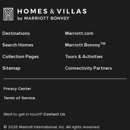
Destinations
Marriott.com
TM
Search Homes
Marriott Bonvoy
Collection Pages
Tours & Activities
Sitemap
Connectivity Partners
Privacy Center
Terms of Service
Want to get in touch?
Contact Us
© 2026 Marriott International, Inc. All rights reserved.