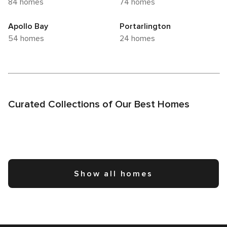
84 homes
74 homes
Apollo Bay
Portarlington
54 homes
24 homes
Curated Collections of Our Best Homes
Show all homes