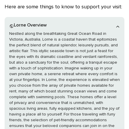
Here are some things to know to support your visit:
Lorne Overview
Nestled along the breathtaking Great Ocean Road in
Victoria, Australia, Lorne is a coastal haven that epitomizes
the perfect blend of natural splendor, leisurely pursuits, and
artistic flair. This idyllic seaside town is not just a feast for
the eyes with its dramatic coastline and verdant rainforests,
but also a sanctuary for the soul, offering a tranquil escape
with a touch of sophistication. Imagine waking up in your
own private home, a serene retreat where every comfort is
at your fingertips. In Lorne, the experience is elevated when
you choose from the array of private homes available for
rent, many of which boast stunning ocean views and come
complete with swimming pools. These homes offer a level
of privacy and convenience that is unmatched, with
spacious living areas, fully equipped kitchens, and the joy of
having a place all to yourself. For those traveling with furry
friends, the selection of pet-friendly accommodations
ensures that your beloved companions can join in on the