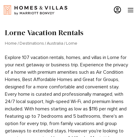
Lorne Vacation Rentals
Home
Destinations
Australia
Lorne
Explore 107 vacation rentals, homes, and villas in Lorne for
your next getaway or business trip. Experience the privacy
of a home with premium amenities such as Air Condition
Homes, Best Affordable Homes and Great for Groups,
designed for a more comfortable and convenient stay.
Every home is curated and professionally managed, with
24/7 local support, high-speed Wi-Fi, and premium linens
included. With homes starting as low as $116 per night and
featuring up to 7 bedrooms and 5 bathrooms, there's an
option for every trip, from family vacations and group
getaways to extended stays. However you're looking to