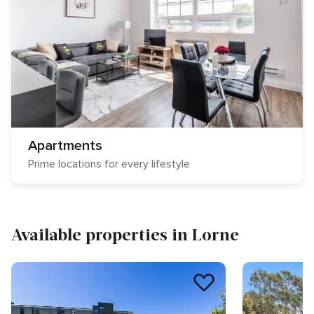
Apartments
Prime locations for every lifestyle
Available properties in Lorne