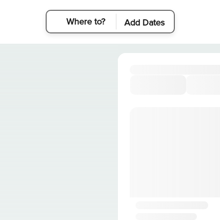
Where to?
Add Dates