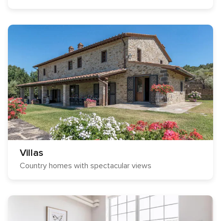
Villas
Country homes with spectacular views