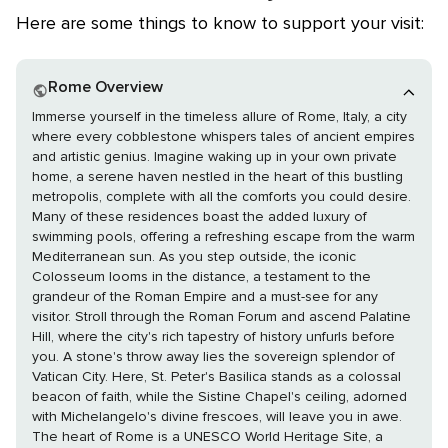
Here are some things to know to support your visit:
Rome Overview
Immerse yourself in the timeless allure of Rome, Italy, a city
where every cobblestone whispers tales of ancient empires
and artistic genius. Imagine waking up in your own private
home, a serene haven nestled in the heart of this bustling
metropolis, complete with all the comforts you could desire.
Many of these residences boast the added luxury of
swimming pools, offering a refreshing escape from the warm
Mediterranean sun. As you step outside, the iconic
Colosseum looms in the distance, a testament to the
grandeur of the Roman Empire and a must-see for any
visitor. Stroll through the Roman Forum and ascend Palatine
Hill, where the city's rich tapestry of history unfurls before
you. A stone's throw away lies the sovereign splendor of
Vatican City. Here, St. Peter's Basilica stands as a colossal
beacon of faith, while the Sistine Chapel's ceiling, adorned
with Michelangelo's divine frescoes, will leave you in awe.
The heart of Rome is a UNESCO World Heritage Site, a