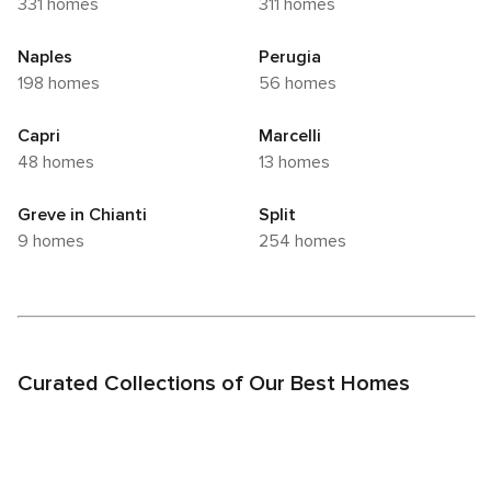
331 homes
311 homes
Naples
Perugia
198 homes
56 homes
Capri
Marcelli
48 homes
13 homes
Greve in Chianti
Split
9 homes
254 homes
Curated Collections of Our Best Homes