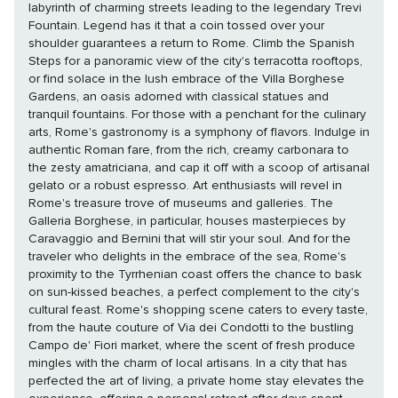
labyrinth of charming streets leading to the legendary Trevi
Fountain. Legend has it that a coin tossed over your
shoulder guarantees a return to Rome. Climb the Spanish
Steps for a panoramic view of the city's terracotta rooftops,
or find solace in the lush embrace of the Villa Borghese
Gardens, an oasis adorned with classical statues and
tranquil fountains. For those with a penchant for the culinary
arts, Rome's gastronomy is a symphony of flavors. Indulge in
authentic Roman fare, from the rich, creamy carbonara to
the zesty amatriciana, and cap it off with a scoop of artisanal
gelato or a robust espresso. Art enthusiasts will revel in
Rome's treasure trove of museums and galleries. The
Galleria Borghese, in particular, houses masterpieces by
Caravaggio and Bernini that will stir your soul. And for the
traveler who delights in the embrace of the sea, Rome's
proximity to the Tyrrhenian coast offers the chance to bask
on sun-kissed beaches, a perfect complement to the city's
cultural feast. Rome's shopping scene caters to every taste,
from the haute couture of Via dei Condotti to the bustling
Campo de' Fiori market, where the scent of fresh produce
mingles with the charm of local artisans. In a city that has
perfected the art of living, a private home stay elevates the