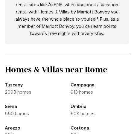
rental sites like AirBNB, when you book a vacation
rental with Homes & Villas by Marriott Bonvoy you
always have the whole place to yourself. Plus, as a
member of Marriott Bonvoy, you can earn points
towards free nights with every stay.
Homes & Villas near Rome
Tuscany
Campagna
2093 homes
913 homes
Siena
Umbria
550 homes
508 homes
Arezzo
Cortona