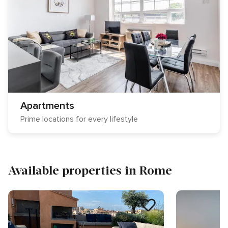
Apartments
Prime locations for every lifestyle
Available properties in Rome