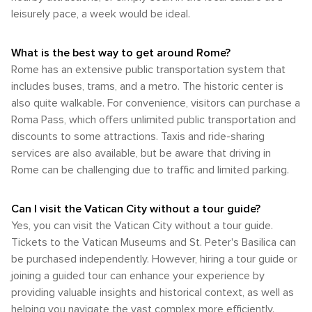
leisurely pace, a week would be ideal.
What is the best way to get around Rome?
Rome has an extensive public transportation system that
includes buses, trams, and a metro. The historic center is
also quite walkable. For convenience, visitors can purchase a
Roma Pass, which offers unlimited public transportation and
discounts to some attractions. Taxis and ride-sharing
services are also available, but be aware that driving in
Rome can be challenging due to traffic and limited parking.
Can I visit the Vatican City without a tour guide?
Yes, you can visit the Vatican City without a tour guide.
Tickets to the Vatican Museums and St. Peter's Basilica can
be purchased independently. However, hiring a tour guide or
joining a guided tour can enhance your experience by
providing valuable insights and historical context, as well as
helping you navigate the vast complex more efficiently.