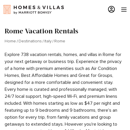
Rome Vacation Rentals
Home
Destinations
Italy
Rome
Explore 738 vacation rentals, homes, and villas in Rome for
your next getaway or business trip. Experience the privacy
of a home with premium amenities such as Air Condition
Homes, Best Affordable Homes and Great for Groups,
designed for a more comfortable and convenient stay.
Every home is curated and professionally managed, with
24/7 local support, high-speed Wi-Fi, and premium linens
included. With homes starting as low as $47 per night and
featuring up to 9 bedrooms and 9 bathrooms, there's an
option for every trip, from family vacations and group
getaways to extended stays. However you're looking to