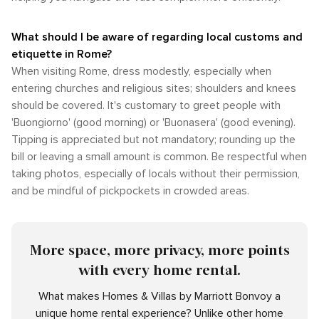
What should I be aware of regarding local customs and
etiquette in Rome?
When visiting Rome, dress modestly, especially when
entering churches and religious sites; shoulders and knees
should be covered. It's customary to greet people with
'Buongiorno' (good morning) or 'Buonasera' (good evening).
Tipping is appreciated but not mandatory; rounding up the
bill or leaving a small amount is common. Be respectful when
taking photos, especially of locals without their permission,
and be mindful of pickpockets in crowded areas.
More space, more privacy, more points
with every home rental.
What makes Homes & Villas by Marriott Bonvoy a
unique home rental experience? Unlike other home