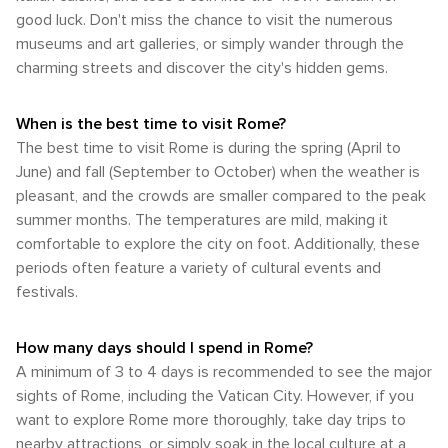
Colosseum and Vatican City. Taxis are easily accessible
out on trying local cuisine. Kids will enjoy tasting gelato from
mix of comfortable temperatures and moderate rainfall.
Rome is most famous for historical landmarks like the
good luck. Don't miss the chance to visit the numerous
throughout Rome although they can be somewhat costly
one of Rome's many gelaterias or sampling pizza at local
Springtime brings Rome's parks and gardens to life with
Colosseum or St Peter's Basilica, it equally provides ample
compared to other transport methods. For a distinctive way
eateries. Rome provides an exceptional blend of education
museums and art galleries, or simply wander through the
blossoming flowers while fall displays stunning autumn
opportunities for outdoor pursuits amidst breathtaking
to discover the city, consider hiring a Vespa scooter or
and entertainment that will keep children engaged
charming streets and discover the city's hidden gems.
leaves. The most frequented time to visit Rome is during
natural beauty.
experiencing a horse-drawn carriage ride. Despite its
throughout your visit. Whether they're animal enthusiasts,
spring and fall when the weather conditions are most
expansive size and bustling traffic, Rome remains quite
aspiring historians or little food lovers, there's something for
conducive for sightseeing. However, each season offers
walkable. Many renowned attractions like Trevi Fountain,
every child in this dynamic city.
When is the best time to visit Rome?
unique experiences that can enrich your trip to this historic
Spanish Steps and Piazza Navona are conveniently
The best time to visit Rome is during the spring (April to
city.
clustered together in the city center. Strolling through
June) and fall (September to October) when the weather is
Rome's historic streets offers an opportunity to fully
pleasant, and the crowds are smaller compared to the peak
immerse yourself in its ancient architecture and lively
summer months. The temperatures are mild, making it
ambiance. However, when it comes to visiting landmarks
that are further apart such as Vatican City or Colosseum
comfortable to explore the city on foot. Additionally, these
from your hotel or if you're staying outside central Rome
periods often feature a variety of cultural events and
then utilizing public transport or taxis would be more
festivals.
practical. In summary, whether your mode of arrival is by
plane or train and whether you choose to traverse by bus,
metro or on foot once there - Rome presents various
How many days should I spend in Rome?
options that accommodate every traveler's preferences.
A minimum of 3 to 4 days is recommended to see the major
sights of Rome, including the Vatican City. However, if you
want to explore Rome more thoroughly, take day trips to
nearby attractions, or simply soak in the local culture at a