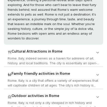
experience, offering a personal retreat after days spent
exploring. And for those who can't bear to leave their furry
friends behind, rest assured that Rome's warm welcome
extends to pets as well. Rome is not just a destination; it's
an experience, a journey through time, taste, and beauty
that leaves an indelible mark on the soul. Whether you're
seeking history, culture, or the simple joy of la dolce vita,
Rome beckons with open arms and an endless array of
wonders to discover.
Cultural Attractions in Rome
Rome, Italy, indeed serves as a haven for admirers of art,
history, and local traditions. The city is essentially an open-
air museum, showcasing ancient ruins like the Colosseum
and the Roman Forum that provide insights into the
Family friendly activities in Rome
splendor of the Roman Empire. Art aficionados will find joy in
Rome, Italy, is a city that offers a variety of experiences that
the Vatican Museums which boast a vast collection of art
will captivate children of all ages. The city's rich history is
and historical artifacts accumulated by the Roman Catholic
evident in its numerous monuments and museums, while its
Church over centuries. These museums house the Sistine
parks and gardens provide ample opportunities for outdoor
Outdoor activities in Rome
Chapel, renowned for Michelangelo's ceiling frescoes.
activities. Start your journey with a visit to one of Rome's
Galleria Borghese is another must-see spot featuring works
Rome, Italy, is not only a city steeped in rich history and
interactive children's museums where kids can learn about
by artists such as Caravaggio and Bernini. For those who