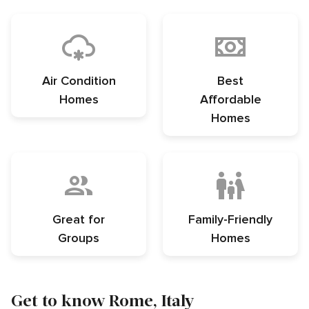
Air Condition
Best
Homes
Affordable
Homes
Great for
Family-Friendly
Groups
Homes
Get to know Rome, Italy