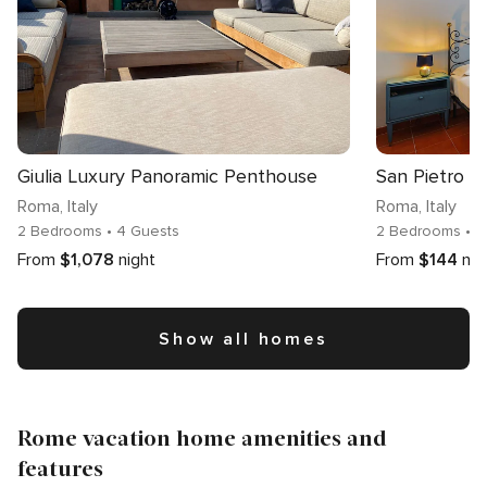
Giulia Luxury Panoramic Penthouse
San Pietro 
Roma
, Italy
Roma
, Italy
2 Bedrooms
• 4 Guests
2 Bedrooms
• 
From
$1,078
night
From
$144
nig
Show all homes
Rome vacation home amenities and
features