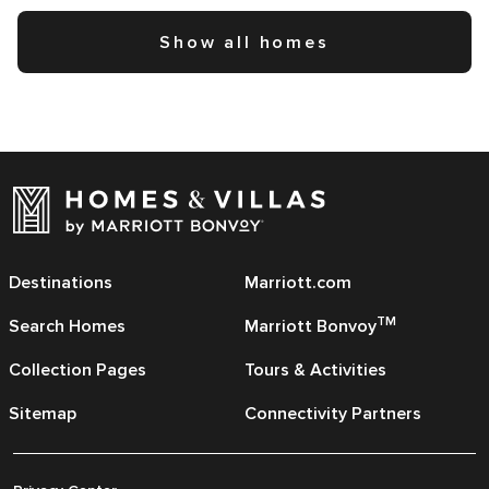
Show all homes
Destinations
Marriott.com
TM
Search Homes
Marriott Bonvoy
Collection Pages
Tours & Activities
Sitemap
Connectivity Partners