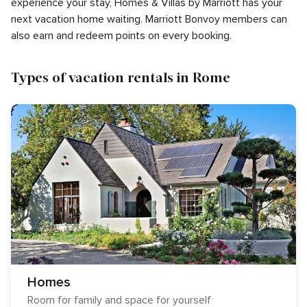
experience your stay, Homes & Villas by Marriott has your
next vacation home waiting. Marriott Bonvoy members can
also earn and redeem points on every booking.
Types of vacation rentals in Rome
Homes
Room for family and space for yourself