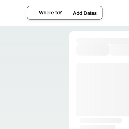
Where to?
Add Dates