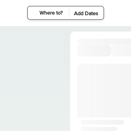
Where to?
Add Dates