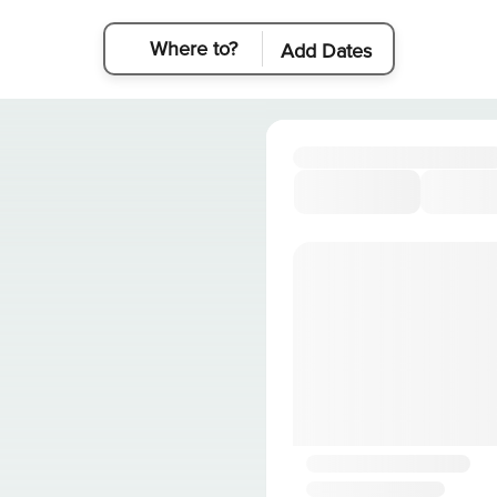
Where to?
Add Dates