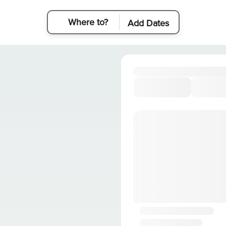
Where to?
Add Dates