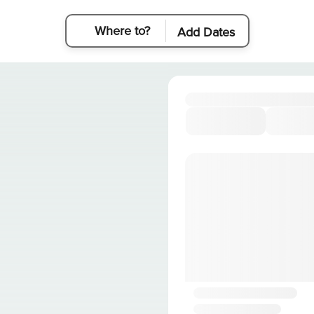
Where to?
Add Dates