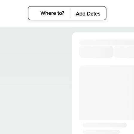
Where to?
Add Dates