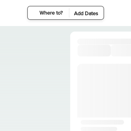
Where to?
Add Dates