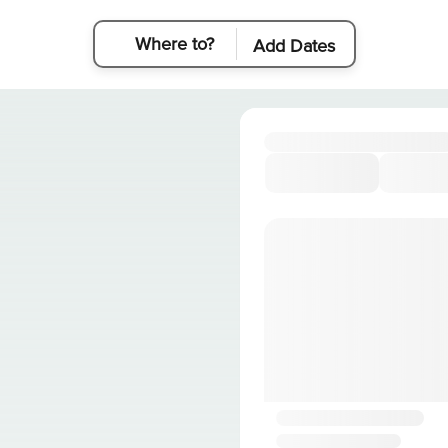
Where to?
Add Dates