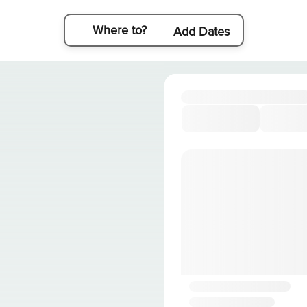
Where to?
Add Dates