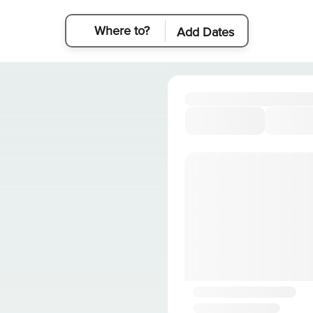
Where to?
Add Dates