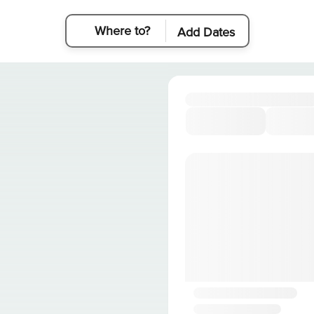
Where to?
Add Dates