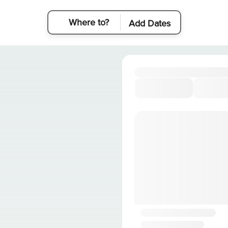
Where to?
Add Dates