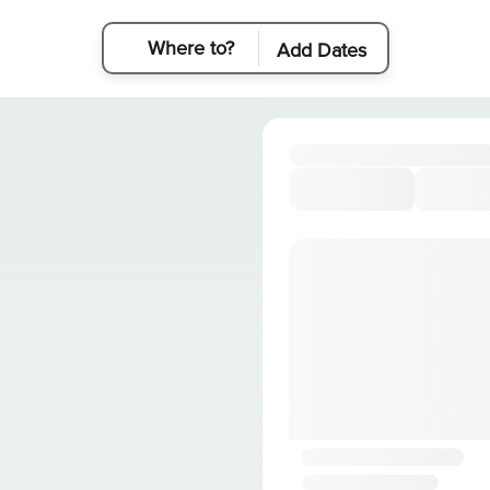
Where to?
Add Dates