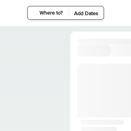
Where to?
Add Dates