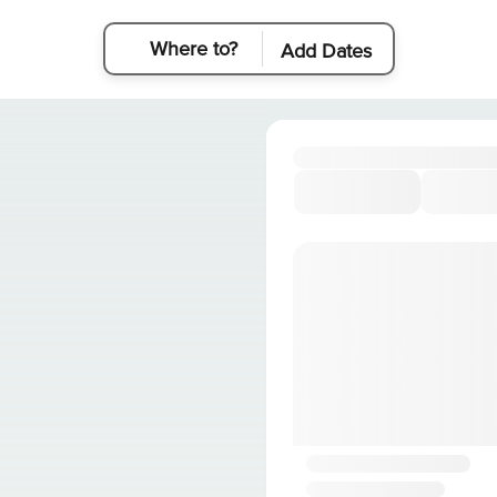
Where to?
Add Dates